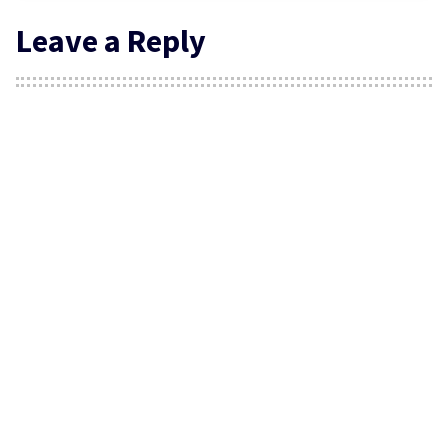
Leave a Reply