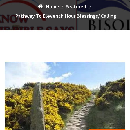
Home
::
Featured
::
Pathway To Eleventh Hour Blessings/ Calling