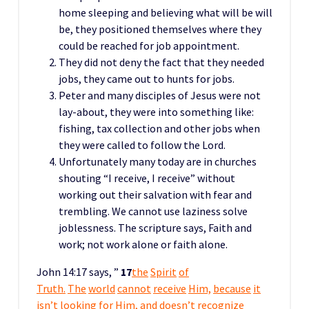
home sleeping and believing what will be will
be, they positioned themselves where they
could be reached for job appointment.
They did not deny the fact that they needed
jobs, they came out to hunts for jobs.
Peter and many disciples of Jesus were not
lay-about, they were into something like:
fishing, tax collection and other jobs when
they were called to follow the Lord.
Unfortunately many today are in churches
shouting “I receive, I receive” without
working out their salvation with fear and
trembling. We cannot use laziness solve
joblessness. The scripture says, Faith and
work; not work alone or faith alone.
John 14:17 says, ”
17
the
Spirit
of
Truth.
The
world
cannot
receive
Him,
because
it
isn’t looking for Him, and doesn’t recogn
ize