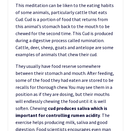
This meditation can be liken to the eating habits
of some animals, particularly cattle that eats
Cud. Cud is a portion of food that returns from
this animal’s stomach back to the mouth to be
chewed for the second time. This Cud is produced
during a digestive process called rumination.
Cattle, deer, sheep, goats and antelope are some
examples of animals that chew their cud.
They usually have food reserve somewhere
between their stomach and mouth. After feeding,
some of the food they had eaten are stored to be
recalls for thorough chew. You may see them in a
position as if they are dosing, but their mouths
will endlessly chewing the food until it is well
soften. Chewing
cud produces saliva which is
important for controlling rumen acidity
. The
exercise helps producing milk, saliva and good
digestion. Food scientists encourages even man