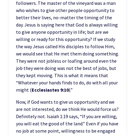
followers. The master of the vineyard was a man
who wishes to give other people opportunity to
better their lives, no-matter the timing of the
day. Jesus is saying here that God is always willing
to give anyone opportunity in life; but are we
willing or ready for this opportunity? If we study
the way Jesus called His disciples to follow Him,
we would see that He met them doing something.
They were not jobless or loafing around even the
job they were doing was not the best of jobs, but
they kept moving. This is what it means that
“Whatever your hands finds to do, do with all your
might (
Ecclesiastes 9:10
).”
Now, if God wants to give us opportunity and we
are not interested, do we think He would force us?
Definitely not. Isaiah 1:19 says, “If you are willing,
you will eat the good of the land.” Even if you have
no job at some point, willingness to be engaged