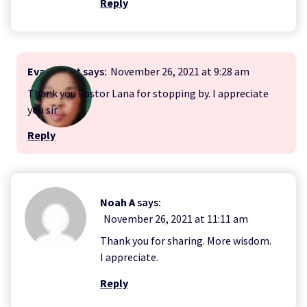
Reply
Evangelist
says:
November 26, 2021 at 9:28 am
Thank you Pastor Lana for stopping by. I appreciate
you sir
Reply
Noah A
says:
November 26, 2021 at 11:11 am
Thank you for sharing. More wisdom.
I appreciate.
Reply