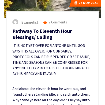
26
NOV 2021
Evangelist
7 Comments
Pathway To Eleventh Hour
Blessings/ Calling
IT IS NOT YET OVER FOR ANYONE UNTIL GOD
SAYS IT IS ALL OVER. FOR OUR SAKES,
PROTOCOLS CAN BE SUSPENDED OR SET ASIDE,
TIME AND SEASONS CAN BE COMPRESSED FOR
ANYONE TO TAP INTO HIS 11TH HOUR MIRACLE
BY HIS MERCY AND FAVOUR.
And about the eleventh hour he went out, and
found others standing idle, and saith unto them,
Why stand ye here all the day idle? They say unto