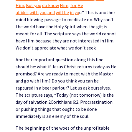
Him.
But you
do know
Him,
for
He
abides
with
you
and
will be
in
yo
u.” This is another
mind blowing passage to meditate on. Why can’t
the world have the Holy Spirit when the gift is
meant for all. The scripture says the world cannot
have Him because they are not interested in Him.
We don’t appreciate what we don’t seek.
Another important question along this line
should be: what if Jesus Christ returns today as He
promised? Are we ready to meet with the Master
and go with Him? Do you think you can be
raptured in a beer parlour? Let us ask ourselves.
The scripture says, “Today (not tomorrow) is the
day of salvation 2Corithians 6:2. Procrastination
or pushing things that ought to be done
immediately is an enemy of the soul.
The beginning of the woes of the unprofitable