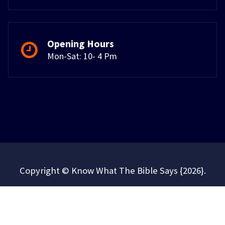
Opening Hours
Mon-Sat: 10- 4 Pm
Copyright © Know What The Bible Says {2026}.