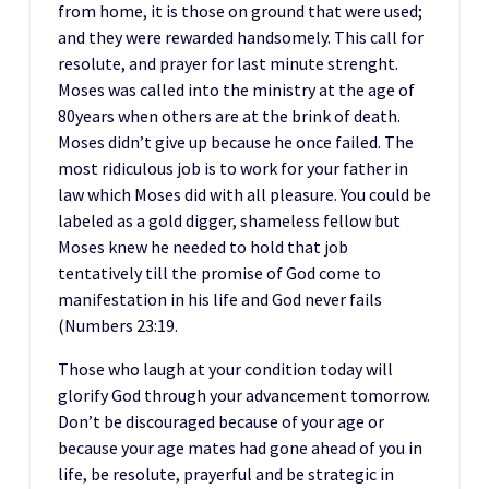
from home, it is those on ground that were used;
and they were rewarded handsomely. This call for
resolute, and prayer for last minute strenght.
Moses was called into the ministry at the age of
80years when others are at the brink of death.
Moses didn’t give up because he once failed. The
most ridiculous job is to work for your father in
law which Moses did with all pleasure. You could be
labeled as a gold digger, shameless fellow but
Moses knew he needed to hold that job
tentatively till the promise of God come to
manifestation in his life and God never fails
(Numbers 23:19.
Those who laugh at your condition today will
glorify God through your advancement tomorrow.
Don’t be discouraged because of your age or
because your age mates had gone ahead of you in
life, be resolute, prayerful and be strategic in