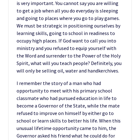
is very important. You cannot say you are willing
to get a job when all you do everyday is sleeping
and going to places where you go to play games.
We must be strategic in positioning ourselves by
learning skills, going to school in readiness to
occupy high places. If God want to call you into
ministry and you refused to equip yourself with
the Word and surrender to the Power of the Holy
Spirit, what will you teach people? Definitely, you
will only be selling oil, water and handkerchives.
I remember the story of a man who had
opportunity to meet with his primary school
classmate who had pursued education in life to
become a Governor of the State, while the mate
refused to improve on himself by either go to
school or learn skills to better his life. When this
unusual lifetime opportunity came to him, the
Governor asked his friend what he could do for