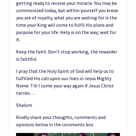
getting ready to receive your miracle. You may be
commonized today, but within yourself you know
you are of royalty, what you are waiting for is the
time your King will come to fulfil His plans and
purpose for your life. Help is on the way; wait for
it.
Keep the faith. Don’t stop working, the rewarder
is faithful.
I pray that the Holy Spirit of God will help us to
fulfilled His call upon our lives in Jesus Mighty
Name. Till I come your way again if Jesus Christ
tarries….
Shalom
Kindly share your thoughts, comments and
opinions below in the comments box