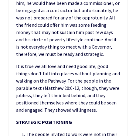
him, he would have been made a commissioner, or
be engaged as a contractor but unfortunately, he
was not prepared for any of the opprotunity. All
the friend could offer him was some feeding
money that may not sustain him past few days
and his circle of poverty lifestyle continue. And it
is not everyday thing to meet with a Governor,
therefore, we must be ready and strategic.
It is true we all love and need good life, good
things don’t fall into places without planning and
walking on the Pathway. For the people in the
parable text (Matthew 20:6-12, though, they were
jobless, they left their bed behind, and they
positioned themselves where they could be seen
and engaged. They showed willingness.
STRATEGIC
POSITIONING
The people invited to work were not in their