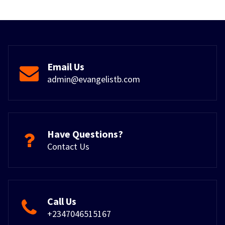
Email Us
admin@evangelistb.com
Have Questions?
Contact Us
Call Us
+2347046515167