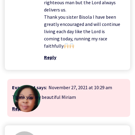
righteous man but the Lord always
delivers us.
Thank you sister Bisola I have been
greatly encouraged and will continue
living each day like the Lord is
coming today, running my race
faithfully
Reply
Evangelist
says:
November 27, 2021 at 10:29 am
Thank you my beautiful Miriam
Reply