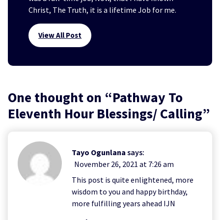
Christ, The Truth, it is a lifetime Job for me.
View All Post
One thought on “
Pathway To
Eleventh Hour Blessings/ Calling
”
Tayo Ogunlana
says:
November 26, 2021 at 7:26 am
This post is quite enlightened, more
wisdom to you and happy birthday,
more fulfilling years ahead IJN