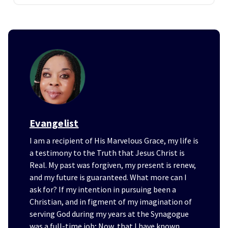
Evangelist
I am a recipient of His Marvelous Grace, my life is
a testimony to the Truth that Jesus Christ is
Real. My past was forgiven, my present is renew,
and my future is guaranteed. What more can I
ask for? If my intention in pursuing been a
Christian, and in figment of my imagination of
serving God during my years at the Synagogue
was a full-time job; Now, that I have known