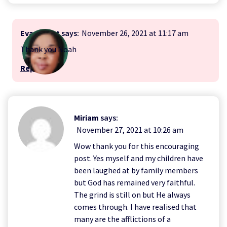
Evangelist
says:
November 26, 2021 at 11:17 am
Thank you Noah
Reply
Miriam
says:
November 27, 2021 at 10:26 am
Wow thank you for this encouraging
post. Yes myself and my children have
been laughed at by family members
but God has remained very faithful.
The grind is still on but He always
comes through. I have realised that
many are the afflictions of a