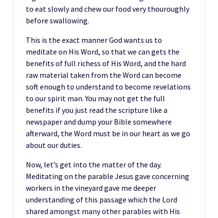
to eat slowly and chew our food very thouroughly
before swallowing.
This is the exact manner God wants us to
meditate on His Word, so that we can gets the
benefits of full richess of His Word, and the hard
raw material taken from the Word can become
soft enough to understand to become revelations
to our spirit man. You may not get the full
benefits if you just read the scripture like a
newspaper and dump your Bible somewhere
afterward, the Word must be in our heart as we go
about our duties.
Now, let’s get into the matter of the day.
Meditating on the parable Jesus gave concerning
workers in the vineyard gave me deeper
understanding of this passage which the Lord
shared amongst many other parables with His