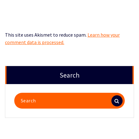
This site uses Akismet to reduce spam.
Learn how your
comment data is processed.
Search
Search
for: