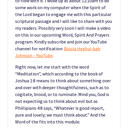
to flow with it. I woke up at about 12:10am to do
some work on my computer when the Spirit of
the Lord began to engage me with this particular
scriptural passage and I will like to share with you
my readers. Possibly very soon I will make a video
on this in our upcoming Word, Spirit And Prayers
program. Kindly subscribe and join our YouTube
channel for notification:
Bisola Hephzi-bah
Johnson – YouTube
.
Right now, let me start with the word
“Meditation”, which according to the book of
Joshua 1:8 means to think about something over
and over with deeper thoughtfulness, such as to
cogitate, brood, or to ruminate. Mind you, God is
not expecting us to think about evil but as
Phillipians 4:8 says, “Whatever is good report,
pure and lovely; we must think about.” And the
Word of the fits into this module.