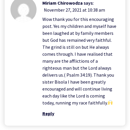
Miriam Chirowodza
says:
November 27, 2021 at 10:38 am
Wow thank you for this encouraging
post. Yes my children and myself have
been laughed at by family members
but God has remained very faithful.
The grind is still on but He always
comes through. I have realised that
many are the afflictions of a
righteous man but the Lord always
delivers us.( Psalm 34:19). Thank you
sister Bisola I have been greatly
encouraged and will continue living
each day like the Lord is coming
today, running my race faithfully.
Reply