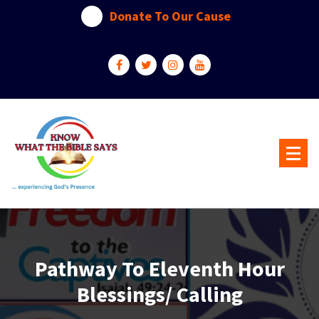
Skip
Donate To Our Cause
to
content
...experiencing God's presence
Pathway To Eleventh Hour
Blessings/ Calling