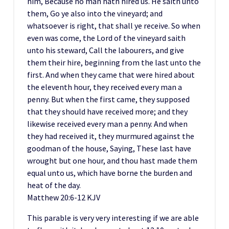
him, Because no man hath hired us. He saith unto
them, Go ye also into the vineyard; and
whatsoever is right, that shall ye receive. So when
even was come, the Lord of the vineyard saith
unto his steward, Call the labourers, and give
them their hire, beginning from the last unto the
first. And when they came that were hired about
the eleventh hour, they received every man a
penny. But when the first came, they supposed
that they should have received more; and they
likewise received every man a penny. And when
they had received it, they murmured against the
goodman of the house, Saying, These last have
wrought but one hour, and thou hast made them
equal unto us, which have borne the burden and
heat of the day.
Matthew 20:6‭-‬12 KJV
This parable is very very interesting if we are able