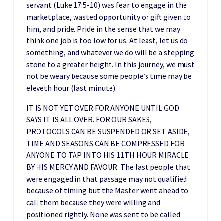
servant (Luke 17:5-10) was fear to engage in the
marketplace, wasted opportunity or gift given to
him, and pride. Pride in the sense that we may
think one job is too low for us. At least, let us do
something, and whatever we do will be a stepping
stone to a greater height. In this journey, we must
not be weary because some people’s time may be
eleveth hour (last minute).
IT IS NOT YET OVER FOR ANYONE UNTIL GOD
SAYS IT IS ALL OVER. FOR OUR SAKES,
PROTOCOLS CAN BE SUSPENDED OR SET ASIDE,
TIME AND SEASONS CAN BE COMPRESSED FOR
ANYONE TO TAP INTO HIS 11TH HOUR MIRACLE
BY HIS MERCY AND FAVOUR. The last people that
were engaged in that passage may not qualified
because of timing but the Master went ahead to
call them because they were willing and
positioned rightly. None was sent to be called