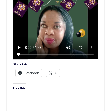
Share this:
Facebook
X
Like this: