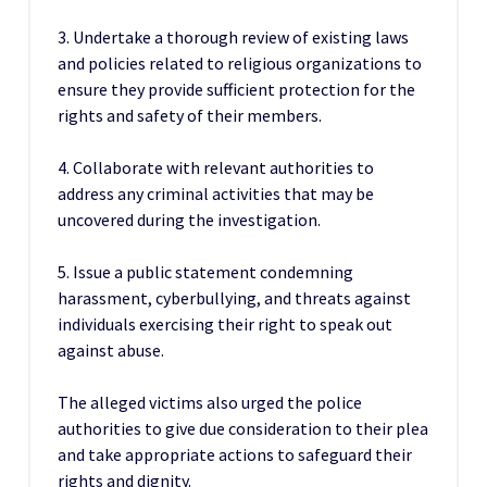
3. Undertake a thorough review of existing laws
and policies related to religious organizations to
ensure they provide sufficient protection for the
rights and safety of their members.
4. Collaborate with relevant authorities to
address any criminal activities that may be
uncovered during the investigation.
5. Issue a public statement condemning
harassment, cyberbullying, and threats against
individuals exercising their right to speak out
against abuse.
The alleged victims also urged the police
authorities to give due consideration to their plea
and take appropriate actions to safeguard their
rights and dignity.