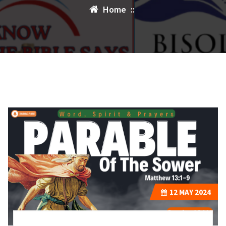
Home
::
12
MAY 2024