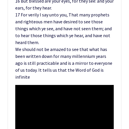
16 But blessed are your eyes, for they see: and your
ears, for they hear.
17 For verily I say unto you, That many prophets
and righteous men have desired to see those
things which ye see, and have not seen them; and
to hear those things which ye hear, and have not
heard them.
We should not be amazed to see that what has
been written down for many millennium years
ago is still practicable and is a mirror to everyone
of us today. It tells us that the Word of God is
infinite