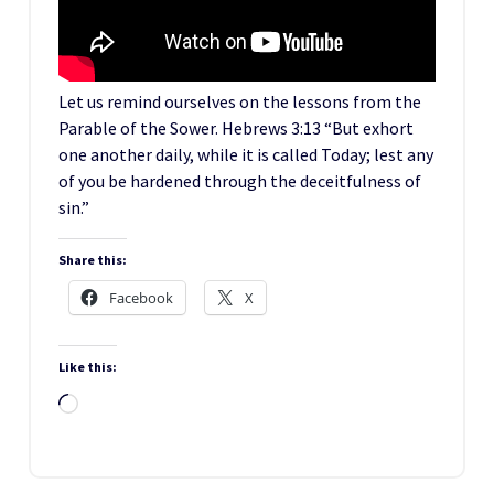
Let us remind ourselves on the lessons from the
Parable of the Sower. Hebrews 3:13 “But exhort
one another daily, while it is called Today; lest any
of you be hardened through the deceitfulness of
sin.”
Share this:
Facebook
X
Like this:
Loading…