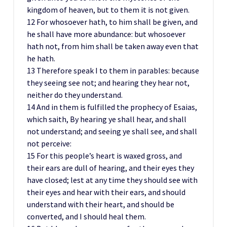
kingdom of heaven, but to them it is not given.
12 For whosoever hath, to him shall be given, and
he shall have more abundance: but whosoever
hath not, from him shall be taken away even that
he hath.
13 Therefore speak I to them in parables: because
they seeing see not; and hearing they hear not,
neither do they understand.
14 And in them is fulfilled the prophecy of Esaias,
which saith, By hearing ye shall hear, and shall
not understand; and seeing ye shall see, and shall
not perceive:
15 For this people’s heart is waxed gross, and
their ears are dull of hearing, and their eyes they
have closed; lest at any time they should see with
their eyes and hear with their ears, and should
understand with their heart, and should be
converted, and I should heal them.