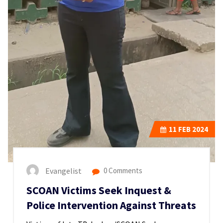
11
FEB 2024
Evangelist
0 Comments
SCOAN Victims Seek Inquest &
Police Intervention Against Threats