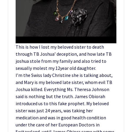
This is how I lost my beloved sister to death
through TB Joshua’ deception, and how late TB
joshua stole from my family and also tried to
sexually molest my 12year old daughter.
I’m the Swiss lady Christine she is talking about,
and Mary is my beloved late sister, whom evil TB
Joshua killed. Everything Ms. Theresa Johnson
said is nothing but the truth. James Obiorah
introduced us to this fake prophet. My beloved
sister was just 24 years, was taking her
medication and was in good health condition
under the care of her European Doctors in
Switzerland, until James Obiora came with some