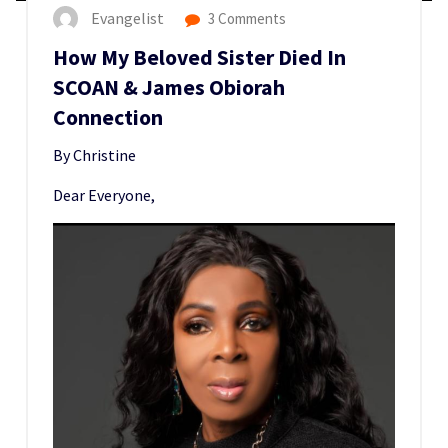
Evangelist
3 Comments
How My Beloved Sister Died In
SCOAN & James Obiorah
Connection
By Christine
Dear Everyone,