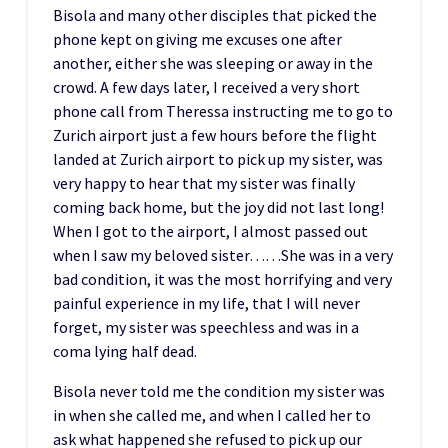
Bisola and many other disciples that picked the
phone kept on giving me excuses one after
another, either she was sleeping or away in the
crowd. A few days later, I received a very short
phone call from Theressa instructing me to go to
Zurich airport just a few hours before the flight
landed at Zurich airport to pick up my sister, was
very happy to hear that my sister was finally
coming back home, but the joy did not last long!
When I got to the airport, I almost passed out
when I saw my beloved sister……She was in a very
bad condition, it was the most horrifying and very
painful experience in my life, that I will never
forget, my sister was speechless and was in a
coma lying half dead.
Bisola never told me the condition my sister was
in when she called me, and when I called her to
ask what happened she refused to pick up our