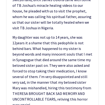
of TB Joshua’s miracle healing videos to our
house, he pleaded with us to visit the prophet,
whom he was calling his spiritual father, assuring
us that our sister will be totally healed when we
visit TB Joshua in Nigeria.
My daughter was not up to 14 years, she was
12years it a shame that this pedophile is not
behind bars. What happened to my sister is
beyond words and many innocent souls that I met
in Synagogue that died around the same time my
beloved sister past on. They were also asked and
forced to stop taking their medication, I know
several of them. I’m very disappointed and still
very sad, in the manner that my beloved sister
Mary was mishandled, hiring this testimony from
THERESA BROUGHT BACK SAD MEMORY AND
UNCONTROLLABLE TEARS, reliving this horror
over again!