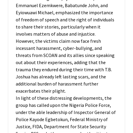
Emmanuel Ezemkwere, Babatunde John, and
Eyiowuawi Michael, emphasized the importance
of freedom of speech and the right of individuals
to share their stories, particularly when it
involves matters of abuse and injustice.
However, the victims claim now face fresh
incessant harassment, cyber-bullying, and
threats from SCOAN and its allies since speaking
out about their experiences, adding that the
trauma they endured during their time with T.B.
Joshua has already left lasting scars, and the
additional burden of harassment further
exacerbates their plight.
In light of these distressing developments, the
group has called upon the Nigeria Police Force,
under the able leadership of Inspector General of
Police Kayode Egbetokun, Federal Ministry of
Justice, FIDA, Department for State Security