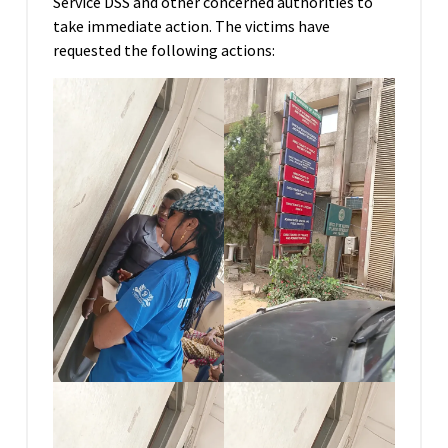
Service DSS and other concerned authorities to
take immediate action. The victims have
requested the following actions: