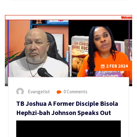
2
FEB 2024
Evangelist
0 Comments
TB Joshua A Former Disciple Bisola
Hephzi-bah Johnson Speaks Out