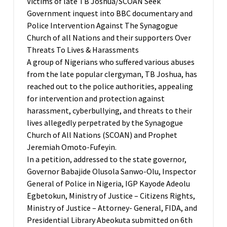
Victims of late TB Joshua/SCOAN Seek
Government inquest into BBC documentary and
Police Intervention Against The Synagogue
Church of all Nations and their supporters Over
Threats To Lives & Harassments
A group of Nigerians who suffered various abuses
from the late popular clergyman, TB Joshua, has
reached out to the police authorities, appealing
for intervention and protection against
harassment, cyberbullying, and threats to their
lives allegedly perpetrated by the Synagogue
Church of All Nations (SCOAN) and Prophet
Jeremiah Omoto-Fufeyin.
In a petition, addressed to the state governor,
Governor Babajide Olusola Sanwo-Olu, Inspector
General of Police in Nigeria, IGP Kayode Adeolu
Egbetokun, Ministry of Justice – Citizens Rights,
Ministry of Justice – Attorney- General, FIDA, and
Presidential Library Abeokuta submitted on 6th