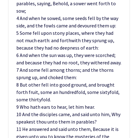
parables, saying, Behold, a sower went forth to
sow;
4 And when he sowed, some seeds fell by the way
side, and the fowls came and devoured them up:
5 Some fell upon stony places, where they had
not much earth: and forthwith they sprung up,
because they had no deepness of earth:
6 And when the sun was up, they were scorched;
and because they had no root, they withered away.
7 And some fell among thorns; and the thorns
sprung up, and choked them:
8 But other fell into good ground, and brought
forth fruit, some an hundredfold, some sixtyfold,
some thirtyfold.
9 Who hath ears to hear, let him hear.
10 And the disciples came, and said unto him, Why
speakest thou unto them in parables?
11 He answered and said unto them, Because it is
given unto you to know the mysteries of the