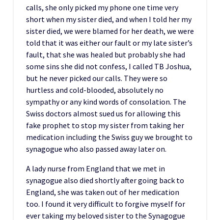
calls, she only picked my phone one time very
short when my sister died, and when I told her my
sister died, we were blamed for her death, we were
told that it was either our fault or my late sister’s
fault, that she was healed but probably she had
some sins she did not confess, I called TB Joshua,
but he never picked our calls. They were so
hurtless and cold-blooded, absolutely no
sympathy or any kind words of consolation. The
Swiss doctors almost sued us for allowing this
fake prophet to stop my sister from taking her
medication including the Swiss guy we brought to
synagogue who also passed away later on.
A lady nurse from England that we met in
synagogue also died shortly after going back to
England, she was taken out of her medication
too. I found it very difficult to forgive myself for
ever taking my beloved sister to the Synagogue