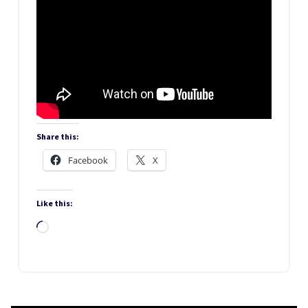
Share this:
Facebook
X
Like this:
Loading…