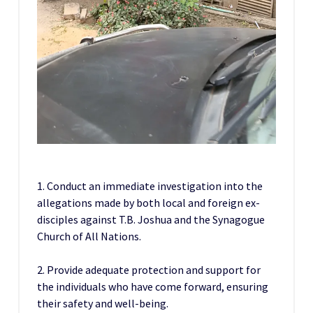
1. Conduct an immediate investigation into the
allegations made by both local and foreign ex-
disciples against T.B. Joshua and the Synagogue
Church of All Nations.
2. Provide adequate protection and support for
the individuals who have come forward, ensuring
their safety and well-being.