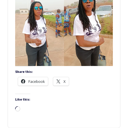
Share this:
Facebook
X
Like this:
Loading…