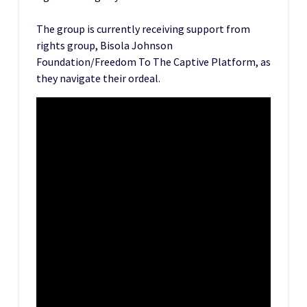
The group is currently receiving support from
rights group, Bisola Johnson
Foundation/Freedom To The Captive Platform, as
they navigate their ordeal.