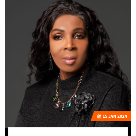
15
JAN 2024