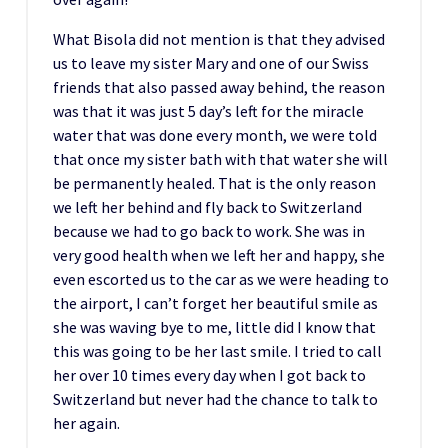
What Bisola did not mention is that they advised
us to leave my sister Mary and one of our Swiss
friends that also passed away behind, the reason
was that it was just 5 day’s left for the miracle
water that was done every month, we were told
that once my sister bath with that water she will
be permanently healed. That is the only reason
we left her behind and fly back to Switzerland
because we had to go back to work. She was in
very good health when we left her and happy, she
even escorted us to the car as we were heading to
the airport, I can’t forget her beautiful smile as
she was waving bye to me, little did I know that
this was going to be her last smile. I tried to call
her over 10 times every day when I got back to
Switzerland but never had the chance to talk to
her again.