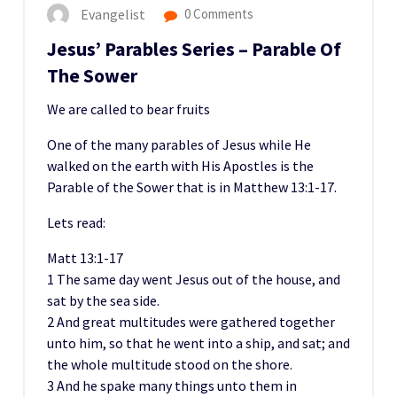
Evangelist
0 Comments
Jesus’ Parables Series – Parable Of
The Sower
We are called to bear fruits
One of the many parables of Jesus while He
walked on the earth with His Apostles is the
Parable of the Sower that is in Matthew 13:1-17.
Lets read:
Matt 13:1-17
1 The same day went Jesus out of the house, and
sat by the sea side.
2 And great multitudes were gathered together
unto him, so that he went into a ship, and sat; and
the whole multitude stood on the shore.
3 And he spake many things unto them in