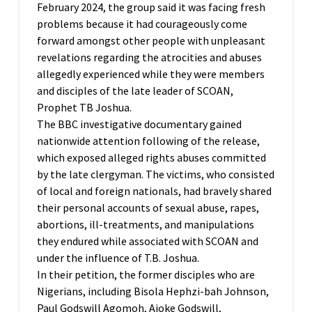
February 2024, the group said it was facing fresh
problems because it had courageously come
forward amongst other people with unpleasant
revelations regarding the atrocities and abuses
allegedly experienced while they were members
and disciples of the late leader of SCOAN,
Prophet TB Joshua.
The BBC investigative documentary gained
nationwide attention following of the release,
which exposed alleged rights abuses committed
by the late clergyman. The victims, who consisted
of local and foreign nationals, had bravely shared
their personal accounts of sexual abuse, rapes,
abortions, ill-treatments, and manipulations
they endured while associated with SCOAN and
under the influence of T.B. Joshua.
In their petition, the former disciples who are
Nigerians, including Bisola Hephzi-bah Johnson,
Paul Godswill Agomoh, Ajoke Godswill,