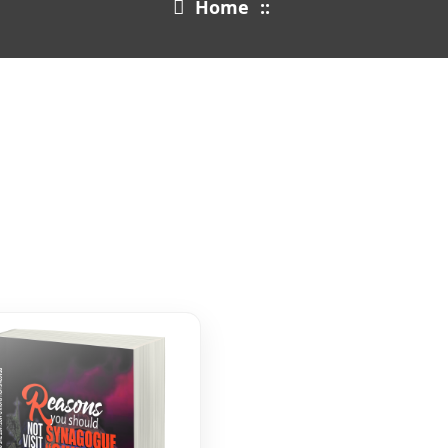
Home
::