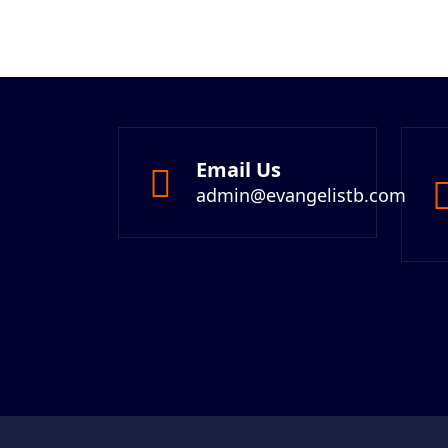
Email Us
admin@evangelistb.com