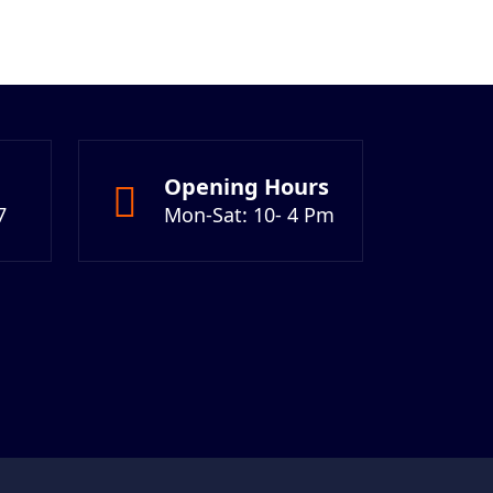
Opening Hours
7
Mon-Sat: 10- 4 Pm