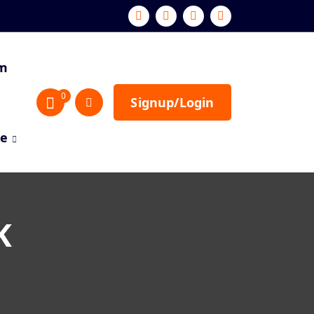
sm
0
Signup/Login
re
K