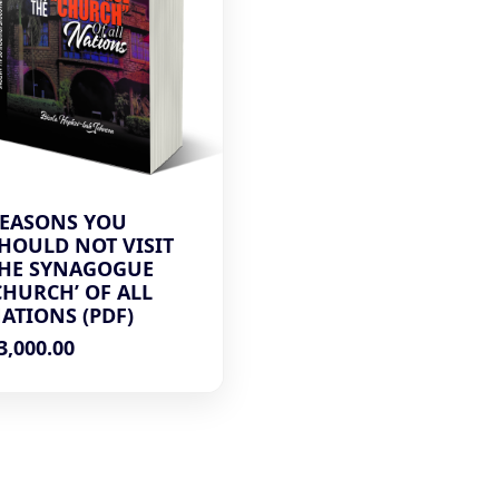
EASONS YOU
HOULD NOT VISIT
HE SYNAGOGUE
CHURCH’ OF ALL
ATIONS (PDF)
3,000.00