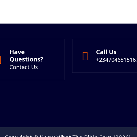
Have
Call Us
Questions?
+234704651516
Contact Us