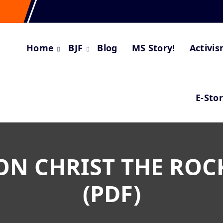
Home
BJF
Blog
MS Story!
Activi
E-Sto
ON CHRIST THE ROC
(PDF)