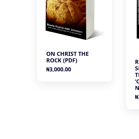
ON CHRIST THE
ROCK (PDF)
R
S
₦
3,000.00
T
‘
N
₦