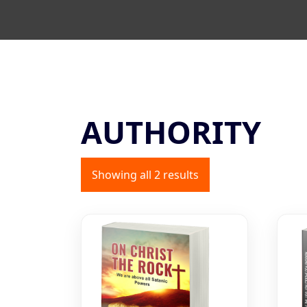
AUTHORITY
Showing all 2 results