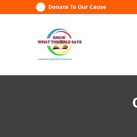
Skip
Donate To Our Cause
to
content
...experiencing God's presence