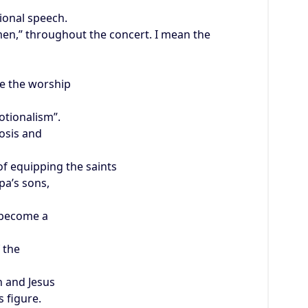
ional speech.
Amen,” throughout the concert. I mean the
a
e the worship
otionalism”.
osis and
of equipping the saints
pa’s sons,
 become a
f the
 and Jesus
s figure.