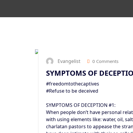
Evangelist
0 Comments
SYMPTOMS OF DECEPTI
#freedomtothecaptives
#Refuse to be deceived
SYMPTOMS OF DECEPTION #1:
When people don’t have personal relat
with using elements like: water, oil, sa
charlatan pastors to appease the stran