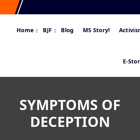
Home
BJF
Blog
MS Story!
Activi
E-Sto
SYMPTOMS OF
DECEPTION