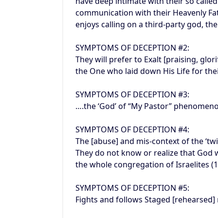
have deep intimate with their so called
communication with their Heavenly Fat
enjoys calling on a third-party god, the
SYMPTOMS OF DECEPTION #2:
They will prefer to Exalt [praising, glo
the One who laid down His Life for the
SYMPTOMS OF DECEPTION #3:
….the ‘God’ of “My Pastor” phenomen
SYMPTOMS OF DECEPTION #4:
The [abuse] and mis-context of the ‘tw
They do not know or realize that God 
the whole congregation of Israelites (1
SYMPTOMS OF DECEPTION #5:
Fights and follows Staged [rehearsed] 