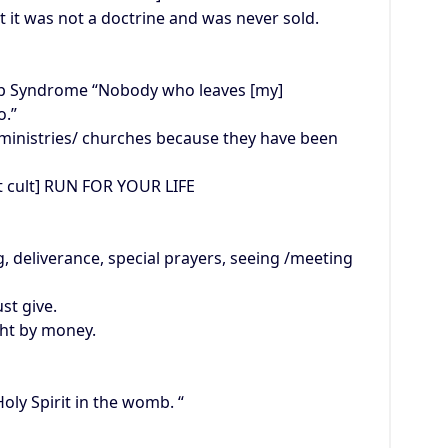
 it was not a doctrine and was never sold.
p Syndrome “Nobody who leaves [my]
o.”
ministries/ churches because they have been
et cult] RUN FOR YOUR LIFE
, deliverance, special prayers, seeing /meeting
st give.
ght by money.
oly Spirit in the womb. “