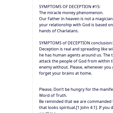
SYMPTOMS OF DECEPTION #15:
The miracle money phenomenon.
Our Father in heaven is not a magicia
your relationship with God is based on 
hands of Charlatans.
SYMPTOMS of DECEPTION conclusion:
Deception is real and spreading like wi
he has human agents around us. The ta
attack the people of God from within t
enemy without. Please, whenever you g
forget your brains at home.
Please, Don’t be hungry for the manife
Word of Truth.
Be reminded that we are commanded to 
that looks spiritual.[1 John 4:1]. If you