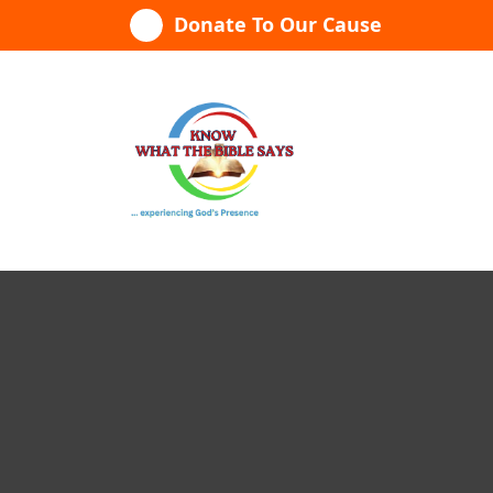
Skip
Donate To Our Cause
to
content
...experiencing God's presence