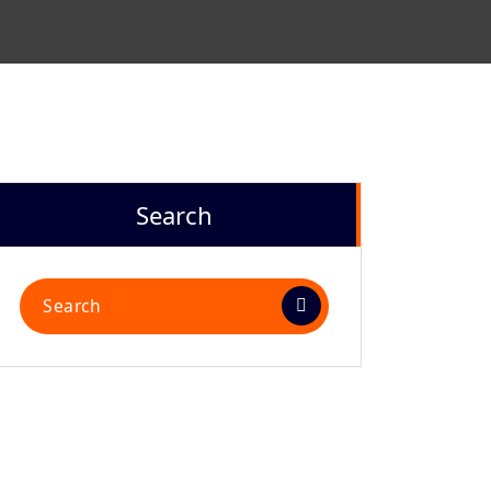
N
Search
Search
for: