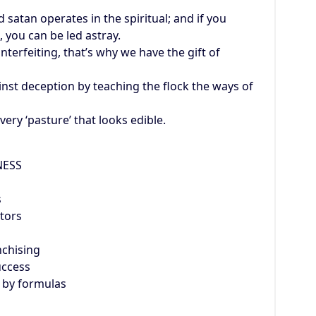
atan operates in the spiritual; and if you
, you can be led astray.
unterfeiting, that’s why we have the gift of
st deception by teaching the flock the ways of
ery ‘pasture’ that looks edible.
NESS
s
tors
nchising
uccess
 by formulas