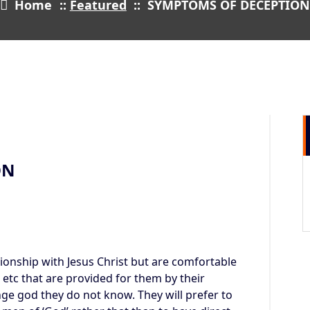
Home
::
Featured
::
SYMPTOMS OF DECEPTIO
29
DEC 2021
ON
ionship with Jesus Christ but are comfortable
lt etc that are provided for them by their
ge god they do not know. They will prefer to