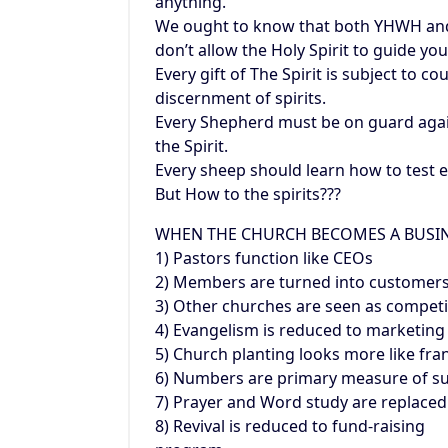
anything.
We ought to know that both YHWH and s
don’t allow the Holy Spirit to guide you
Every gift of The Spirit is subject to co
discernment of spirits.
Every Shepherd must be on guard again
the Spirit.
Every sheep should learn how to test ev
But How to the spirits???
WHEN THE CHURCH BECOMES A BUSI
1) Pastors function like CEOs
2) Members are turned into customer
3) Other churches are seen as competi
4) Evangelism is reduced to marketing
5) Church planting looks more like fra
6) Numbers are primary measure of s
7) Prayer and Word study are replaced
8) Revival is reduced to fund-raising