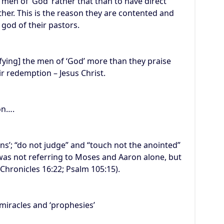
 men of ‘God’ rather that than to have direct
her. This is the reason they are contented and
 god of their pastors.
rifying] the men of ‘God’ more than they praise
ir redemption – Jesus Christ.
on….
ins’; “do not judge” and “touch not the anointed”
was not referring to Moses and Aaron alone, but
Chronicles 16:22; Psalm 105:15).
miracles and ‘prophesies’