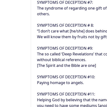
SYMPTOMS OF DECEPTION #7:
The syndrome of regarding one gift of t
others.
SYMPTOMS OF DECEPTION # 8:
“I don’t care what [he/she] does behin
We will know them by fruits not by gift
SYMPTOMS OF DECEPTION #9:
The so called ‘Deep Revelations’ that 
without biblical references.
[The Spirit and the Bible are one]
SYMPTOMS OF DECEPTION #10:
Paying homage to angels.
SYMPTOMS OF DECEPTION #11:
Helping God by believing that the name
you need to have some mediums [anoin