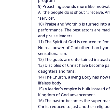
program
9) Preaching sounds more like motivat
All the people do is shout “I receive, 
“service”.
10) Praise and Worship is turned into 
performance. The best actors are mad
and praise leaders.
11) The Spirit of God is reduced to “em
No real power of God other than hypn
sensationalism.
12) The goats are entertained instead 
13) Disciples of Christ have become pa
daughters and fans.
14) The Church, a living Body has now
lifeless body
15) A leader’s empire is built instead o
Kingdom of God advancement.
16) The pastor becomes the super man
Christ reduced to just another religiou