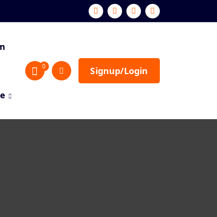
sm
0
Signup/Login
re