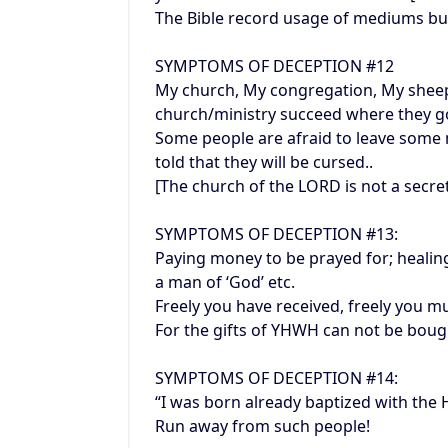
The Bible record usage of mediums but
SYMPTOMS OF DECEPTION #12
My church, My congregation, My shee
church/ministry succeed where they g
Some people are afraid to leave some 
told that they will be cursed..
[The church of the LORD is not a secr
SYMPTOMS OF DECEPTION #13:
Paying money to be prayed for; healing
a man of ‘God’ etc.
Freely you have received, freely you mu
For the gifts of YHWH can not be bou
SYMPTOMS OF DECEPTION #14:
“I was born already baptized with the H
Run away from such people!