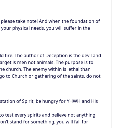
n please take note! And when the foundation of
your physical needs, you will suffer in the
ld fire. The author of Deception is the devil and
rget is men not animals. The purpose is to
he church. The enemy within is lethal than
o to Church or gathering of the saints, do not
station of Spirit, be hungry for YHWH and His
test every spirits and believe not anything
 don’t stand for something, you will fall for