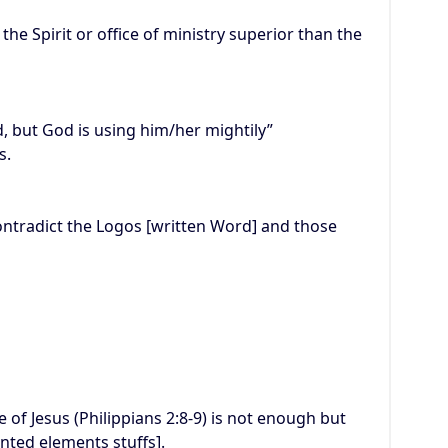
he Spirit or office of ministry superior than the
d, but God is using him/her mightily”
s.
contradict the Logos [written Word] and those
 of Jesus (Philippians 2:8-9) is not enough but
ted elements stuffs].