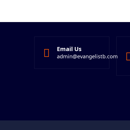
Email Us
admin@evangelistb.com