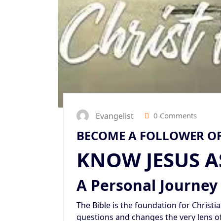
Evangelist
0 Comments
BECOME A FOLLOWER OF
KNOW JESUS A
A Personal Journey
The Bible is the foundation for Christiani
questions and changes the very lens o