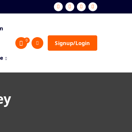
sm
0
Signup/Login
re
ey