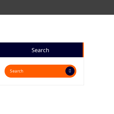
Search
Search
for: