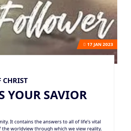
17
JAN 2023
 CHRIST
S YOUR SAVIOR
ty. It contains the answers to all of life’s vital
f the worldview through which we view reality.