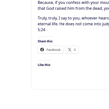
Because, if you confess with your mout
that God raised him from the dead, yo
Truly, truly, I say to you, whoever he
eternal life. He does not come into ju
5:24
Share this:
Facebook
X
Like this: