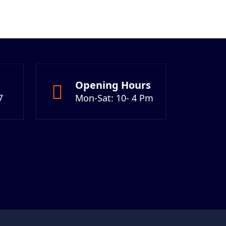
Opening Hours
7
Mon-Sat: 10- 4 Pm