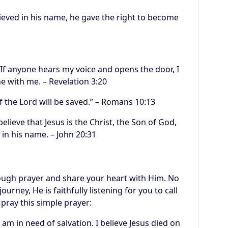
lieved in his name, he gave the right to become
 If anyone hears my voice and opens the door, I
e with me. – Revelation 3:20
 the Lord will be saved.” – Romans 10:13
elieve that Jesus is the Christ, the Son of God,
 in his name. – John 20:31
rough prayer and share your heart with Him. No
urney, He is faithfully listening for you to call
 pray this simple prayer:
 am in need of salvation. I believe Jesus died on