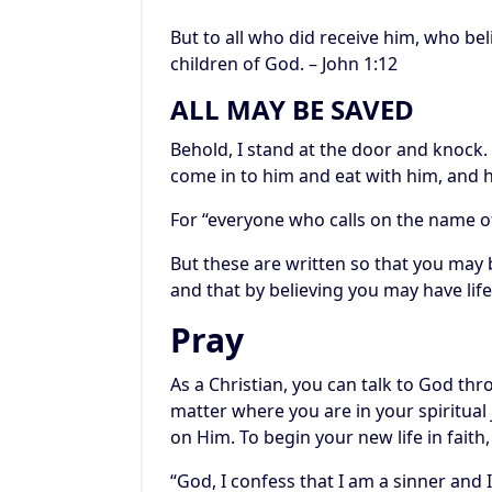
But to all who did receive him, who be
children of God. – John 1:12
ALL MAY BE SAVED
Behold, I stand at the door and knock.
come in to him and eat with him, and h
For “everyone who calls on the name of
But these are written so that you may b
and that by believing you may have life
Pray
As a Christian, you can talk to God th
matter where you are in your spiritual jo
on Him. To begin your new life in faith,
“God, I confess that I am a sinner and I