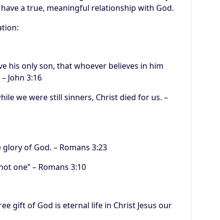
 have a true, meaningful relationship with God.
ation:
ve his only son, that whoever believes in him
 – John 3:16
ile we were still sinners, Christ died for us. –
he glory of God. – Romans 3:23
, not one” – Romans 3:10
ee gift of God is eternal life in Christ Jesus our