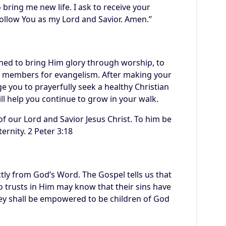
 bring me new life. I ask to receive your
ollow You as my Lord and Savior. Amen.”
gned to bring Him glory through worship, to
its members for evangelism. After making your
e you to prayerfully seek a healthy Christian
ll help you continue to grow in your walk.
f our Lord and Savior Jesus Christ. To him be
ernity. 2 Peter 3:18
tly from God’s Word. The Gospel tells us that
 trusts in Him may know that their sins have
hey shall be empowered to be children of God