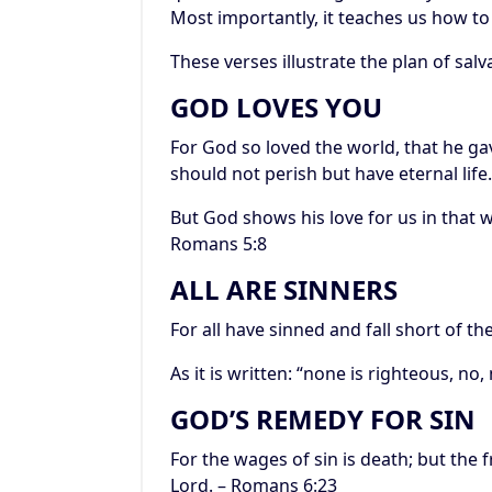
Most importantly, it teaches us how to
These verses illustrate the plan of salv
GOD LOVES YOU
For God so loved the world, that he ga
should not perish but have eternal life.
But God shows his love for us in that wh
Romans 5:8
ALL ARE SINNERS
For all have sinned and fall short of t
As it is written: “none is righteous, no
GOD’S REMEDY FOR SIN
For the wages of sin is death; but the fr
Lord. – Romans 6:23