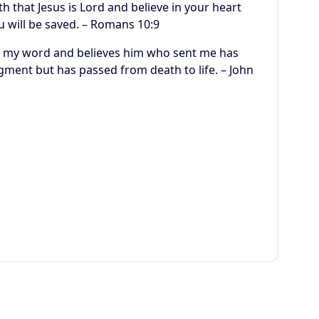
h that Jesus is Lord and believe in your heart
u will be saved. – Romans 10:9
ars my word and believes him who sent me has
dgment but has passed from death to life. – John