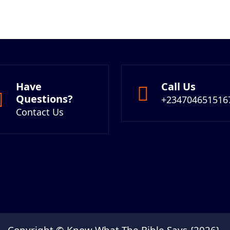
Have
Call Us
Questions?
+234704651516
Contact Us
Copyright © Know What The Bible Says {2026}.