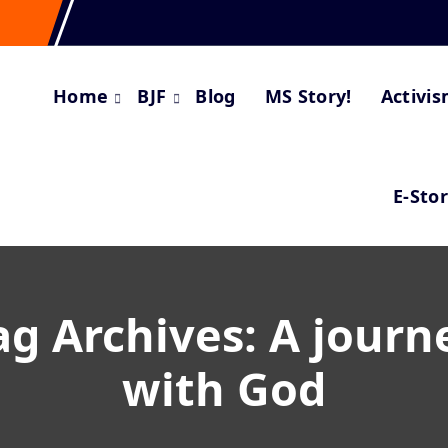
Home
BJF
Blog
MS Story!
Activi
E-Sto
ag Archives: A journ
with God