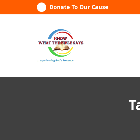
Skip
Donate To Our Cause
to
content
...experiencing God's presence
T