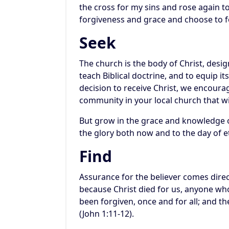
the cross for my sins and rose again to
forgiveness and grace and choose to f
Seek
The church is the body of Christ, desi
teach Biblical doctrine, and to equip 
decision to receive Christ, we encourag
community in your local church that wi
But grow in the grace and knowledge o
the glory both now and to the day of et
Find
Assurance for the believer comes direc
because Christ died for us, anyone who
been forgiven, once and for all; and t
(John 1:11-12).