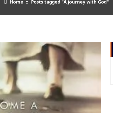
Home
::
Posts tagged "A journey with God"