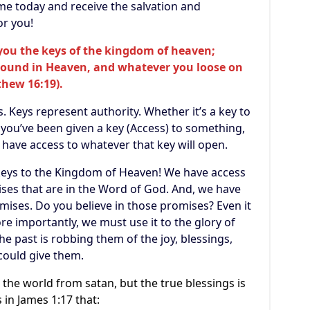
ame today and receive the salvation and
or you!
e you the keys of the kingdom of heaven;
bound in Heaven, and whatever you loose on
thew 16:19).
. Keys represent authority. Whether it’s a key to
if you’ve been given a key (Access) to something,
u have access to whatever that key will open.
 keys to the Kingdom of Heaven! We have access
ises that are in the Word of God. And, we have
omises. Do you believe in those promises? Even it
re importantly, we must use it to the glory of
he past is robbing them of the joy, blessings,
could give them.
the world from satan, but the true blessings is
 in James 1:17 that: