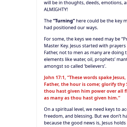
will be in thoughts, deeds, emotions, a
ALMIGHTY!
The
“Turning”
here could be the key 
had positioned our ways.
For some, the keys we need may be “Pray
Master Key. Jesus started with prayers
Father, not to men as many are doing 
elements like water, oil, prophets’ mant
amongst so called ‘believers’.
John 17:1, “These words spake Jesus, 
Father, the hour is come; glorify thy
thou hast given him power over all fl
as many as thou hast given him.”
On a
spiritual level, we need keys to 
freedom, and blessing. But we don’t ha
because the good news is, Jesus holds