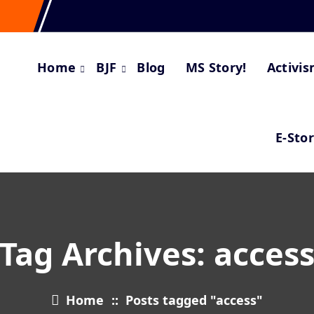
Home
BJF
Blog
MS Story!
Activi
E-Sto
Tag Archives: acces
Home
::
Posts tagged "access"