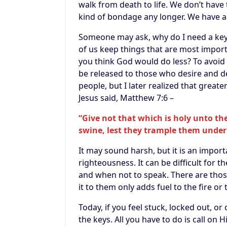
walk from death to life. We don’t have t
kind of bondage any longer. We have ac
Someone may ask, why do I need a key? 
of us keep things that are most import
you think God would do less? To avoid 
be released to those who desire and d
people, but I later realized that grea
Jesus said, Matthew 7:6 –
“Give not that which is holy unto the
swine, lest they trample them under 
It may sound harsh, but it is an impor
righteousness. It can be difficult for 
and when not to speak. There are those
it to them only adds fuel to the fire or 
Today, if you feel stuck, locked out, o
the keys. All you have to do is call on