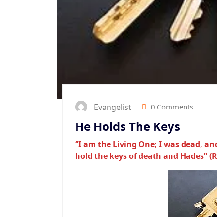
Evangelist
0 Comments
He Holds The Keys
“I am the Living One; I was dead, and
hold the keys of death and Hades” (R