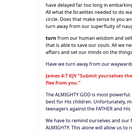
have delayed far too long in embarking 
All what the Israelites needed to do w
circle. Does that make sense to you and 
turn away from our superfluity of naug
turn
from our human wisdom and selfi
that is able to save our souls. All we n
affairs and set our minds on the thin
Have we turn away from our waywardne
James 4:7 KJV “Submit yourselves ther
flee from you.”
The ALMIGHTY GOD is most powerful. He
best for His children. Unfortunately, 
teenagers against the FATHER and His
We have to remind ourselves and our f
ALMIGHTY. This alone will allow us to r