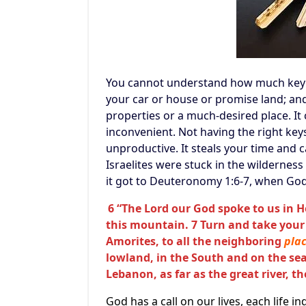
You cannot understand how much key i
your car or house or promise land; an
properties or a much-desired place. It
inconvenient. Not having the right key
unproductive. It steals your time and ca
Israelites were stuck in the wilderness
it got to Deuteronomy 1:6-7, when God 
6 “The Lord our God spoke to us in 
this mountain. 7 Turn and take your
Amorites, to all the neighboring
pla
lowland, in the South and on the sea
Lebanon, as far as the great river, t
God has a call on our lives, each life i