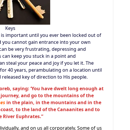
Keys
s important until you ever been locked out of
d you cannot gain entrance into your own
 can be very frustrating, depressing and
s can keep you stuck in a point and
n steal your peace and joy if you let it. The
 for 40 years, perambulating on a location until
released key of direction to His people.
Horeb, saying: ‘You have dwelt long enough at
 journey, and go to the mountains of the
ces
in the plain, in the mountains and in the
coast, to the land of the Canaanites and to
he River Euphrates.”
ndividually, and on us all corporately. Some of us