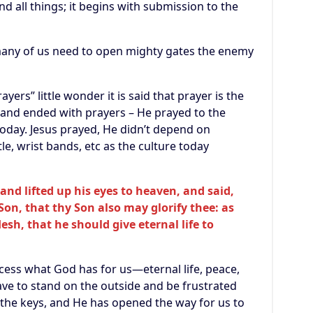
nd all things; it begins with submission to the
many of us need to open mighty gates the enemy
ers” little wonder it is said that prayer is the
 and ended with prayers – He prayed to the
today. Jesus prayed, He didn’t depend on
le, wrist bands, etc as the culture today
and lifted up his eyes to heaven, and said,
 Son, that thy Son also may glorify thee: as
esh, that he should give eternal life to
access what God has for us—eternal life, peace,
ve to stand on the outside and be frustrated
 the keys, and He has opened the way for us to