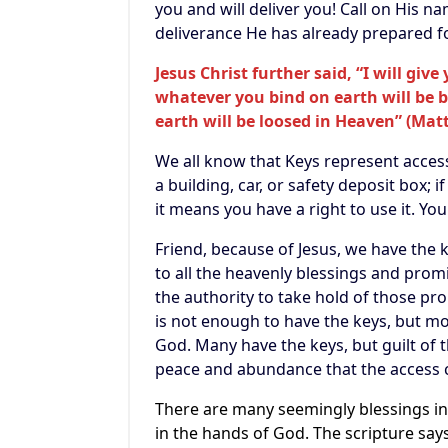
you and will deliver you! Call on His n
deliverance He has already prepared f
Jesus Christ further said,
“I will giv
whatever you bind on earth will be 
earth will be loosed in Heaven” (Mat
We all know that Keys represent access
a building, car, or safety deposit box; 
it means you have a right to use it. Yo
Friend, because of Jesus, we have the
to all the heavenly blessings and prom
the authority to take hold of those pr
is not enough to have the keys, but mo
God. Many have the keys, but guilt of t
peace and abundance that the access 
There are many seemingly blessings in 
in the hands of God. The scripture says