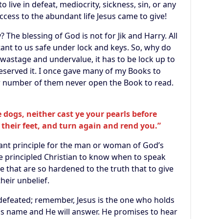
o live in defeat, mediocrity, sickness, sin, or any
cess to the abundant life Jesus came to give!
The blessing of God is not for Jik and Harry. All
ant to us safe under lock and keys. So, why do
wastage and undervalue, it has to be lock up to
eserved it. I once gave many of my Books to
ter number of them never open the Book to read.
 dogs, neither cast ye your pearls before
their feet, and turn again and rend you.”
tant principle for the man or woman of God’s
the principled Christian to know when to speak
 that are so hardened to the truth that to give
their unbelief.
r defeated; remember, Jesus is the one who holds
 His name and He will answer. He promises to hear