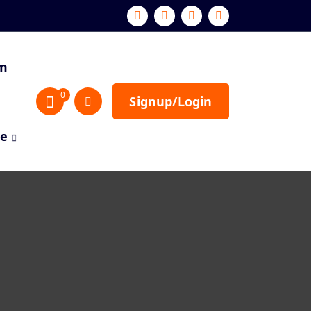
sm
0
Signup/Login
re
s