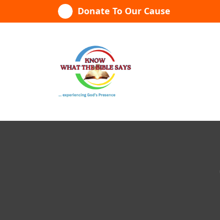
Skip
Donate To Our Cause
to
content
...experiencing God's presence