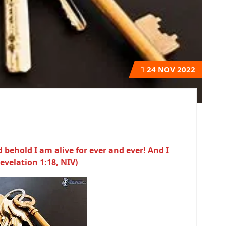
24
NOV 2022
 behold I am alive for ever and ever! And I
evelation 1:18, NIV)