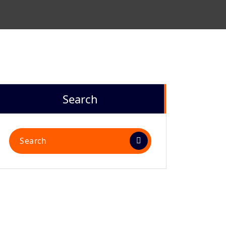
Search
Search
for: