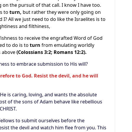
on the pursuit of that call. I know I have too.
as to
turn,
but rather they were only going on
I? All we just need to do like the Israelites is to
htiness and filthiness,
shness to receive the engrafted Word of God
eed to do is to
turn
from emulating worldly
gs above
(Colossians 3:2; Romans 12:2).
ss to embrace submission to His will?
efore to God. Resist the devil, and he will
 is caring, loving, and wants the absolute
most of the sons of Adam behave like rebellious
 CHRIST.
ellows to submit ourselves before the
esist the devil and watch him flee from you. This