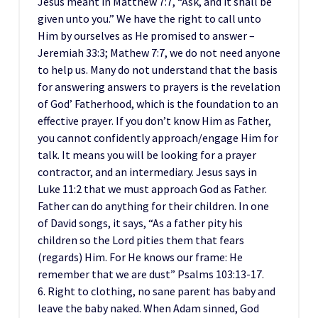
Jesus meant in Matthew 7:7, “Ask, and it shall be
given unto you.” We have the right to call unto
Him by ourselves as He promised to answer –
Jeremiah 33:3; Mathew 7:7, we do not need anyone
to help us. Many do not understand that the basis
for answering answers to prayers is the revelation
of God’ Fatherhood, which is the foundation to an
effective prayer. If you don’t know Him as Father,
you cannot confidently approach/engage Him for
talk. It means you will be looking for a prayer
contractor, and an intermediary. Jesus says in
Luke 11:2 that we must approach God as Father.
Father can do anything for their children. In one
of David songs, it says, “As a father pity his
children so the Lord pities them that fears
(regards) Him. For He knows our frame: He
remember that we are dust” Psalms 103:13-17.
6. Right to clothing, no sane parent has baby and
leave the baby naked. When Adam sinned, God