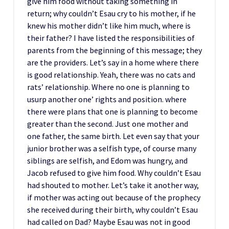
give him food without taking something in
return; why couldn’t Esau cry to his mother, if he
knew his mother didn’t like him much, where is
their father? I have listed the responsibilities of
parents from the beginning of this message; they
are the providers. Let’s say in a home where there
is good relationship. Yeah, there was no cats and
rats’ relationship. Where no one is planning to
usurp another one’ rights and position. where
there were plans that one is planning to become
greater than the second. Just one mother and
one father, the same birth. Let even say that your
junior brother was a selfish type, of course many
siblings are selfish, and Edom was hungry, and
Jacob refused to give him food. Why couldn’t Esau
had shouted to mother. Let’s take it another way,
if mother was acting out because of the prophecy
she received during their birth, why couldn’t Esau
had called on Dad? Maybe Esau was not in good