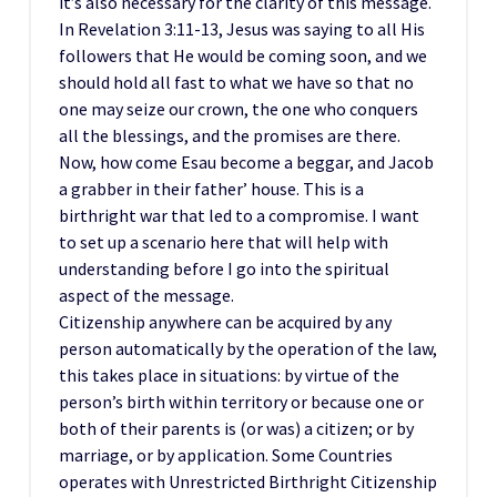
it’s also necessary for the clarity of this message.
In Revelation 3:11-13, Jesus was saying to all His
followers that He would be coming soon, and we
should hold all fast to what we have so that no
one may seize our crown, the one who conquers
all the blessings, and the promises are there.
Now, how come Esau become a beggar, and Jacob
a grabber in their father’ house. This is a
birthright war that led to a compromise. I want
to set up a scenario here that will help with
understanding before I go into the spiritual
aspect of the message.
Citizenship anywhere can be acquired by any
person automatically by the operation of the law,
this takes place in situations: by virtue of the
person’s birth within territory or because one or
both of their parents is (or was) a citizen; or by
marriage, or by application. Some Countries
operates with Unrestricted Birthright Citizenship