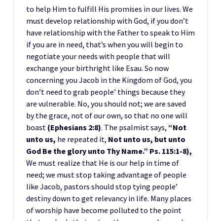
to help Him to fulfill His promises in our lives. We
must develop relationship with God, if you don’t
have relationship with the Father to speak to Him
if you are in need, that’s when you will begin to
negotiate your needs with people that will
exchange your birthright like Esau. So now
concerning you Jacob in the Kingdom of God, you
don’t need to grab people’ things because they
are vulnerable. No, you should not; we are saved
by the grace, not of our own, so that no one will
boast
(Ephesians 2:8)
. The psalmist says,
“Not
unto us,
he repeated it,
Not unto us, but unto
God Be the glory unto Thy Name.” Ps. 115:1-8),
We must realize that He is our help in time of
need; we must stop taking advantage of people
like Jacob, pastors should stop tying people’
destiny down to get relevancy in life. Many places
of worship have become polluted to the point