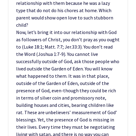
relationship with them because he was a lazy
type that do not do his chores at home. Which
parent would show open love to such stubborn
child?
Now, let’s bring it into our relationship with God
as followers of Christ, you don’t pray as you ought
to (Luke 18:1; Matt. 7:7; Jer.33:3). You don’t read
the Word (Joshua 1:7-9). You cannot live
successfully outside of God, ask those people who
lived outside the Garden of Eden. You will know
what happened to them. It was in that place,
outside of the Garden of Eden, outside of the
presence of God, even-though they could be rich
in terms of silver coin and promissory note,
building houses and cities, bearing children like
rat. These are unbelievers’ measurement of God’
blessings. Yet, the presence of God is missing in
their lives. Every time they must be negotiating
living with satan, and there is no way you can