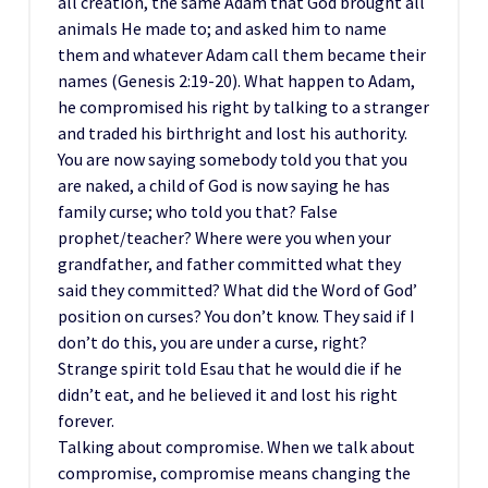
all creation, the same Adam that God brought all
animals He made to; and asked him to name
them and whatever Adam call them became their
names (Genesis 2:19-20). What happen to Adam,
he compromised his right by talking to a stranger
and traded his birthright and lost his authority.
You are now saying somebody told you that you
are naked, a child of God is now saying he has
family curse; who told you that? False
prophet/teacher? Where were you when your
grandfather, and father committed what they
said they committed? What did the Word of God’
position on curses? You don’t know. They said if I
don’t do this, you are under a curse, right?
Strange spirit told Esau that he would die if he
didn’t eat, and he believed it and lost his right
forever.
Talking about compromise. When we talk about
compromise, compromise means changing the