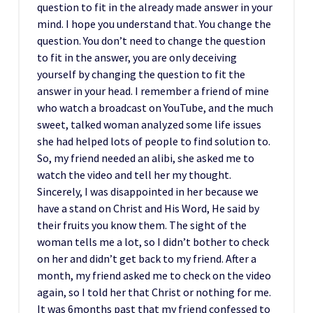
question to fit in the already made answer in your
mind. I hope you understand that. You change the
question. You don’t need to change the question
to fit in the answer, you are only deceiving
yourself by changing the question to fit the
answer in your head. I remember a friend of mine
who watch a broadcast on YouTube, and the much
sweet, talked woman analyzed some life issues
she had helped lots of people to find solution to.
So, my friend needed an alibi, she asked me to
watch the video and tell her my thought.
Sincerely, I was disappointed in her because we
have a stand on Christ and His Word, He said by
their fruits you know them. The sight of the
woman tells me a lot, so I didn’t bother to check
on her and didn’t get back to my friend. After a
month, my friend asked me to check on the video
again, so I told her that Christ or nothing for me.
It was 6months past that my friend confessed to