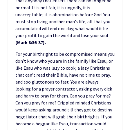
that anybody that enters there can no longer be
normal. It is not fair, it is ungodly, it is
unacceptable; it is abomination before God. You
must stop living another man’s life, all that you
accumulated will end one day; what would it be
your profit to gain the world and lose your soul
(Mark 8:36-37).
For your birthright to be compromised means you
don’t know who you are in the family like Esau, or
like Esau who was lazy to cook, a lazy Christians
that can’t read their Bible, have no time to pray,
and too gluttonous to fast. You are always
looking for a prayer contractor, asking every dick
and harry to pray for them. Can you pray for me?
Can you pray for me? Crippled minded Christians
would keep asking around till they get to destiny
negotiator that will grab their birthrights. If you
become a beggar like Esau, transaction would