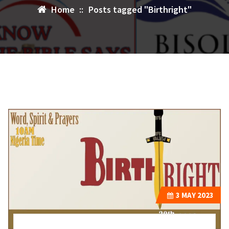
Home
::
Posts tagged "Birthright"
3
MAY 2023