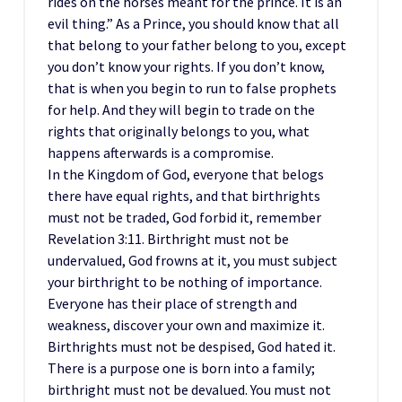
rides on the horses meant for the prince. It is an
evil thing.” As a Prince, you should know that all
that belong to your father belong to you, except
you don’t know your rights. If you don’t know,
that is when you begin to run to false prophets
for help. And they will begin to trade on the
rights that originally belongs to you, what
happens afterwards is a compromise.
In the Kingdom of God, everyone that belogs
there have equal rights, and that birthrights
must not be traded, God forbid it, remember
Revelation 3:11. Birthright must not be
undervalued, God frowns at it, you must subject
your birthright to be nothing of importance.
Everyone has their place of strength and
weakness, discover your own and maximize it.
Birthrights must not be despised, God hated it.
There is a purpose one is born into a family;
birthright must not be devalued. You must not