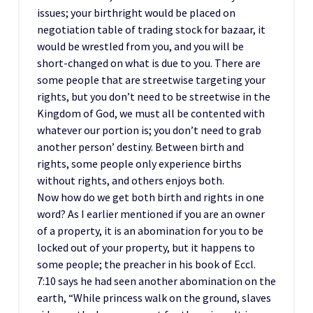
issues; your birthright would be placed on
negotiation table of trading stock for bazaar, it
would be wrestled from you, and you will be
short-changed on what is due to you. There are
some people that are streetwise targeting your
rights, but you don’t need to be streetwise in the
Kingdom of God, we must all be contented with
whatever our portion is; you don’t need to grab
another person’ destiny. Between birth and
rights, some people only experience births
without rights, and others enjoys both.
Now how do we get both birth and rights in one
word? As I earlier mentioned if you are an owner
of a property, it is an abomination for you to be
locked out of your property, but it happens to
some people; the preacher in his book of Eccl.
7:10 says he had seen another abomination on the
earth, “While princess walk on the ground, slaves