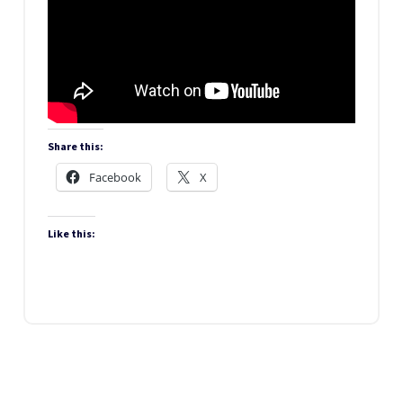
Share this:
Facebook
X
Like this: