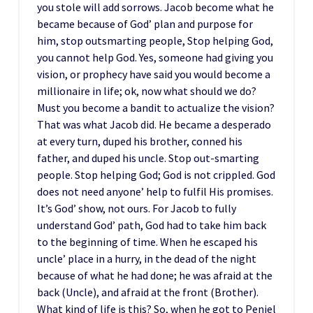
you stole will add sorrows. Jacob become what he
became because of God’ plan and purpose for
him, stop outsmarting people, Stop helping God,
you cannot help God. Yes, someone had giving you
vision, or prophecy have said you would become a
millionaire in life; ok, now what should we do?
Must you become a bandit to actualize the vision?
That was what Jacob did. He became a desperado
at every turn, duped his brother, conned his
father, and duped his uncle. Stop out-smarting
people. Stop helping God; God is not crippled. God
does not need anyone’ help to fulfil His promises.
It’s God’ show, not ours. For Jacob to fully
understand God’ path, God had to take him back
to the beginning of time. When he escaped his
uncle’ place in a hurry, in the dead of the night
because of what he had done; he was afraid at the
back (Uncle), and afraid at the front (Brother).
What kind of life is this? So, when he got to Peniel