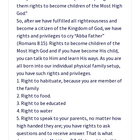
them rights to become children of the Most High
God.”
So, after we have fulfilled all righteousness and
become a citizen of the Kingdom of God, we have
rights and privileges to cry “Abba Father”
(Romans 8:15). Rights to become children of the
Most High God and if you have become His child,
you can talk to Him and learn His ways. As you are
all born into our individual physical family setup,
you have such rights and privileges.
1. Right to habituate, because you are member of
the family
2. Right to food.
3. Right to be educated
4. Right to water
5. Right to speak to your parents, no matter how
high handed they are; you have rights to ask
questions and to receive answer. That is what