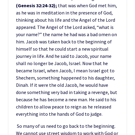
(Genesis 32:24-32);
that was when God met him,
as he was in meditation in the presence of God,
thinking about his life and the Angel of the Lord
appeared. The Angel of the Lord asked, “what is
your name?” the name he had was a bad omen on
him. Jacob was taken back to the beginning of
himself so that he could start a new spiritual
journey in life. And he said to Jacob, your name
shall no longer be Jacob, Israel. Now that he
became Israel, when Jacob, I mean Israel got to
Shechem, something happened to his daughter,
Dinah. If it were the old Jacob, he would have
done something very bad in taking a revenge, but
because he has become a new man. He said to his
children to allow peace to reign as he released
everything into the hands of God to judge.
So many of us need to go back to the beginning.
We cannot use street wisdom to work with God or