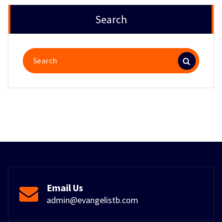
Search
Search
for:
Email Us
admin@evangelistb.com