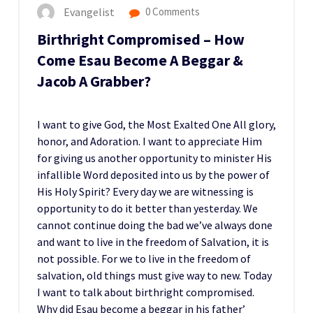
Evangelist
0 Comments
Birthright Compromised – How
Come Esau Become A Beggar &
Jacob A Grabber?
I want to give God, the Most Exalted One All glory,
honor, and Adoration. I want to appreciate Him
for giving us another opportunity to minister His
infallible Word deposited into us by the power of
His Holy Spirit? Every day we are witnessing is
opportunity to do it better than yesterday. We
cannot continue doing the bad we’ve always done
and want to live in the freedom of Salvation, it is
not possible. For we to live in the freedom of
salvation, old things must give way to new. Today
I want to talk about birthright compromised.
Why did Esau become a beggar in his father’