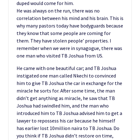
duped would come for him.
He was always on the run, there was no
correlation between his mind and his brain. This is
why many pastors today have bodyguards because
they know that some people are coming for
them. They have stolen people’ properties. I
remember when we were in synagogue, there was
one man who visited TB Joshua from US.
He came with one beautiful car; and TB Joshua
instigated one man called Nkechi to convinced
him to give TB Joshua the car in exchange for the
miracle he sorts for. After some time, the man
didn’t get anything as miracle, he saw that TB
Joshua had swindled him, and the man who
introduced him to TB Joshua advised him to get a
lawyer to repossess his car because he himself
has earlier lost 10million naira to TB Joshua. Do
you think if TB Joshua didn’t restore on time,