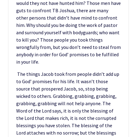
would they not have hunted him? Those men have
guts to confront TB Joshua, there are many
other persons that didn’t have mind to confront
him. Why should you be doing the work of pastor
and surround yourself with bodyguards; who want
to kill you? Those people you took things
wrongfully from, but you don’t need to steal from
anybody in order for God’ promises to be fulfilled
in your life.
The things Jacob took from people didn’t add up
to God’ promises for his life. It wasn’t those
source that prospered Jacob, so, stop being
wicked to others. Grabbing, grabbing, grabbing,
grabbing, grabbing will not help anyone. The
Word of the Lord says, it is only the blessing of
the Lord that makes rich, it is not the corrupted
blessings you have stolen. The blessing of the
Lord attaches with no sorrow; but the blessings