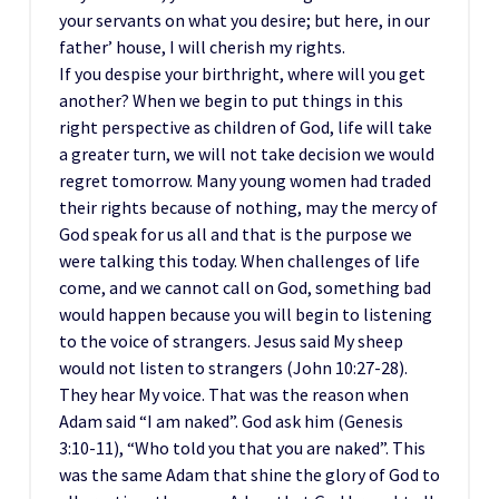
your servants on what you desire; but here, in our
father’ house, I will cherish my rights.
If you despise your birthright, where will you get
another? When we begin to put things in this
right perspective as children of God, life will take
a greater turn, we will not take decision we would
regret tomorrow. Many young women had traded
their rights because of nothing, may the mercy of
God speak for us all and that is the purpose we
were talking this today. When challenges of life
come, and we cannot call on God, something bad
would happen because you will begin to listening
to the voice of strangers. Jesus said My sheep
would not listen to strangers (John 10:27-28).
They hear My voice. That was the reason when
Adam said “I am naked”. God ask him (Genesis
3:10-11), “Who told you that you are naked”. This
was the same Adam that shine the glory of God to