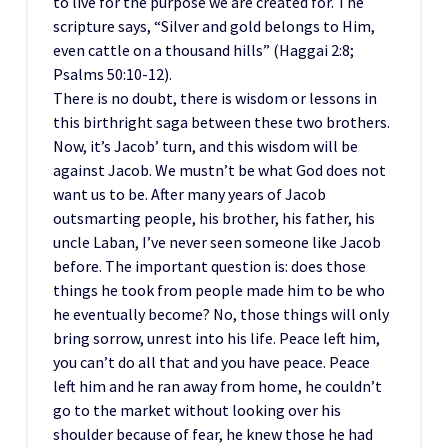
to live for the purpose we are created for. The
scripture says, “Silver and gold belongs to Him,
even cattle on a thousand hills” (Haggai 2:8;
Psalms 50:10-12).
There is no doubt, there is wisdom or lessons in
this birthright saga between these two brothers.
Now, it’s Jacob’ turn, and this wisdom will be
against Jacob. We mustn’t be what God does not
want us to be. After many years of Jacob
outsmarting people, his brother, his father, his
uncle Laban, I’ve never seen someone like Jacob
before. The important question is: does those
things he took from people made him to be who
he eventually become? No, those things will only
bring sorrow, unrest into his life. Peace left him,
you can’t do all that and you have peace. Peace
left him and he ran away from home, he couldn’t
go to the market without looking over his
shoulder because of fear, he knew those he had