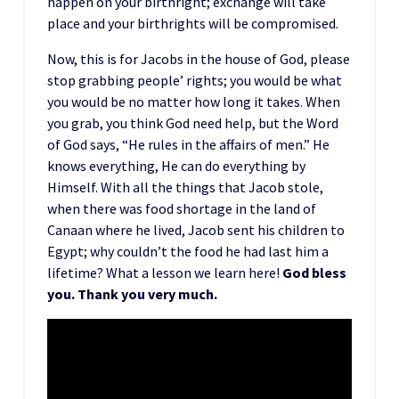
happen on your birthright; exchange will take
place and your birthrights will be compromised.
Now, this is for Jacobs in the house of God, please
stop grabbing people’ rights; you would be what
you would be no matter how long it takes. When
you grab, you think God need help, but the Word
of God says, “He rules in the affairs of men.” He
knows everything, He can do everything by
Himself. With all the things that Jacob stole,
when there was food shortage in the land of
Canaan where he lived, Jacob sent his children to
Egypt; why couldn’t the food he had last him a
lifetime? What a lesson we learn here!
God bless
you. Thank you very much.