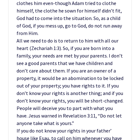
clothes him even-though Adam tried to clothe
himself, the clothe he sown for himself didn’t fit,
God had to come into the situation. So, as a child
of God, if you mess up, go to God, do not run away
from Him.
All we need to do is to return to him with all our
heart (Zechariah 1:3). So, if you are born into a
family, your needs are met by your parents. I don’t
see a good parents that we have children and
don’t care about them. If you are an owner of a
property, it would be an abomination to be locked
out of your property; you have rights to it. If you
don’t know your rights is another thing; and if you
don’t know your rights, you will be short-changed.
People will deceive you to part with what you
have. Jesus warned in Revelation 3:11, “Do not let
anyone take what is yours.”
If you do not know your rights in your father’
house like Esau, to call on him whenever you have