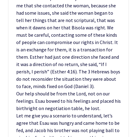
me that she contacted the woman, because she
had some issues, she said the woman began to
tell her things that are not scriptural, that was
when it dawns on her that Bisola was right. We
must be careful, contacting some of these kinds
of people can compromise our rights in Christ. It
is an exchange for them, it is a transaction for
them. Esther had just one direction she faced and
it was a direction of no return, she said, “If I
perish, I perish” (Esther 4:16). The 3 Hebrews boys
do not reconsider the situation they were about
to face, minds fixed on God (Daniel 3).
Our help should be from the Lord, not on our
feelings. Esau bowed to his feelings and placed his
birthright on negotiation table, he lost.
Let me give you a scenario to understand, let’s
agree that Esau was hungry and came home to be
fed, and Jacob his brother was not playing ball to