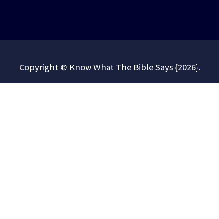
Copyright © Know What The Bible Says {2026}.