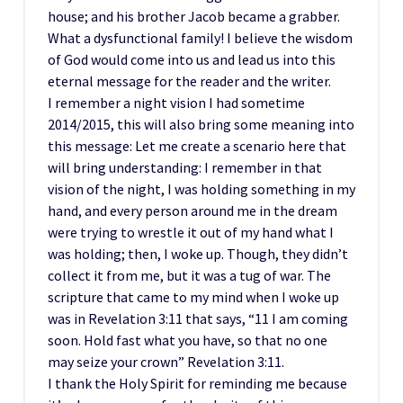
house; and his brother Jacob became a grabber.
What a dysfunctional family! I believe the wisdom
of God would come into us and lead us into this
eternal message for the reader and the writer.
I remember a night vision I had sometime
2014/2015, this will also bring some meaning into
this message: Let me create a scenario here that
will bring understanding: I remember in that
vision of the night, I was holding something in my
hand, and every person around me in the dream
were trying to wrestle it out of my hand what I
was holding; then, I woke up. Though, they didn’t
collect it from me, but it was a tug of war. The
scripture that came to my mind when I woke up
was in Revelation 3:11 that says, “11 I am coming
soon. Hold fast what you have, so that no one
may seize your crown” Revelation 3:11.
I thank the Holy Spirit for reminding me because