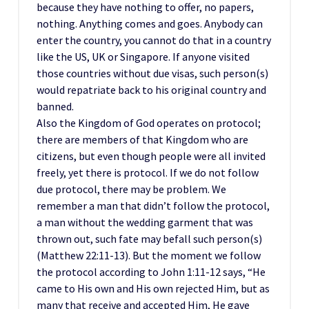
because they have nothing to offer, no papers,
nothing. Anything comes and goes. Anybody can
enter the country, you cannot do that in a country
like the US, UK or Singapore. If anyone visited
those countries without due visas, such person(s)
would repatriate back to his original country and
banned.
Also the Kingdom of God operates on protocol;
there are members of that Kingdom who are
citizens, but even though people were all invited
freely, yet there is protocol. If we do not follow
due protocol, there may be problem. We
remember a man that didn’t follow the protocol,
a man without the wedding garment that was
thrown out, such fate may befall such person(s)
(Matthew 22:11-13). But the moment we follow
the protocol according to John 1:11-12 says, “He
came to His own and His own rejected Him, but as
many that receive and accepted Him, He gave