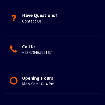
Have Questions?
Contact Us
Call Us
+2347046515167
Opening Hours
Mon-Sat: 10- 4 Pm