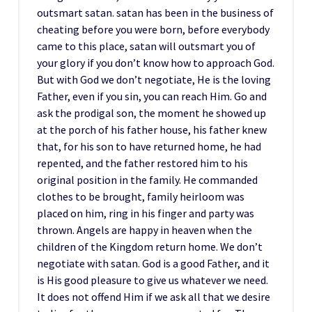
outsmart satan. satan has been in the business of
cheating before you were born, before everybody
came to this place, satan will outsmart you of
your glory if you don’t know how to approach God.
But with God we don’t negotiate, He is the loving
Father, even if you sin, you can reach Him. Go and
ask the prodigal son, the moment he showed up
at the porch of his father house, his father knew
that, for his son to have returned home, he had
repented, and the father restored him to his
original position in the family. He commanded
clothes to be brought, family heirloom was
placed on him, ring in his finger and party was
thrown. Angels are happy in heaven when the
children of the Kingdom return home. We don’t
negotiate with satan. God is a good Father, and it
is His good pleasure to give us whatever we need.
It does not offend Him if we ask all that we desire