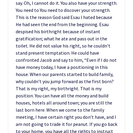
say. Oh, I cannot do it. You also have your strength.
You need to You need to discover your strength.
This is the reason God said Esau I hated because
He had seen the end from the beginning. Esau
despised his birthright because of instant
gratification; what he ate and pass out in the
toilet. He did not value his right, so he couldn’t
stand present temptation. He could have
confronted Jacob and say to him, “Even if I do not
have money today, I have a positioning in this
house. When our parents started to build family,
why couldn’t you jump forward as the first born?
That is my right, my birthright. That is my
position. You can have all the money and build
houses, hotels all around town; you are still the
last born here. When we come to the family
meeting, I have certain right you don’t have, and I
am not going to trade it for peanut. If you go back
to your home, you have all the rights to instruct