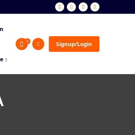
sm
0
Signup/Login
re
A