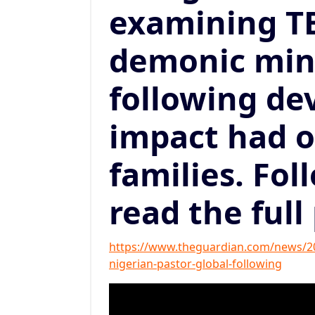
examining TB
demonic mini
following de
impact had 
families. Fol
read the full
https://www.theguardian.com/news/202
nigerian-pastor-global-following