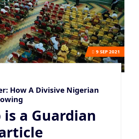
9
SEP 2021
r: How A Divisive Nigerian
llowing
 is a Guardian
article