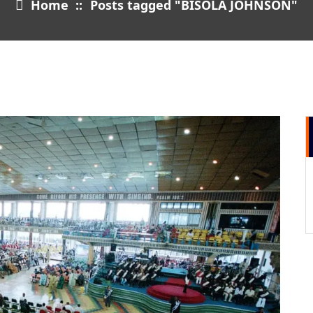
Home
::
Posts tagged "BISOLA JOHNSON"