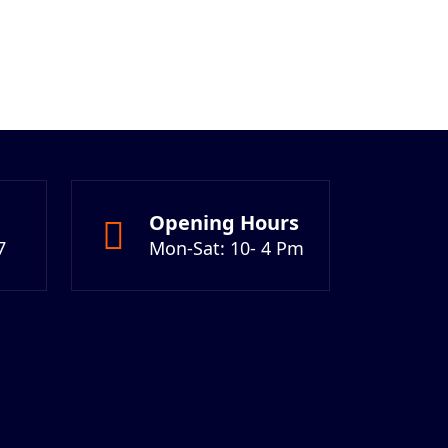
Opening Hours
7
Mon-Sat: 10- 4 Pm