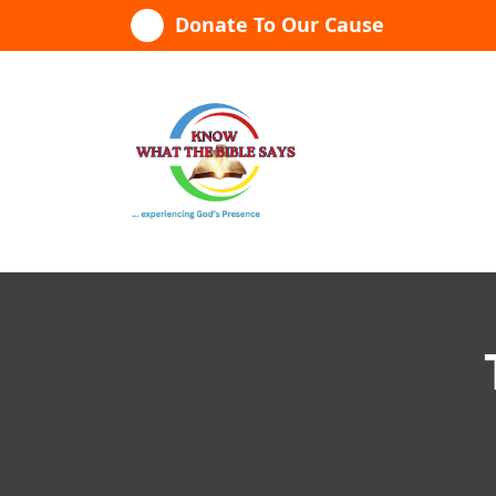
Skip
Donate To Our Cause
to
content
...experiencing God's presence