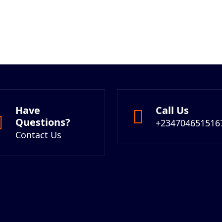
Have
Call Us
Questions?
+234704651516
Contact Us