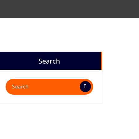
Search
Search
for: