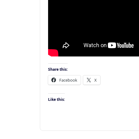
Share this:
Facebook
X
Like this: