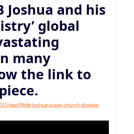
 Joshua and his
stry’ global
vastating
on many
low the link to
 piece.
1/sep/09/tb-joshua-scoan-church-divisive-