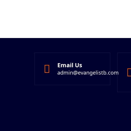
Email Us
admin@evangelistb.com