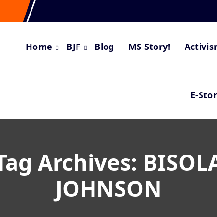
Home
BJF
Blog
MS Story!
Activi
E-Sto
Tag Archives: BISOL
JOHNSON