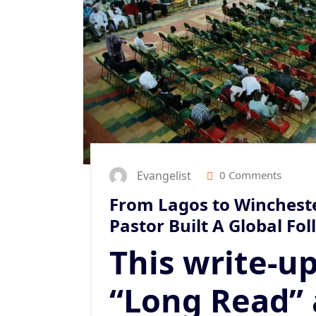
Evangelist
0 Comments
From Lagos to Wincheste
Pastor Built A Global Fo
This write-up
“Long Read” 