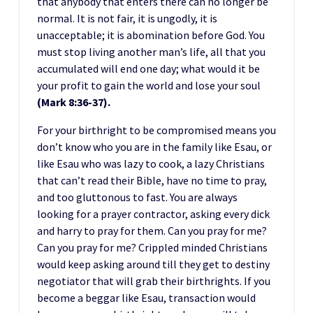
that anybody that enters there can no longer be
normal. It is not fair, it is ungodly, it is
unacceptable; it is abomination before God. You
must stop living another man’s life, all that you
accumulated will end one day; what would it be
your profit to gain the world and lose your soul
(Mark 8:36-37).
For your birthright to be compromised means you
don’t know who you are in the family like Esau, or
like Esau who was lazy to cook, a lazy Christians
that can’t read their Bible, have no time to pray,
and too gluttonous to fast. You are always
looking for a prayer contractor, asking every dick
and harry to pray for them. Can you pray for me?
Can you pray for me? Crippled minded Christians
would keep asking around till they get to destiny
negotiator that will grab their birthrights. If you
become a beggar like Esau, transaction would