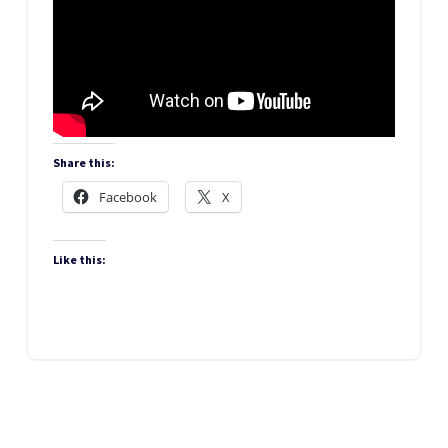
Share this:
Facebook
X
Like this: