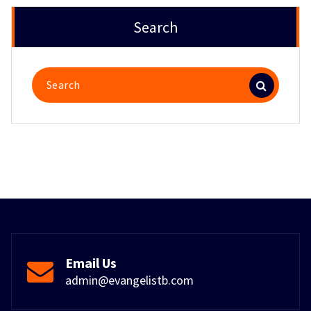
Search
Search
for:
Email Us
admin@evangelistb.com