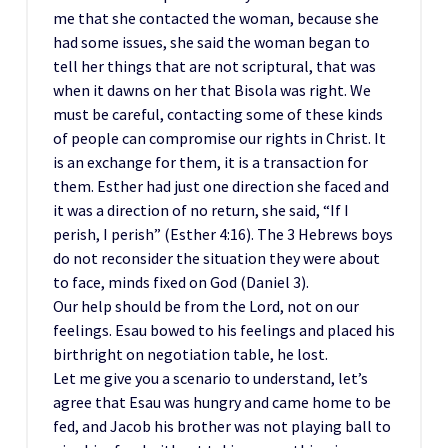
me that she contacted the woman, because she
had some issues, she said the woman began to
tell her things that are not scriptural, that was
when it dawns on her that Bisola was right. We
must be careful, contacting some of these kinds
of people can compromise our rights in Christ. It
is an exchange for them, it is a transaction for
them. Esther had just one direction she faced and
it was a direction of no return, she said, “If I
perish, I perish” (Esther 4:16). The 3 Hebrews boys
do not reconsider the situation they were about
to face, minds fixed on God (Daniel 3).
Our help should be from the Lord, not on our
feelings. Esau bowed to his feelings and placed his
birthright on negotiation table, he lost.
Let me give you a scenario to understand, let’s
agree that Esau was hungry and came home to be
fed, and Jacob his brother was not playing ball to