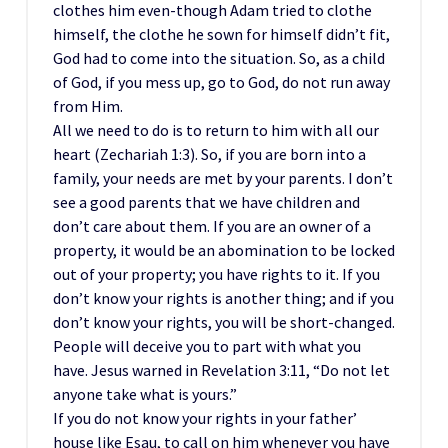
clothes him even-though Adam tried to clothe
himself, the clothe he sown for himself didn’t fit,
God had to come into the situation. So, as a child
of God, if you mess up, go to God, do not run away
from Him.
All we need to do is to return to him with all our
heart (Zechariah 1:3). So, if you are born into a
family, your needs are met by your parents. I don’t
see a good parents that we have children and
don’t care about them. If you are an owner of a
property, it would be an abomination to be locked
out of your property; you have rights to it. If you
don’t know your rights is another thing; and if you
don’t know your rights, you will be short-changed.
People will deceive you to part with what you
have. Jesus warned in Revelation 3:11, “Do not let
anyone take what is yours.”
If you do not know your rights in your father’
house like Esau, to call on him whenever you have