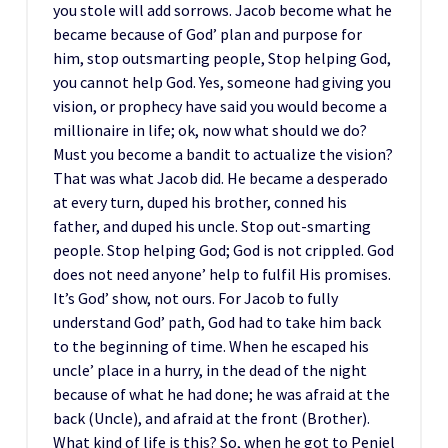
you stole will add sorrows. Jacob become what he
became because of God’ plan and purpose for
him, stop outsmarting people, Stop helping God,
you cannot help God. Yes, someone had giving you
vision, or prophecy have said you would become a
millionaire in life; ok, now what should we do?
Must you become a bandit to actualize the vision?
That was what Jacob did. He became a desperado
at every turn, duped his brother, conned his
father, and duped his uncle. Stop out-smarting
people. Stop helping God; God is not crippled. God
does not need anyone’ help to fulfil His promises.
It’s God’ show, not ours. For Jacob to fully
understand God’ path, God had to take him back
to the beginning of time. When he escaped his
uncle’ place in a hurry, in the dead of the night
because of what he had done; he was afraid at the
back (Uncle), and afraid at the front (Brother).
What kind of life is this? So, when he got to Peniel