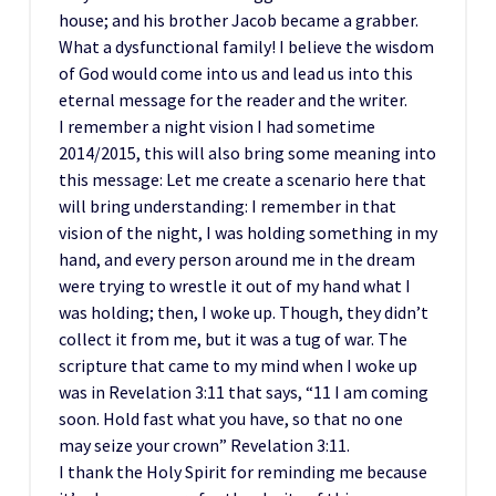
house; and his brother Jacob became a grabber.
What a dysfunctional family! I believe the wisdom
of God would come into us and lead us into this
eternal message for the reader and the writer.
I remember a night vision I had sometime
2014/2015, this will also bring some meaning into
this message: Let me create a scenario here that
will bring understanding: I remember in that
vision of the night, I was holding something in my
hand, and every person around me in the dream
were trying to wrestle it out of my hand what I
was holding; then, I woke up. Though, they didn’t
collect it from me, but it was a tug of war. The
scripture that came to my mind when I woke up
was in Revelation 3:11 that says, “11 I am coming
soon. Hold fast what you have, so that no one
may seize your crown” Revelation 3:11.
I thank the Holy Spirit for reminding me because