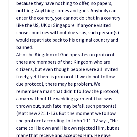
because they have nothing to offer, no papers,
nothing. Anything comes and goes. Anybody can
enter the country, you cannot do that in a country
like the US, UK or Singapore. If anyone visited
those countries without due visas, such person(s)
would repatriate back to his original country and
banned.
Also the Kingdom of God operates on protocol;
there are members of that Kingdom who are
citizens, but even though people were all invited
freely, yet there is protocol. If we do not follow
due protocol, there may be problem. We
remember a man that didn’t follow the protocol,
a man without the wedding garment that was
thrown out, such fate may befall such person(s)
(Matthew 22:11-13). But the moment we follow
the protocol according to John 1:11-12 says, “He
came to His own and His own rejected Him, but as
many that receive and accepted Him, He gave