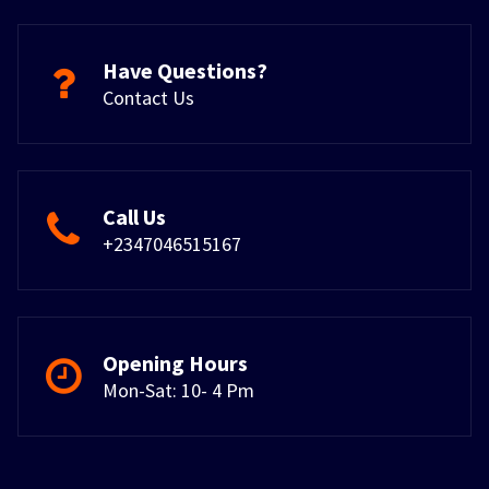
Have Questions?
Contact Us
Call Us
+2347046515167
Opening Hours
Mon-Sat: 10- 4 Pm