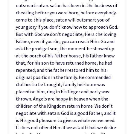
outsmart satan. satan has been in the business of
cheating before you were born, before everybody
came to this place, satan will outsmart you of
your glory if you don’t know how to approach God.
But with God we don’t negotiate, He is the loving
Father, even if you sin, you can reach Him. Go and
ask the prodigal son, the moment he showed up
at the porch of his father house, his father knew
that, for his son to have returned home, he had
repented, and the father restored him to his
original position in the family. He commanded
clothes to be brought, family heirloom was
placed on him, ring in his finger and party was
thrown. Angels are happy in heaven when the
children of the Kingdom return home. We don’t
negotiate with satan. God is a good Father, and it
is His good pleasure to give us whatever we need.
It does not offend Him if we ask all that we desire