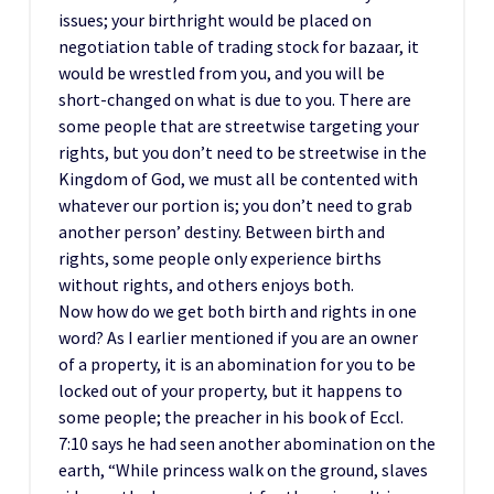
issues; your birthright would be placed on
negotiation table of trading stock for bazaar, it
would be wrestled from you, and you will be
short-changed on what is due to you. There are
some people that are streetwise targeting your
rights, but you don’t need to be streetwise in the
Kingdom of God, we must all be contented with
whatever our portion is; you don’t need to grab
another person’ destiny. Between birth and
rights, some people only experience births
without rights, and others enjoys both.
Now how do we get both birth and rights in one
word? As I earlier mentioned if you are an owner
of a property, it is an abomination for you to be
locked out of your property, but it happens to
some people; the preacher in his book of Eccl.
7:10 says he had seen another abomination on the
earth, “While princess walk on the ground, slaves