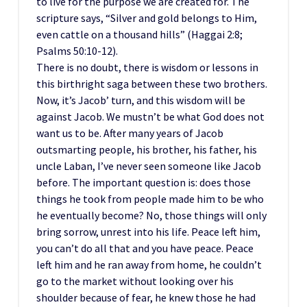
to live for the purpose we are created for. The
scripture says, “Silver and gold belongs to Him,
even cattle on a thousand hills” (Haggai 2:8;
Psalms 50:10-12).
There is no doubt, there is wisdom or lessons in
this birthright saga between these two brothers.
Now, it’s Jacob’ turn, and this wisdom will be
against Jacob. We mustn’t be what God does not
want us to be. After many years of Jacob
outsmarting people, his brother, his father, his
uncle Laban, I’ve never seen someone like Jacob
before. The important question is: does those
things he took from people made him to be who
he eventually become? No, those things will only
bring sorrow, unrest into his life. Peace left him,
you can’t do all that and you have peace. Peace
left him and he ran away from home, he couldn’t
go to the market without looking over his
shoulder because of fear, he knew those he had