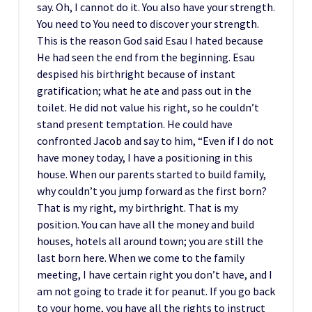
say. Oh, I cannot do it. You also have your strength.
You need to You need to discover your strength.
This is the reason God said Esau I hated because
He had seen the end from the beginning. Esau
despised his birthright because of instant
gratification; what he ate and pass out in the
toilet. He did not value his right, so he couldn’t
stand present temptation. He could have
confronted Jacob and say to him, “Even if I do not
have money today, I have a positioning in this
house. When our parents started to build family,
why couldn’t you jump forward as the first born?
That is my right, my birthright. That is my
position. You can have all the money and build
houses, hotels all around town; you are still the
last born here. When we come to the family
meeting, I have certain right you don’t have, and I
am not going to trade it for peanut. If you go back
to your home, you have all the rights to instruct