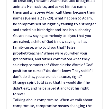
all creation, the same Adam that God brought all
animals He made to; and asked him to name
them and whatever Adam call them became their
names (Genesis 2:19-20). What happen to Adam,
he compromised his right by talking to a stranger
and traded his birthright and lost his authority.
You are now saying somebody told you that you
are naked, a child of God is now saying he has
family curse; who told you that? False
prophet/teacher? Where were you when your
grandfather, and father committed what they
said they committed? What did the Word of God’
position on curses? You don’t know. They said if I
don’t do this, you are under a curse, right?
Strange spirit told Esau that he would die if he
didn’t eat, and he believed it and lost his right
forever.
Talking about compromise. When we talk about
compromise, compromise means changing the