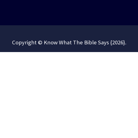
Copyright © Know What The Bible Says {2026}.