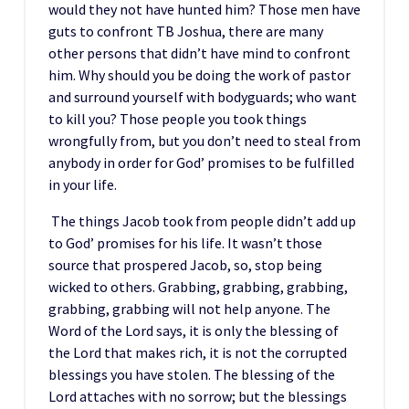
would they not have hunted him? Those men have
guts to confront TB Joshua, there are many
other persons that didn’t have mind to confront
him. Why should you be doing the work of pastor
and surround yourself with bodyguards; who want
to kill you? Those people you took things
wrongfully from, but you don’t need to steal from
anybody in order for God’ promises to be fulfilled
in your life.
The things Jacob took from people didn’t add up
to God’ promises for his life. It wasn’t those
source that prospered Jacob, so, stop being
wicked to others. Grabbing, grabbing, grabbing,
grabbing, grabbing will not help anyone. The
Word of the Lord says, it is only the blessing of
the Lord that makes rich, it is not the corrupted
blessings you have stolen. The blessing of the
Lord attaches with no sorrow; but the blessings