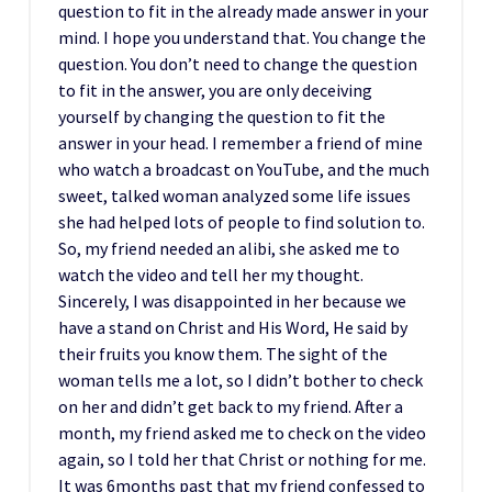
question to fit in the already made answer in your
mind. I hope you understand that. You change the
question. You don’t need to change the question
to fit in the answer, you are only deceiving
yourself by changing the question to fit the
answer in your head. I remember a friend of mine
who watch a broadcast on YouTube, and the much
sweet, talked woman analyzed some life issues
she had helped lots of people to find solution to.
So, my friend needed an alibi, she asked me to
watch the video and tell her my thought.
Sincerely, I was disappointed in her because we
have a stand on Christ and His Word, He said by
their fruits you know them. The sight of the
woman tells me a lot, so I didn’t bother to check
on her and didn’t get back to my friend. After a
month, my friend asked me to check on the video
again, so I told her that Christ or nothing for me.
It was 6months past that my friend confessed to