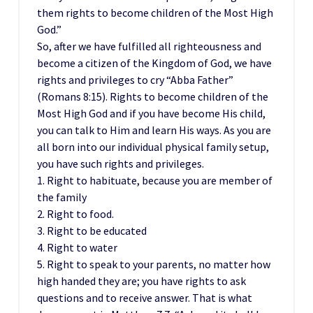
them rights to become children of the Most High
God.”
So, after we have fulfilled all righteousness and
become a citizen of the Kingdom of God, we have
rights and privileges to cry “Abba Father”
(Romans 8:15). Rights to become children of the
Most High God and if you have become His child,
you can talk to Him and learn His ways. As you are
all born into our individual physical family setup,
you have such rights and privileges.
1. Right to habituate, because you are member of
the family
2. Right to food.
3. Right to be educated
4. Right to water
5. Right to speak to your parents, no matter how
high handed they are; you have rights to ask
questions and to receive answer. That is what