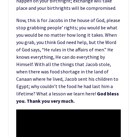
happen on your birthright; exchange will take
place and your birthrights will be compromised.
Now, this is for Jacobs in the house of God, please
stop grabbing people’ rights; you would be what
you would be no matter how long it takes. When
you grab, you think God need help, but the Word
of God says, “He rules in the affairs of men.” He
knows everything, He can do everything by
Himself. With all the things that Jacob stole,
when there was food shortage in the land of
Canaan where he lived, Jacob sent his children to
Egypt; why couldn’t the food he had last him a
lifetime? What a lesson we learn here!
God bless
you. Thank you very much.