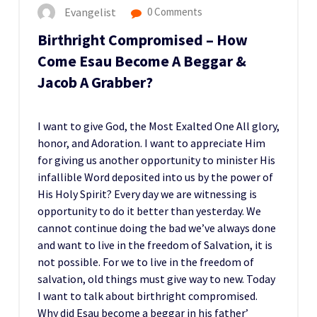
Evangelist
0 Comments
Birthright Compromised – How
Come Esau Become A Beggar &
Jacob A Grabber?
I want to give God, the Most Exalted One All glory,
honor, and Adoration. I want to appreciate Him
for giving us another opportunity to minister His
infallible Word deposited into us by the power of
His Holy Spirit? Every day we are witnessing is
opportunity to do it better than yesterday. We
cannot continue doing the bad we’ve always done
and want to live in the freedom of Salvation, it is
not possible. For we to live in the freedom of
salvation, old things must give way to new. Today
I want to talk about birthright compromised.
Why did Esau become a beggar in his father’