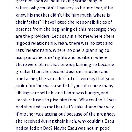
give him food without taking something in
return; why couldn’t Esau cry to his mother, if he
knew his mother didn’t like him much, where is
their father? I have listed the responsibilities of
parents from the beginning of this message; they
are the providers. Let’s say in a home where there
is good relationship. Yeah, there was no cats and
rats’ relationship. Where no one is planning to
usurp another one’ rights and position. where
there were plans that one is planning to become
greater than the second. Just one mother and
one father, the same birth. Let even say that your
junior brother was a selfish type, of course many
siblings are selfish, and Edom was hungry, and
Jacob refused to give him food. Why couldn’t Esau
had shouted to mother. Let’s take it another way,
if mother was acting out because of the prophecy
she received during their birth, why couldn’t Esau
had called on Dad? Maybe Esau was not in good