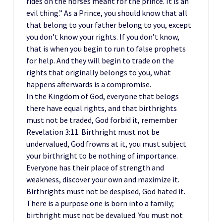
rides on the horses meant for the prince. It is an
evil thing.” As a Prince, you should know that all
that belong to your father belong to you, except
you don’t know your rights. If you don’t know,
that is when you begin to run to false prophets
for help. And they will begin to trade on the
rights that originally belongs to you, what
happens afterwards is a compromise.
In the Kingdom of God, everyone that belogs
there have equal rights, and that birthrights
must not be traded, God forbid it, remember
Revelation 3:11. Birthright must not be
undervalued, God frowns at it, you must subject
your birthright to be nothing of importance.
Everyone has their place of strength and
weakness, discover your own and maximize it.
Birthrights must not be despised, God hated it.
There is a purpose one is born into a family;
birthright must not be devalued. You must not