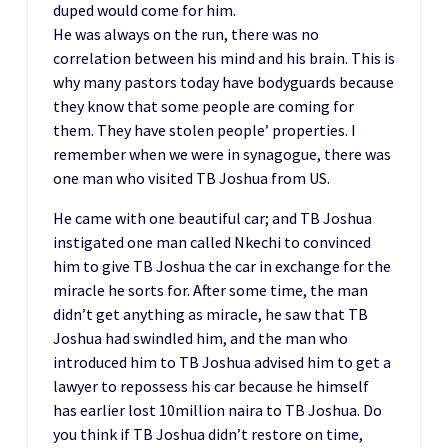
duped would come for him.
He was always on the run, there was no
correlation between his mind and his brain. This is
why many pastors today have bodyguards because
they know that some people are coming for
them. They have stolen people’ properties. I
remember when we were in synagogue, there was
one man who visited TB Joshua from US.
He came with one beautiful car; and TB Joshua
instigated one man called Nkechi to convinced
him to give TB Joshua the car in exchange for the
miracle he sorts for. After some time, the man
didn’t get anything as miracle, he saw that TB
Joshua had swindled him, and the man who
introduced him to TB Joshua advised him to get a
lawyer to repossess his car because he himself
has earlier lost 10million naira to TB Joshua. Do
you think if TB Joshua didn’t restore on time,