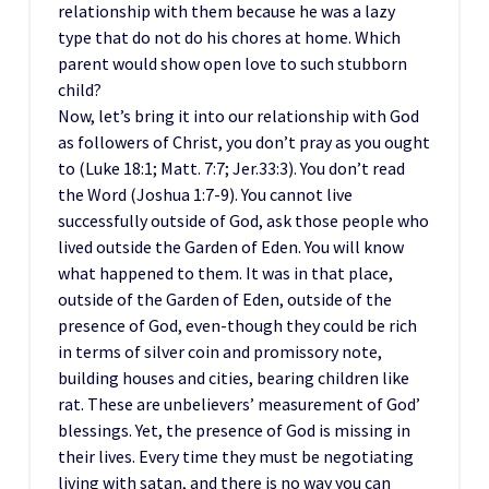
relationship with them because he was a lazy
type that do not do his chores at home. Which
parent would show open love to such stubborn
child?
Now, let’s bring it into our relationship with God
as followers of Christ, you don’t pray as you ought
to (Luke 18:1; Matt. 7:7; Jer.33:3). You don’t read
the Word (Joshua 1:7-9). You cannot live
successfully outside of God, ask those people who
lived outside the Garden of Eden. You will know
what happened to them. It was in that place,
outside of the Garden of Eden, outside of the
presence of God, even-though they could be rich
in terms of silver coin and promissory note,
building houses and cities, bearing children like
rat. These are unbelievers’ measurement of God’
blessings. Yet, the presence of God is missing in
their lives. Every time they must be negotiating
living with satan, and there is no way you can