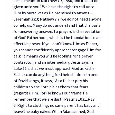
Jesus meant in Matthew 7:7, “Ask, and it shall be
given unto you.” We have the right to call unto
Him by ourselves as He promised to answer –
Jeremiah 33:3; Mathew 7:7, we do not need anyone
to help us. Many do not understand that the basis
for answering answers to prayers is the revelation
of God’ Fatherhood, which is the foundation to an
effective prayer. If you don’t know Him as Father,
you cannot confidently approach/engage Him for
talk. It means you will be looking for a prayer
contractor, and an intermediary. Jesus says in
Luke 11:2 that we must approach God as Father.
Father can do anything for their children. In one
of David songs, it says, “As a father pity his
children so the Lord pities them that fears
(regards) Him. For He knows our frame: He
remember that we are dust” Psalms 103:13-17.
6. Right to clothing, no sane parent has baby and
leave the baby naked. When Adam sinned, God