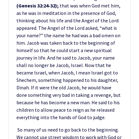
(Genesis 32:24-32);
that was when God met him,
as he was in meditation in the presence of God,
thinking about his life and the Angel of the Lord
appeared. The Angel of the Lord asked, “what is
your name?” the name he had was a bad omen on
him. Jacob was taken back to the beginning of
himself so that he could start a new spiritual
journey in life. And he said to Jacob, your name
shall no longer be Jacob, Israel. Now that he
became Israel, when Jacob, I mean Israel got to
Shechem, something happened to his daughter,
Dinah. If it were the old Jacob, he would have
done something very bad in taking a revenge, but
because he has become a new man. He said to his
children to allow peace to reign as he released
everything into the hands of God to judge.
So many of us need to go back to the beginning.
We cannot use street wisdom to work with God or