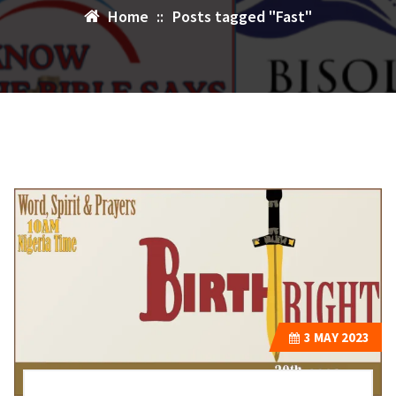
Home
::
Posts tagged "Fast"
3
MAY 2023