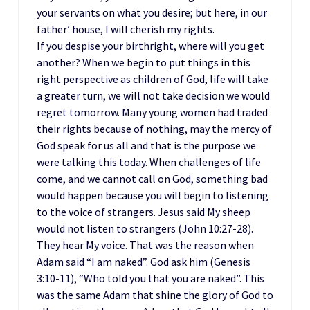
your servants on what you desire; but here, in our
father’ house, I will cherish my rights.
If you despise your birthright, where will you get
another? When we begin to put things in this
right perspective as children of God, life will take
a greater turn, we will not take decision we would
regret tomorrow. Many young women had traded
their rights because of nothing, may the mercy of
God speak for us all and that is the purpose we
were talking this today. When challenges of life
come, and we cannot call on God, something bad
would happen because you will begin to listening
to the voice of strangers. Jesus said My sheep
would not listen to strangers (John 10:27-28).
They hear My voice. That was the reason when
Adam said “I am naked”. God ask him (Genesis
3:10-11), “Who told you that you are naked”. This
was the same Adam that shine the glory of God to