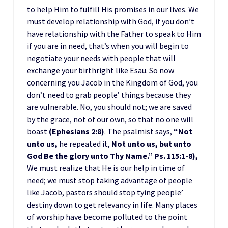
to help Him to fulfill His promises in our lives. We
must develop relationship with God, if you don’t
have relationship with the Father to speak to Him
if you are in need, that’s when you will begin to
negotiate your needs with people that will
exchange your birthright like Esau. So now
concerning you Jacob in the Kingdom of God, you
don’t need to grab people’ things because they
are vulnerable. No, you should not; we are saved
by the grace, not of our own, so that no one will
boast
(Ephesians 2:8)
. The psalmist says,
“Not
unto us,
he repeated it,
Not unto us, but unto
God Be the glory unto Thy Name.” Ps. 115:1-8),
We must realize that He is our help in time of
need; we must stop taking advantage of people
like Jacob, pastors should stop tying people’
destiny down to get relevancy in life. Many places
of worship have become polluted to the point