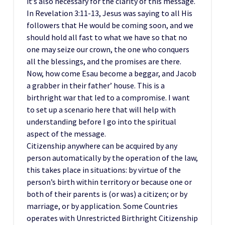
it’s also necessary for the clarity of this message.
In Revelation 3:11-13, Jesus was saying to all His
followers that He would be coming soon, and we
should hold all fast to what we have so that no
one may seize our crown, the one who conquers
all the blessings, and the promises are there.
Now, how come Esau become a beggar, and Jacob
a grabber in their father’ house. This is a
birthright war that led to a compromise. I want
to set up a scenario here that will help with
understanding before I go into the spiritual
aspect of the message.
Citizenship anywhere can be acquired by any
person automatically by the operation of the law,
this takes place in situations: by virtue of the
person’s birth within territory or because one or
both of their parents is (or was) a citizen; or by
marriage, or by application. Some Countries
operates with Unrestricted Birthright Citizenship