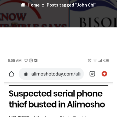
Home
::
Posts tagged "John Chi"