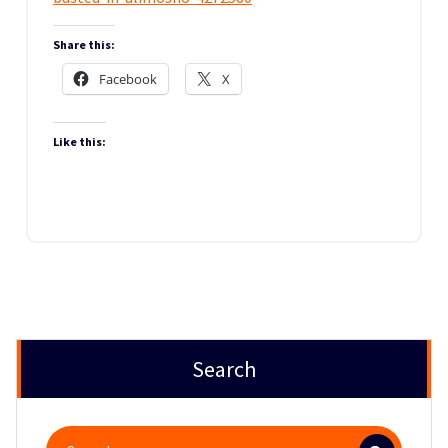
Share this:
Facebook
X
Like this:
Search
Search