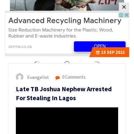
15
SEP 2021
Evangelist
0 Comments
Late TB Joshua Nephew Arrested
For Stealing In Lagos