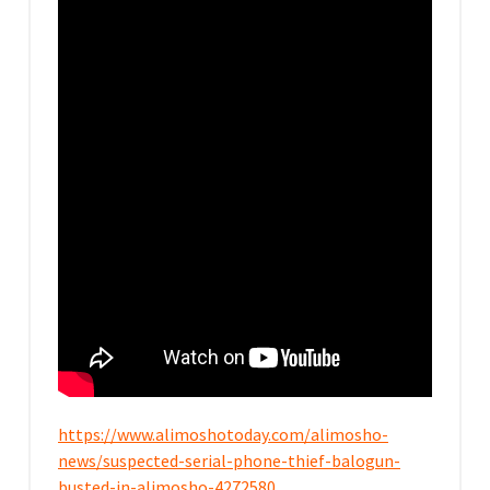
https://www.alimoshotoday.com/alimosho-
news/suspected-serial-phone-thief-balogun-
busted-in-alimosho-4272580