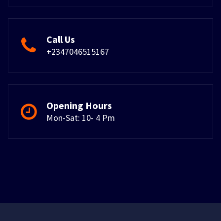
Call Us
+2347046515167
Opening Hours
Mon-Sat: 10- 4 Pm