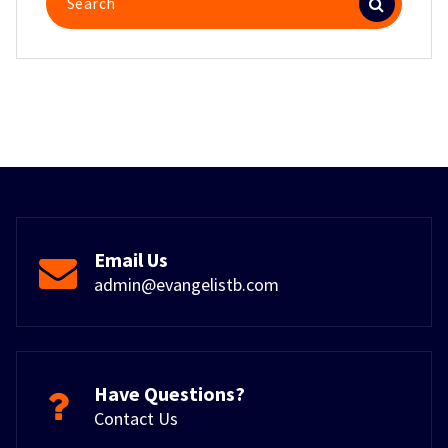
for:
Email Us
admin@evangelistb.com
Have Questions?
Contact Us