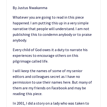
By Justus Nwakanma
Whatever you are going to read in this piece
happened. I am putting this up in a very simple
narrative that people will understand. I am not
publishing this to condemn anybody or to praise
anybody.
Every child of God owes it a duty to narrate his
experiences to encourage others on this
pilgrimage called life.
I will keep the names of some of my senior
editors and colleagues secret as I have no
permission to use their names here. But many of
them are my friends on Facebook and may be
reading this piece.
In 2001, I did a story on a lady who was taken to