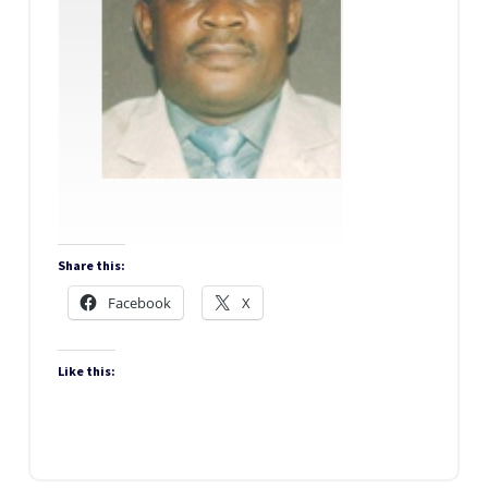
Share this:
Facebook
X
Like this: