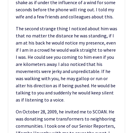
shake as if under the influence of a wind for some
seconds before the phone will ring out. I told my
wife and a few friends and colleagues about this.
The second strange thing I noticed about him was
that no matter the distance he was standing, if I
am at his back he would notice my presence, even
if I am in a crowd he would walk straight to where
I was. He could see you coming to him even if you
are kilometers away. I also noticed that his
movements were jerky and unpredictable. If he
was walking with you, he may gallop or run or
alter his direction as if being pushed. He would be
talking to you and suddenly he would keep silent
as if listening to a voice.
On October 28, 2009, he invited me to SCOAN. He
was donating some transformers to neighboring
communities. I took one of our Senior Reporters,
Ufomba Uzuegbu with me to cover the event. I