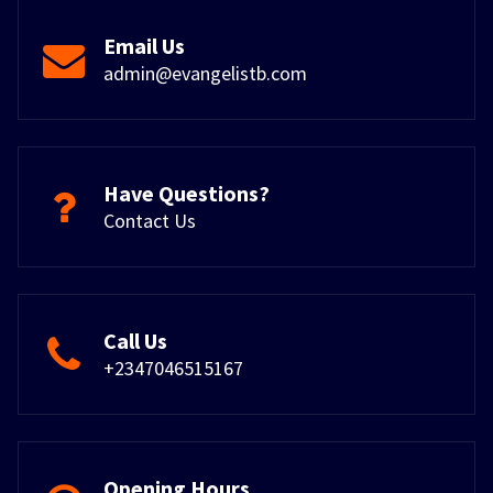
Email Us
admin@evangelistb.com
Have Questions?
Contact Us
Call Us
+2347046515167
Opening Hours