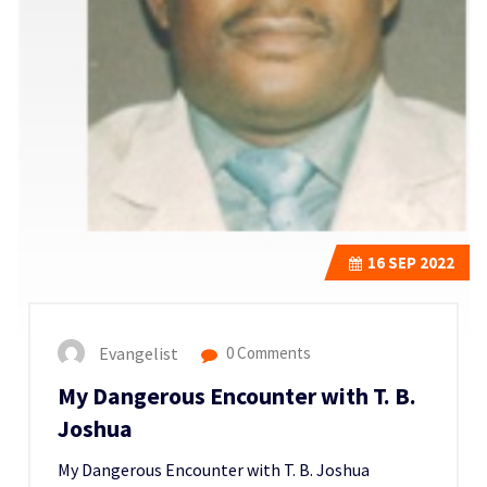
16
SEP 2022
Evangelist
0 Comments
My Dangerous Encounter with T. B.
Joshua
My Dangerous Encounter with T. B. Joshua