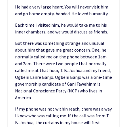
He had a very large heart. You will never visit him
and go home empty-handed. He loved humanity.
Each time I visited him, he would take me to his
inner chambers, and we would discuss as friends.
But there was something strange and unusual
about him that gave me great concern. One, he
normally called me on the phone between 1am
and 2am. There were two people that normally
called me at that hour, T. B. Joshua and my friend,
Ogbeni Lanre Banjo. Ogbeni Banjo was a one-time
governorship candidate of Gani Fawehinmi’s
National Conscience Party (NCP) who lives in
America.
If my phone was not within reach, there was a way
I knew who was calling me. If the call was from T.
B. Joshua, the curtains in my house will first