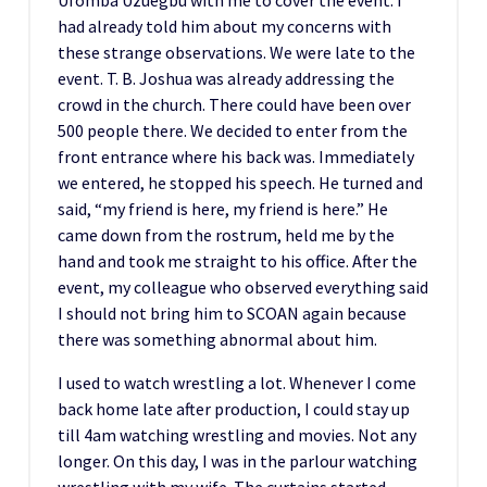
had already told him about my concerns with
these strange observations. We were late to the
event. T. B. Joshua was already addressing the
crowd in the church. There could have been over
500 people there. We decided to enter from the
front entrance where his back was. Immediately
we entered, he stopped his speech. He turned and
said, “my friend is here, my friend is here.” He
came down from the rostrum, held me by the
hand and took me straight to his office. After the
event, my colleague who observed everything said
I should not bring him to SCOAN again because
there was something abnormal about him.
I used to watch wrestling a lot. Whenever I come
back home late after production, I could stay up
till 4am watching wrestling and movies. Not any
longer. On this day, I was in the parlour watching
wrestling with my wife. The curtains started