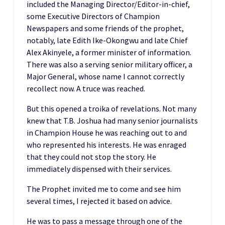
included the Managing Director/Editor-in-chief,
some Executive Directors of Champion
Newspapers and some friends of the prophet,
notably, late Edith Ike-Okongwu and late Chief
Alex Akinyele, a former minister of information.
There was also a serving senior military officer, a
Major General, whose name I cannot correctly
recollect now. A truce was reached.
But this opened a troika of revelations. Not many
knew that T.B. Joshua had many senior journalists
in Champion House he was reaching out to and
who represented his interests. He was enraged
that they could not stop the story. He
immediately dispensed with their services.
The Prophet invited me to come and see him
several times, I rejected it based on advice.
He was to pass a message through one of the