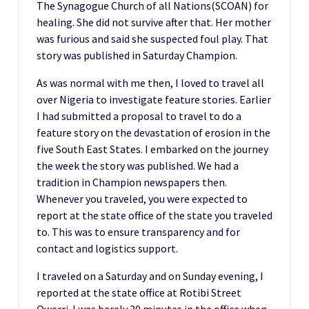
The Synagogue Church of all Nations(SCOAN) for
healing. She did not survive after that. Her mother
was furious and said she suspected foul play. That
story was published in Saturday Champion.
As was normal with me then, I loved to travel all
over Nigeria to investigate feature stories. Earlier
I had submitted a proposal to travel to do a
feature story on the devastation of erosion in the
five South East States. I embarked on the journey
the week the story was published. We had a
tradition in Champion newspapers then.
Whenever you traveled, you were expected to
report at the state office of the state you traveled
to. This was to ensure transparency and for
contact and logistics support.
I traveled on a Saturday and on Sunday evening, I
reported at the state office at Rotibi Street
Owerri. I was barely 30 minutes in the office when