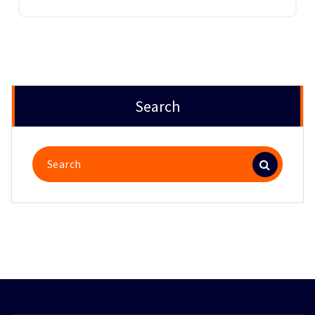
Search
Search
for: