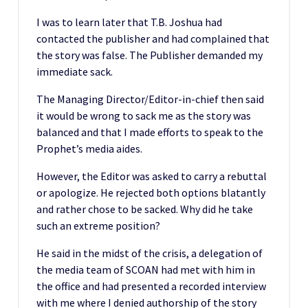
I was to learn later that T.B. Joshua had
contacted the publisher and had complained that
the story was false. The Publisher demanded my
immediate sack.
The Managing Director/Editor-in-chief then said
it would be wrong to sack me as the story was
balanced and that I made efforts to speak to the
Prophet’s media aides.
However, the Editor was asked to carry a rebuttal
or apologize. He rejected both options blatantly
and rather chose to be sacked. Why did he take
such an extreme position?
He said in the midst of the crisis, a delegation of
the media team of SCOAN had met with him in
the office and had presented a recorded interview
with me where I denied authorship of the story