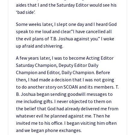
aides that I and the Saturday Editor would see his
‘bad side’.
Some weeks later, I slept one day and I heard God
speak to me loud and clear.”I have cancelled all
the evil plans of T.B. Joshua against you.” I woke
up afraid and shivering.
A few years later, I was to become Acting Editor
Saturday Champion, Deputy Editor Daily
Champion and Editor, Daily Champion. Before
then, I had made a decision that I was not going
to do another story on SCOAN and its members. T.
B. Joshua began sending goodwill messages to
me including gifts. I never objected to them on
the belief that God had already delivered me from
whatever evil he planned against me. Then he
invited me to his office. I began visiting him often
and we began phone exchanges.