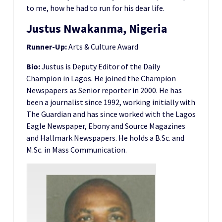
to me, how he had to run for his dear life.
Justus Nwakanma, Nigeria
Runner-Up:
Arts & Culture Award
Bio:
Justus is Deputy Editor of the Daily
Champion in Lagos. He joined the Champion
Newspapers as Senior reporter in 2000. He has
been a journalist since 1992, working initially with
The Guardian and has since worked with the Lagos
Eagle Newspaper, Ebony and Source Magazines
and Hallmark Newspapers. He holds a B.Sc. and
M.Sc. in Mass Communication.