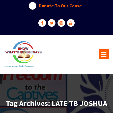
Skip
Donate To Our Cause
to
content
...experiencing God's presence
Tag Archives: LATE TB JOSHUA