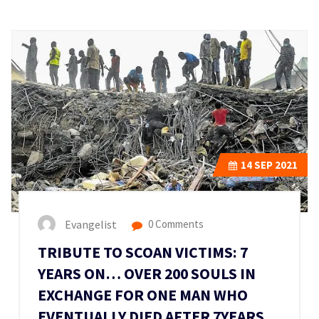
14
SEP 2021
Evangelist
0 Comments
TRIBUTE TO SCOAN VICTIMS: 7
YEARS ON… OVER 200 SOULS IN
EXCHANGE FOR ONE MAN WHO
EVENTUALLY DIED AFTER 7YEARS.