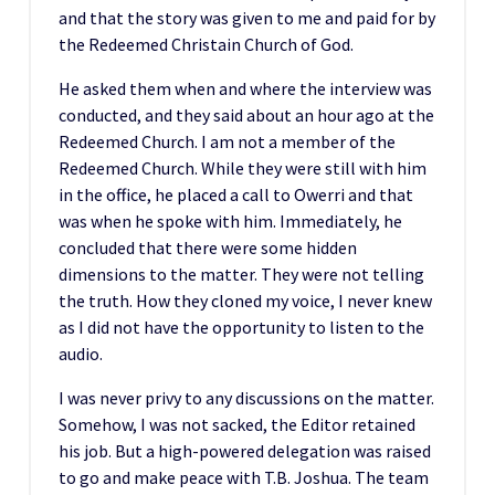
and that the story was given to me and paid for by
the Redeemed Christain Church of God.
He asked them when and where the interview was
conducted, and they said about an hour ago at the
Redeemed Church. I am not a member of the
Redeemed Church. While they were still with him
in the office, he placed a call to Owerri and that
was when he spoke with him. Immediately, he
concluded that there were some hidden
dimensions to the matter. They were not telling
the truth. How they cloned my voice, I never knew
as I did not have the opportunity to listen to the
audio.
I was never privy to any discussions on the matter.
Somehow, I was not sacked, the Editor retained
his job. But a high-powered delegation was raised
to go and make peace with T.B. Joshua. The team