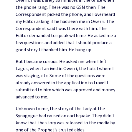
the phone rang. There was no GSM then. The
Correspondent picked the phone, and I overheard
my Editor asking if he had seen me in Owerri. The
Correspondent said I was there with him. The
Editor demanded to speak with me. He asked me a
few questions and added that I should produce a
good story. I thanked him. He hung up.
But I became curious. He asked me when I left
Lagos, when I arrived in Owerri, the hotel where I
was staying, etc. Some of the questions were
already answered in the application to travel I
submitted to him which was approved and money
advanced to me.
Unknown to me, the story of the Lady at the
Synagogue had caused an earthquake. They didn’t
know that the story was released to the media by
one of the Prophet’s trusted aides.