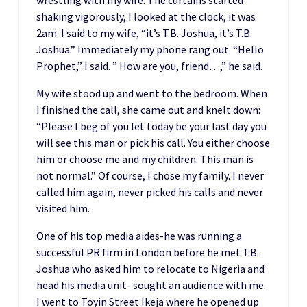
shaking vigorously, I looked at the clock, it was
2am. I said to my wife, “it’s T.B. Joshua, it’s T.B.
Joshua.” Immediately my phone rang out. “Hello
Prophet,” I said. ” How are you, friend…,” he said.
My wife stood up and went to the bedroom. When
I finished the call, she came out and knelt down:
“Please I beg of you let today be your last day you
will see this man or pick his call. You either choose
him or choose me and my children. This man is
not normal.” Of course, I chose my family. I never
called him again, never picked his calls and never
visited him.
One of his top media aides-he was running a
successful PR firm in London before he met T.B.
Joshua who asked him to relocate to Nigeria and
head his media unit- sought an audience with me.
I went to Toyin Street Ikeja where he opened up