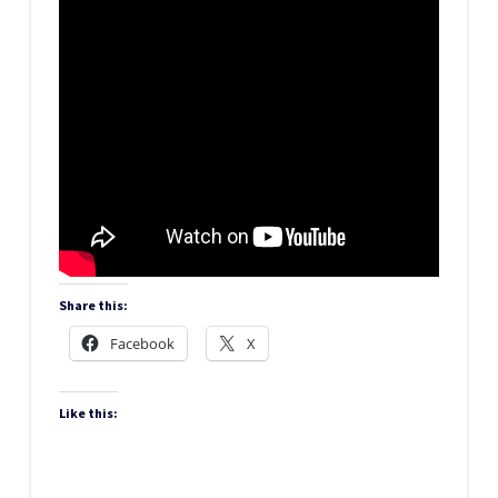
Share this:
Facebook
X
Like this: