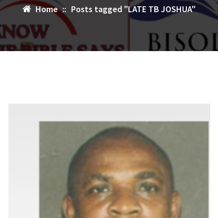
Home
::
Posts tagged "LATE TB JOSHUA"