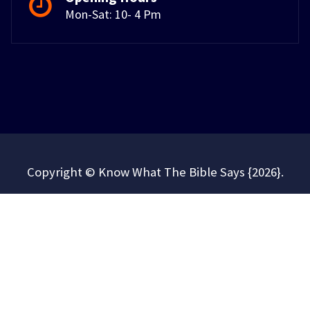
Mon-Sat: 10- 4 Pm
Copyright © Know What The Bible Says {2026}.