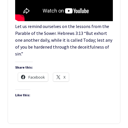
Let us remind ourselves on the lessons from the
Parable of the Sower. Hebrews 3:13 “But exhort
one another daily, while it is called Today; lest any
of you be hardened through the deceitfulness of
sin.”
Share this:
Facebook
X
Like this: