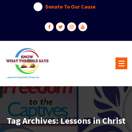
Skip
Donate To Our Cause
to
content
...experiencing God's presence
Tag Archives: Lessons in Christ