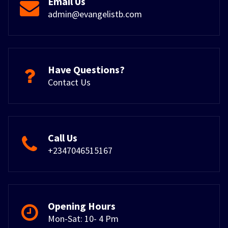
Email Us
admin@evangelistb.com
Have Questions?
Contact Us
Call Us
+2347046515167
Opening Hours
Mon-Sat: 10- 4 Pm