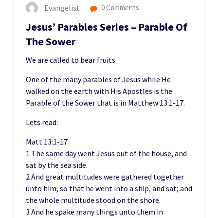
Evangelist
0 Comments
Jesus’ Parables Series – Parable Of
The Sower
We are called to bear fruits
One of the many parables of Jesus while He
walked on the earth with His Apostles is the
Parable of the Sower that is in Matthew 13:1-17.
Lets read:
Matt 13:1-17
1 The same day went Jesus out of the house, and
sat by the sea side.
2 And great multitudes were gathered together
unto him, so that he went into a ship, and sat; and
the whole multitude stood on the shore.
3 And he spake many things unto them in