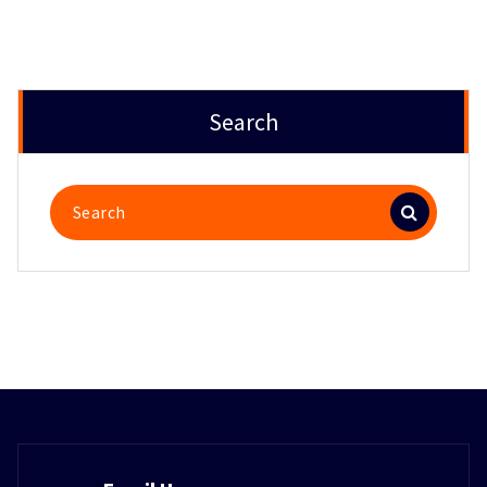
Search
Search
for: