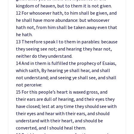
kingdom of heaven, but to them it is not given.
12 For whosoever hath, to him shall be given, and
he shall have more abundance: but whosoever
hath not, from him shall be taken away even that
he hath.
13 Therefore speak I to them in parables: because
they seeing see not; and hearing they hear not,
neither do they understand.
14 And in them is fulfilled the prophecy of Esaias,
which saith, By hearing ye shall hear, and shall
not understand; and seeing ye shall see, and shall
not perceive:
15 For this people’s heart is waxed gross, and
their ears are dull of hearing, and their eyes they
have closed; lest at any time they should see with
their eyes and hear with their ears, and should
understand with their heart, and should be
converted, and I should heal them.