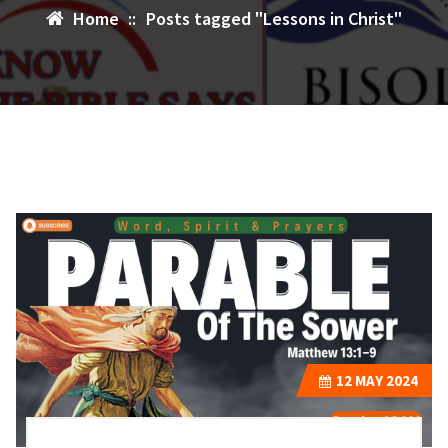
Home
::
Posts tagged "Lessons in Christ"
12
MAY 2024