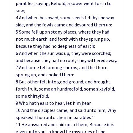
parables, saying, Behold, a sower went forth to
sow;
4 And when he sowed, some seeds fell by the way
side, and the fowls came and devoured them up:
5 Some fell upon stony places, where they had
not much earth: and forthwith they sprung up,
because they had no deepness of earth:
6 And when the sun was up, they were scorched;
and because they had no root, they withered away.
7 And some fell among thorns; and the thorns
sprung up, and choked them:
8 But other fell into good ground, and brought
forth fruit, some an hundredfold, some sixtyfold,
some thirtyfold.
9 Who hath ears to hear, let him hear.
10 And the disciples came, and said unto him, Why
speakest thou unto them in parables?
11 He answered and said unto them, Because it is
given unto you to know the mysteries of the