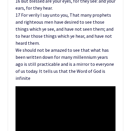
16 But blessed are your eyes, for they see: and your
ears, for they hear.
17 For verily I say unto you, That many prophets
and righteous men have desired to see those
things which ye see, and have not seen them; and
to hear those things which ye hear, and have not
heard them.
We should not be amazed to see that what has
been written down for many millennium years
ago is still practicable and is a mirror to everyone
of us today. It tells us that the Word of God is
infinite