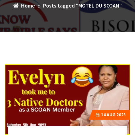
Home
::
Posts tagged "MOTEL DU SCOAN"
14
AUG 2023