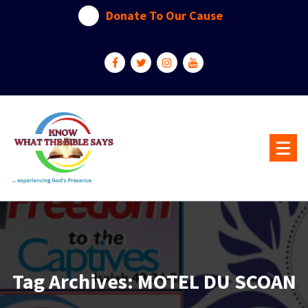
Skip
Donate To Our Cause
to
content
...experiencing God's presence
Tag Archives: MOTEL DU SCOAN