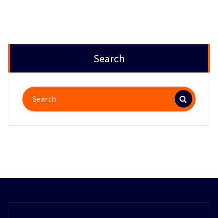
Search
Search
for: