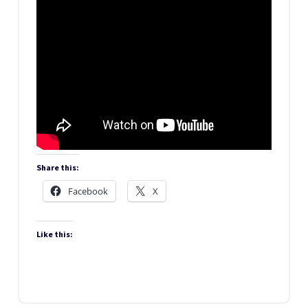
Share this:
Facebook
X
Like this: