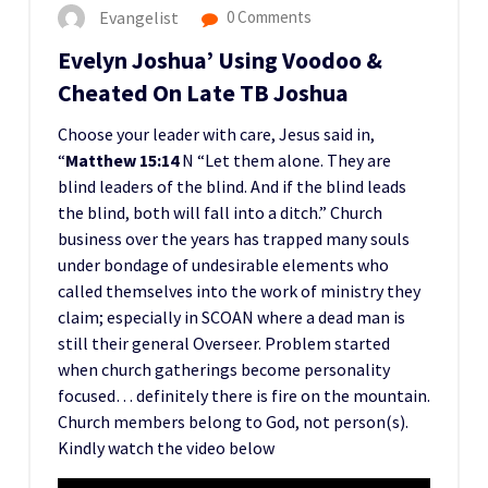
Evangelist
0 Comments
Evelyn Joshua’ Using Voodoo &
Cheated On Late TB Joshua
Choose your leader with care, Jesus said in,
“
Matthew 15:14
N “Let them alone. They are
blind leaders of the blind. And if the blind leads
the blind, both will fall into a ditch.” Church
business over the years has trapped many souls
under bondage of undesirable elements who
called themselves into the work of ministry they
claim; especially in SCOAN where a dead man is
still their general Overseer. Problem started
when church gatherings become personality
focused… definitely there is fire on the mountain.
Church members belong to God, not person(s).
Kindly watch the video below