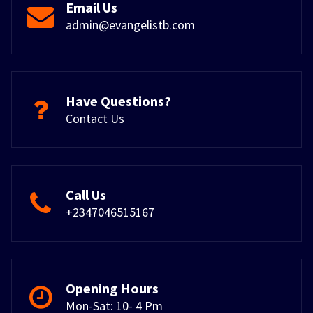
Email Us
admin@evangelistb.com
Have Questions?
Contact Us
Call Us
+2347046515167
Opening Hours
Mon-Sat: 10- 4 Pm