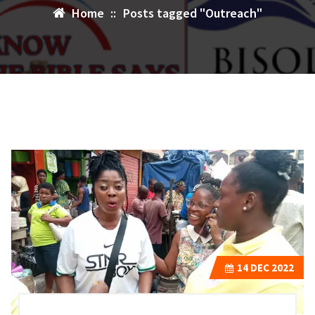
Home
::
Posts tagged "Outreach"
14
DEC 2022