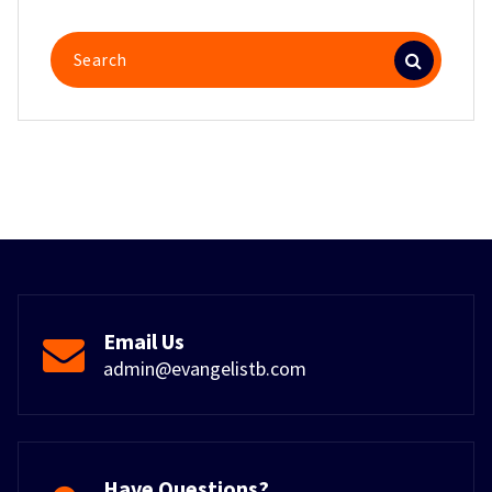
Search
for:
Email Us
admin@evangelistb.com
Have Questions?