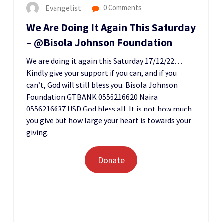
Evangelist
0 Comments
We Are Doing It Again This Saturday
– @Bisola Johnson Foundation
We are doing it again this Saturday 17/12/22…
Kindly give your support if you can, and if you
can’t, God will still bless you. Bisola Johnson
Foundation GTBANK 0556216620 Naira
0556216637 USD God bless all. It is not how much
you give but how large your heart is towards your
giving.
Donate