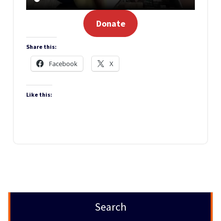
Donate
Share this:
Facebook
X
Like this:
Search