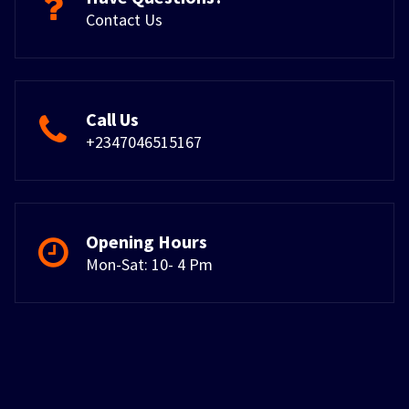
Contact Us
Call Us
+2347046515167
Opening Hours
Mon-Sat: 10- 4 Pm