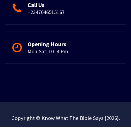
Call Us
+2347046515167
Opening Hours
Mon-Sat: 10- 4 Pm
Copyright © Know What The Bible Says {2026}.