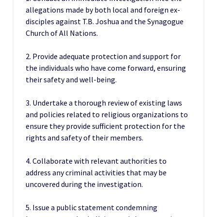
allegations made by both local and foreign ex-
disciples against T.B. Joshua and the Synagogue
Church of All Nations.
2. Provide adequate protection and support for
the individuals who have come forward, ensuring
their safety and well-being.
3. Undertake a thorough review of existing laws
and policies related to religious organizations to
ensure they provide sufficient protection for the
rights and safety of their members.
4. Collaborate with relevant authorities to
address any criminal activities that may be
uncovered during the investigation.
5. Issue a public statement condemning