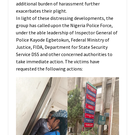
additional burden of harassment further
exacerbates their plight.
In light of these distressing developments, the
group has called upon the Nigeria Police Force,
under the able leadership of Inspector General of
Police Kayode Egbetokun, Federal Ministry of
Justice, FIDA, Department for State Security
Service DSS and other concerned authorities to
take immediate action. The victims have
requested the following actions: