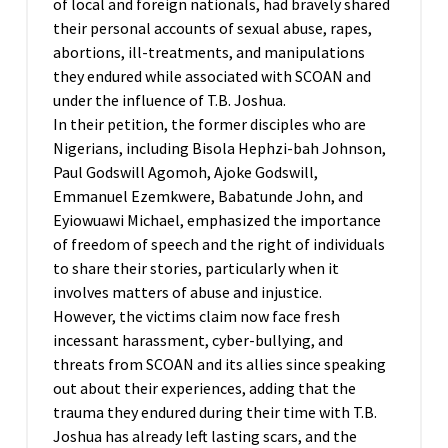
of local and foreign nationals, had bravely shared
their personal accounts of sexual abuse, rapes,
abortions, ill-treatments, and manipulations
they endured while associated with SCOAN and
under the influence of T.B. Joshua.
In their petition, the former disciples who are
Nigerians, including Bisola Hephzi-bah Johnson,
Paul Godswill Agomoh, Ajoke Godswill,
Emmanuel Ezemkwere, Babatunde John, and
Eyiowuawi Michael, emphasized the importance
of freedom of speech and the right of individuals
to share their stories, particularly when it
involves matters of abuse and injustice.
However, the victims claim now face fresh
incessant harassment, cyber-bullying, and
threats from SCOAN and its allies since speaking
out about their experiences, adding that the
trauma they endured during their time with T.B.
Joshua has already left lasting scars, and the