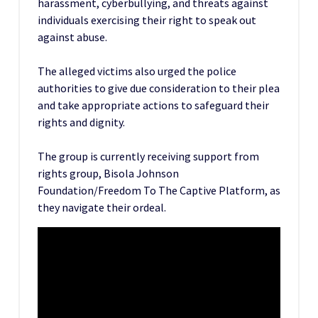
harassment, cyberbullying, and threats against
individuals exercising their right to speak out
against abuse.
The alleged victims also urged the police
authorities to give due consideration to their plea
and take appropriate actions to safeguard their
rights and dignity.
The group is currently receiving support from
rights group, Bisola Johnson
Foundation/Freedom To The Captive Platform, as
they navigate their ordeal.