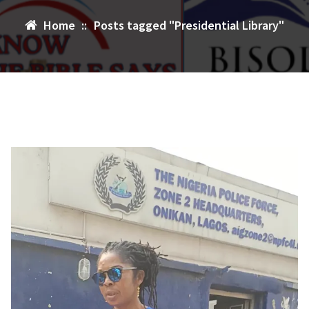
Home
::
Posts tagged "Presidential Library"