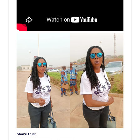
Share this: