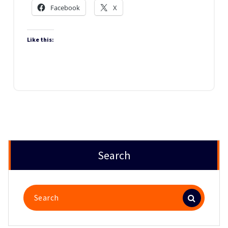
Facebook
X
Like this:
Search
Search
for: