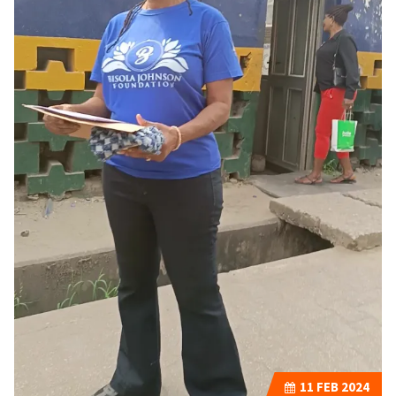
11
FEB 2024