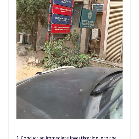
1. Conduct an immediate investigation into the