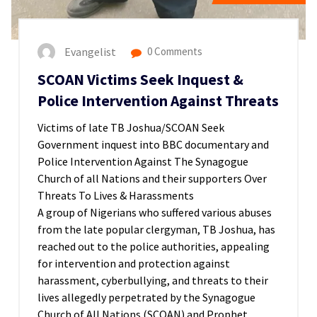
Evangelist
0 Comments
SCOAN Victims Seek Inquest &
Police Intervention Against Threats
Victims of late TB Joshua/SCOAN Seek
Government inquest into BBC documentary and
Police Intervention Against The Synagogue
Church of all Nations and their supporters Over
Threats To Lives & Harassments
A group of Nigerians who suffered various abuses
from the late popular clergyman, TB Joshua, has
reached out to the police authorities, appealing
for intervention and protection against
harassment, cyberbullying, and threats to their
lives allegedly perpetrated by the Synagogue
Church of All Nations (SCOAN) and Prophet