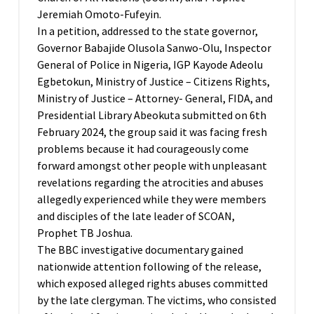
Jeremiah Omoto-Fufeyin.
In a petition, addressed to the state governor,
Governor Babajide Olusola Sanwo-Olu, Inspector
General of Police in Nigeria, IGP Kayode Adeolu
Egbetokun, Ministry of Justice – Citizens Rights,
Ministry of Justice – Attorney- General, FIDA, and
Presidential Library Abeokuta submitted on 6th
February 2024, the group said it was facing fresh
problems because it had courageously come
forward amongst other people with unpleasant
revelations regarding the atrocities and abuses
allegedly experienced while they were members
and disciples of the late leader of SCOAN,
Prophet TB Joshua.
The BBC investigative documentary gained
nationwide attention following of the release,
which exposed alleged rights abuses committed
by the late clergyman. The victims, who consisted