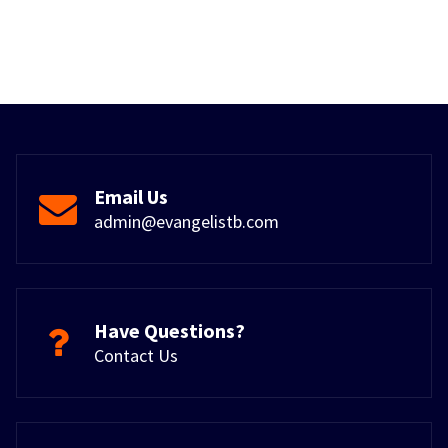
Email Us
admin@evangelistb.com
Have Questions?
Contact Us