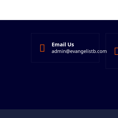
Email Us
admin@evangelistb.com