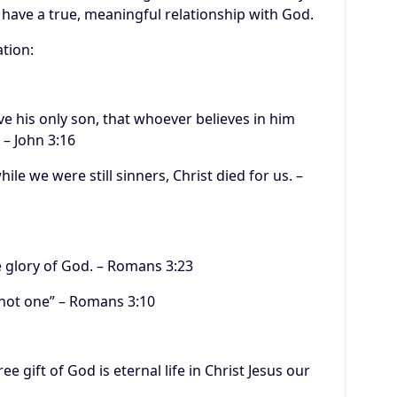
 have a true, meaningful relationship with God.
ation:
ve his only son, that whoever believes in him
 – John 3:16
ile we were still sinners, Christ died for us. –
he glory of God. – Romans 3:23
, not one” – Romans 3:10
ee gift of God is eternal life in Christ Jesus our