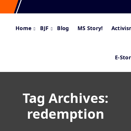
Home
BJF
Blog
MS Story!
Activi
E-Sto
Tag Archives:
redemption