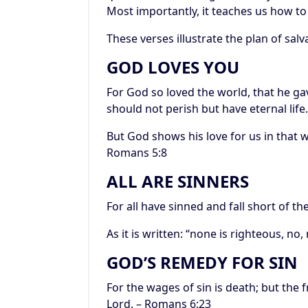
Most importantly, it teaches us how to
These verses illustrate the plan of salv
GOD LOVES YOU
For God so loved the world, that he ga
should not perish but have eternal life.
But God shows his love for us in that wh
Romans 5:8
ALL ARE SINNERS
For all have sinned and fall short of t
As it is written: “none is righteous, no
GOD’S REMEDY FOR SIN
For the wages of sin is death; but the fr
Lord. – Romans 6:23