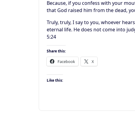
Because, if you confess with your mout
that God raised him from the dead, yo
Truly, truly, I say to you, whoever he
eternal life. He does not come into ju
5:24
Share this:
Facebook
X
Like this: