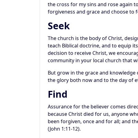
the cross for my sins and rose again to
forgiveness and grace and choose to f
Seek
The church is the body of Christ, desi
teach Biblical doctrine, and to equip 
decision to receive Christ, we encourag
community in your local church that wi
But grow in the grace and knowledge o
the glory both now and to the day of et
Find
Assurance for the believer comes direc
because Christ died for us, anyone who
been forgiven, once and for all; and t
(John 1:11-12).