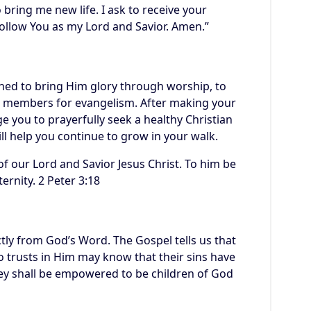
 bring me new life. I ask to receive your
ollow You as my Lord and Savior. Amen.”
gned to bring Him glory through worship, to
its members for evangelism. After making your
e you to prayerfully seek a healthy Christian
ll help you continue to grow in your walk.
f our Lord and Savior Jesus Christ. To him be
ernity. 2 Peter 3:18
tly from God’s Word. The Gospel tells us that
 trusts in Him may know that their sins have
hey shall be empowered to be children of God