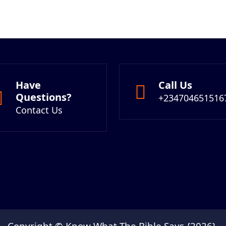
Have
Call Us
Questions?
+234704651516
Contact Us
Copyright © Know What The Bible Says {2026}.