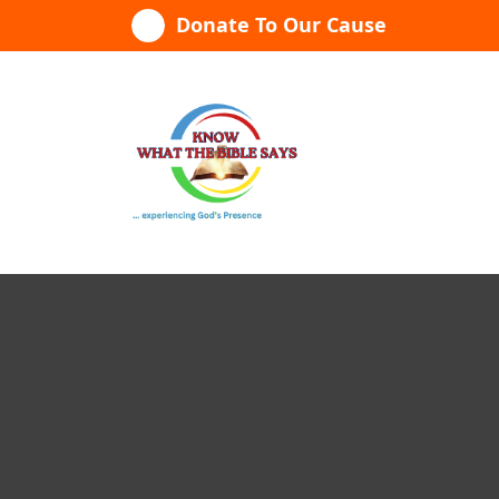
Skip
Donate To Our Cause
to
content
...experiencing God's presence