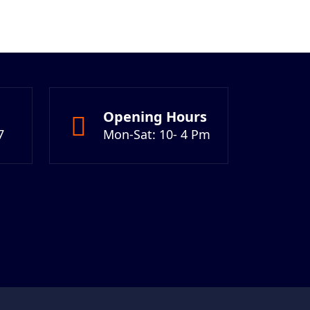
Opening Hours
7
Mon-Sat: 10- 4 Pm