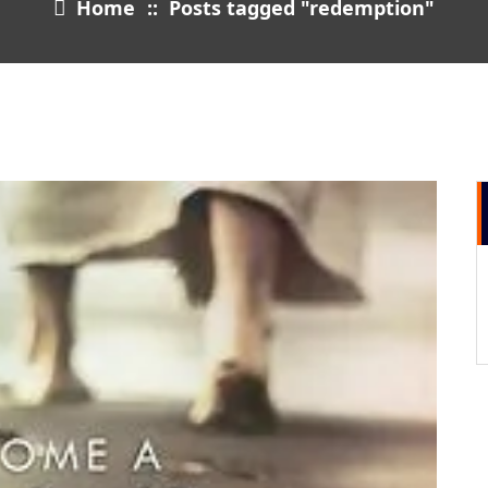
Home
::
Posts tagged "redemption"