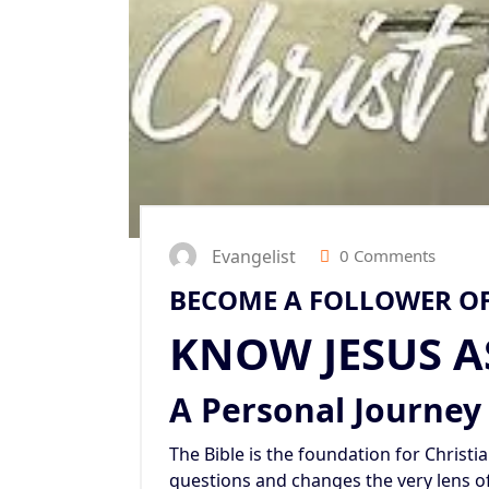
Evangelist
0 Comments
BECOME A FOLLOWER OF
KNOW JESUS A
A Personal Journey
The Bible is the foundation for Christiani
questions and changes the very lens o