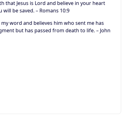
h that Jesus is Lord and believe in your heart
u will be saved. – Romans 10:9
ars my word and believes him who sent me has
dgment but has passed from death to life. – John