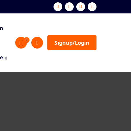
sm
0
Signup/Login
re