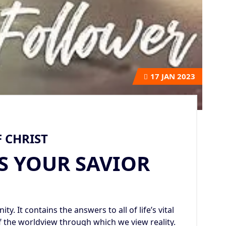
17
JAN 2023
 CHRIST
S YOUR SAVIOR
ty. It contains the answers to all of life’s vital
f the worldview through which we view reality.