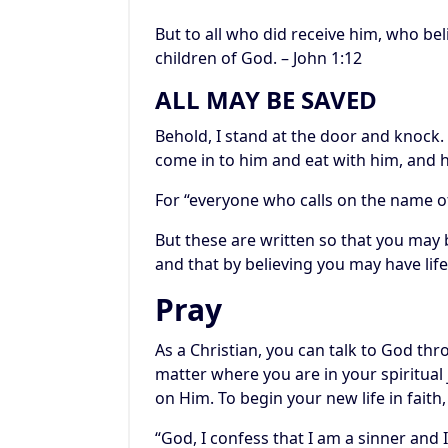
But to all who did receive him, who be
children of God. – John 1:12
ALL MAY BE SAVED
Behold, I stand at the door and knock.
come in to him and eat with him, and h
For “everyone who calls on the name of
But these are written so that you may b
and that by believing you may have life
Pray
As a Christian, you can talk to God th
matter where you are in your spiritual jo
on Him. To begin your new life in faith,
“God, I confess that I am a sinner and I