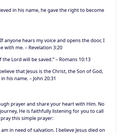
lieved in his name, he gave the right to become
 If anyone hears my voice and opens the door, I
e with me. – Revelation 3:20
 the Lord will be saved.” – Romans 10:13
elieve that Jesus is the Christ, the Son of God,
 in his name. – John 20:31
rough prayer and share your heart with Him. No
urney, He is faithfully listening for you to call
 pray this simple prayer:
 am in need of salvation. I believe Jesus died on