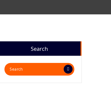
Search
Search
for: