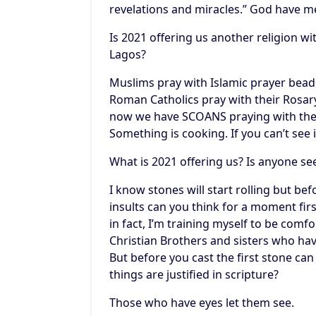
revelations and miracles.” God have m
Is 2021 offering us another religion wi
Lagos?
Muslims pray with Islamic prayer bead
Roman Catholics pray with their Rosary
now we have SCOANS praying with their
Something is cooking. If you can’t see 
What is 2021 offering us? Is anyone se
I know stones will start rolling but be
insults can you think for a moment firs
in fact, I’m training myself to be com
Christian Brothers and sisters who hav
But before you cast the first stone ca
things are justified in scripture?
Those who have eyes let them see.