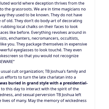
polluted world where deception thrives from the
to the grassroots. We are in time magicians no
way they used to be known. They do not have
ime of old. They don’t do body-art of decorating
 rubbing local chalks on their faces to look
laces like before. Everything revolves around in
ists, enchanters, necromancers, occultists,
s like you. They package themselves in expensive
werful eyeglasses to look touché. They even
mokescreen so that you would not recognize
“BEWARE”
e usual cult organization; TB Joshua’s family and
 efforts to turn the late charlatan into a
was buried in grand style with a presidential-
o this day to interact with the spirit of the
kedness, and sexual perversion TB Joshua left
e lives of many. May the memory of wickedness