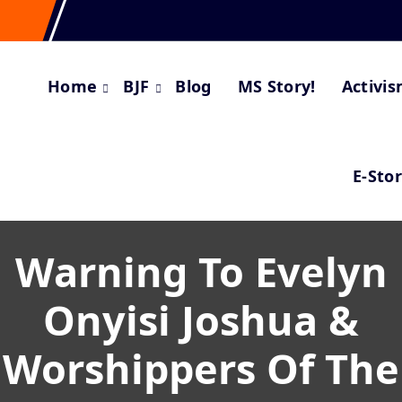
Home
BJF
Blog
MS Story!
Activi
E-Sto
Warning To Evelyn
Onyisi Joshua &
Worshippers Of The