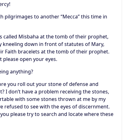
ercy!
th pilgrimages to another “Mecca” this time in
s called Misbaha at the tomb of their prophet,
 kneeling down in front of statutes of Mary,
 Faith bracelets at the tomb of their prophet.
it please open your eyes.
eing anything?
fore you roll out your stone of defense and
t? I don’t have a problem receiving the stones,
fortable with some stones thrown at me by my
e refused to see with the eyes of discernment.
n you please try to search and locate where these