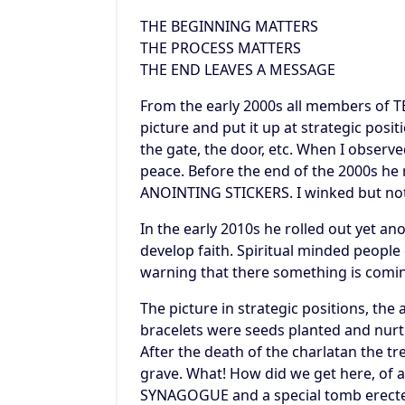
THE BEGINNING MATTERS
THE PROCESS MATTERS
THE END LEAVES A MESSAGE
From the early 2000s all members of 
picture and put it up at strategic posit
the gate, the door, etc. When I observed
peace. Before the end of the 2000s h
ANOINTING STICKERS. I winked but not
In the early 2010s he rolled out yet a
develop faith. Spiritual minded people
warning that there something is comi
The picture in strategic positions, the
bracelets were seeds planted and nurt
After the death of the charlatan the 
grave. What! How did we get here, of a
SYNAGOGUE and a special tomb erected 