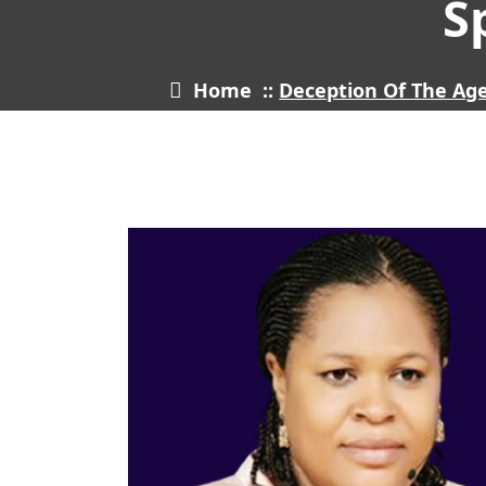
S
Home
::
Deception Of The Ag