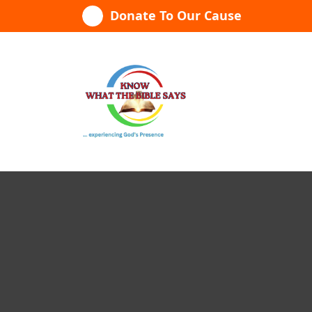
Skip
Donate To Our Cause
to
content
...experiencing God's presence