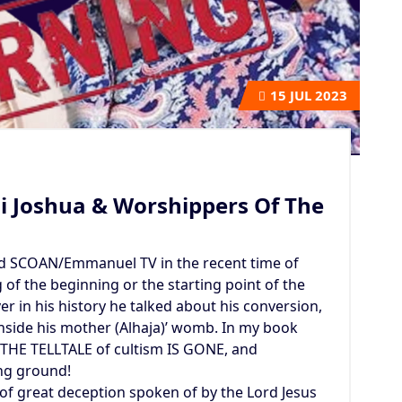
15
JUL 2023
i Joshua & Worshippers Of The
d SCOAN/Emmanuel TV in the recent time of
of the beginning or the starting point of the
er in his history he talked about his conversion,
inside his mother (Alhaja)’ womb. In my book
 THE TELLTALE of cultism IS GONE, and
ng ground!
of great deception spoken of by the Lord Jesus