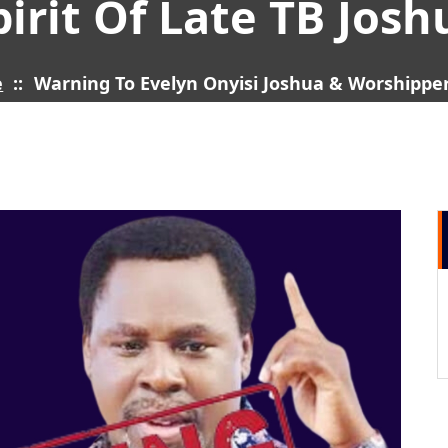
pirit Of Late TB Josh
e
::
Warning To Evelyn Onyisi Joshua & Worshippers