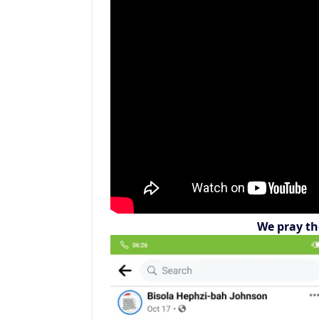
We pray th