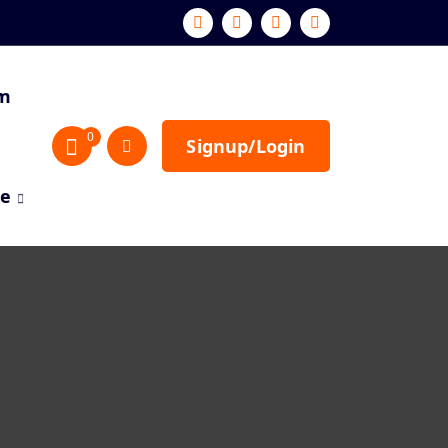
sm
0
Signup/Login
re