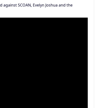
d against SCOAN, Evelyn Joshua and the