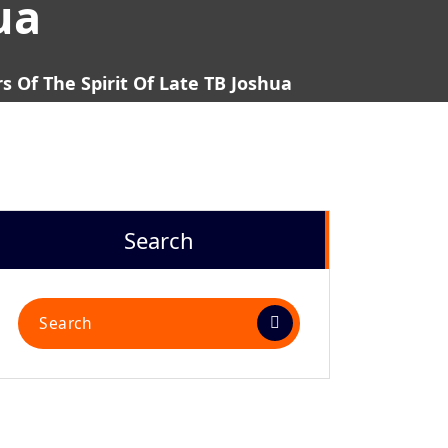
ua
 Of The Spirit Of Late TB Joshua
Search
Search
for: