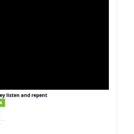
ey listen and repent