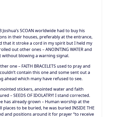
TB Joshua’s SCOAN worldwide had to buy his
ions in their houses, preferably at the entrance,
 that it stroke a cord in my spirit but I held my
e rolled out other ones – ANOINTING WATER and
 without blowing a warning signal.
nother one – FAITH BRACELETS used to pray and
 couldn’t contain this one and some sent out a
ng ahead which many have refused to see.
 anointed stickers, anointed water and faith
ured – SEEDS OF IDOLATRY! I stand corrected.
tree has already grown – Human worship at the
ll places to be buried, he was buried INSIDE THE
and positions around it for prayer “to receive