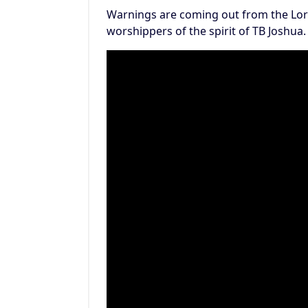
Warnings are coming out from the Lor
worshippers of the spirit of TB Joshua.