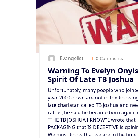
Evangelist
0 Comments
Warning To Evelyn Onyis
Spirit Of Late TB Joshua
Unfortunately, many people who joine
year 2000 down are not in the knowing 
late charlatan called TB Joshua and nev
rather, he said he became born again 
“THE TB JOSHUA I KNOW” I wrote that,
PACKAGING that IS DECEPTIVE is gaini
We must know that we are in the time 