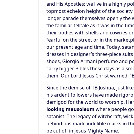
and His Apostles; we live in a highly 
topmost echelon height of the society 
longer parade themselves openly the 
the familiar telltale as it was in the t
their bodies with shells and cowries or
fearful on the street or in the marketp
our present age and time. Today, satan
dresses in designer’s three-piece suit
shoes, Giorgio Armani perfume and po
carry bigger Bibles these days as a s
them. Our Lord Jesus Christ warned, 
Since the demise of TB Joshua, just lik
his ardent followers have made rigorous
demigod for the world to worship. He
looking mausoleum
where people go t
satanist. The legacy of witchcraft, wic
behind has made indelible marks in th
be cut off in Jesus Mighty Name.