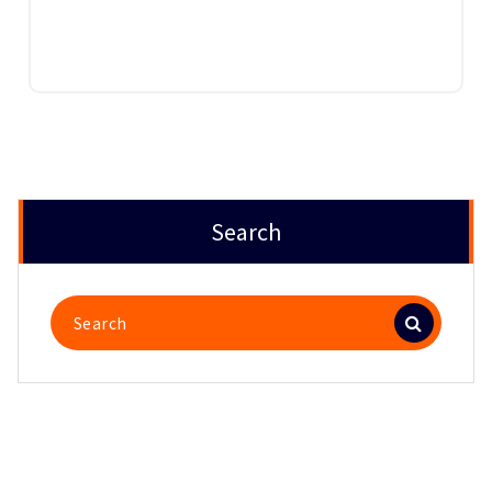
Search
Search
for: