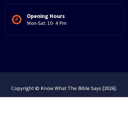
Opening Hours
Mon-Sat: 10- 4 Pm
Copyright © Know What The Bible Says {2026}.