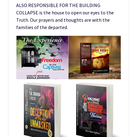
ALSO RESPONSIBLE FOR THE BUILDING
COLLAPSE is the house to open our eyes to the
Truth. Our prayers and thoughts are with the
families of the departed.