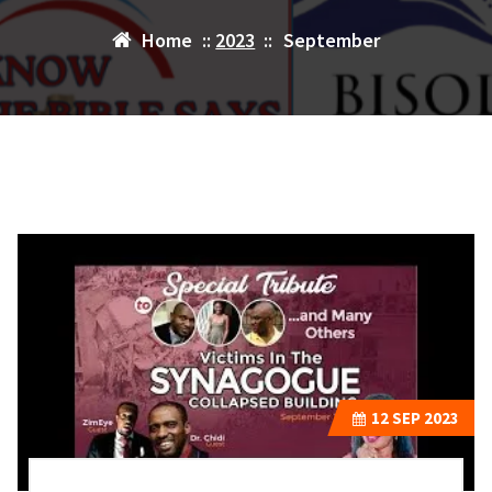
Home
::
2023
::
September
12
SEP 2023