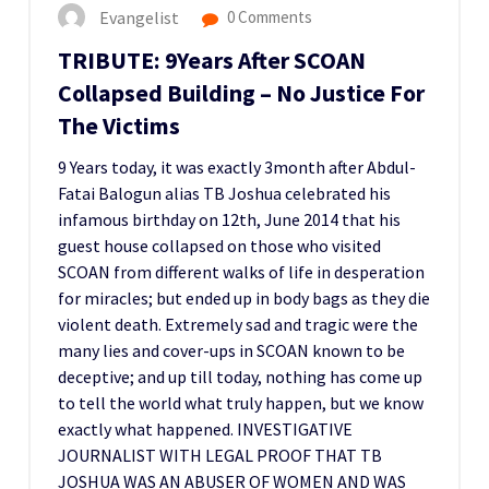
Evangelist
0 Comments
TRIBUTE: 9Years After SCOAN
Collapsed Building – No Justice For
The Victims
9 Years today, it was exactly 3month after Abdul-
Fatai Balogun alias TB Joshua celebrated his
infamous birthday on 12th, June 2014 that his
guest house collapsed on those who visited
SCOAN from different walks of life in desperation
for miracles; but ended up in body bags as they die
violent death. Extremely sad and tragic were the
many lies and cover-ups in SCOAN known to be
deceptive; and up till today, nothing has come up
to tell the world what truly happen, but we know
exactly what happened. INVESTIGATIVE
JOURNALIST WITH LEGAL PROOF THAT TB
JOSHUA WAS AN ABUSER OF WOMEN AND WAS