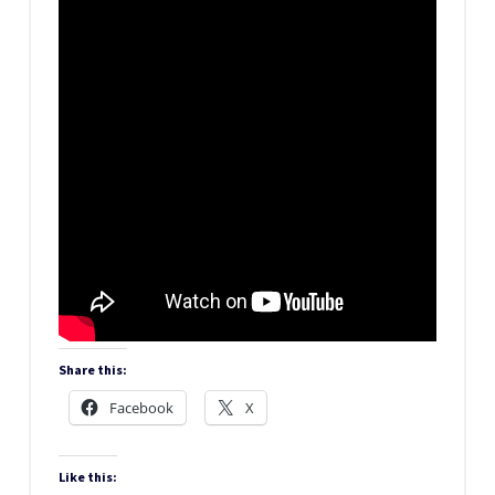
Share this:
Facebook
X
Like this: