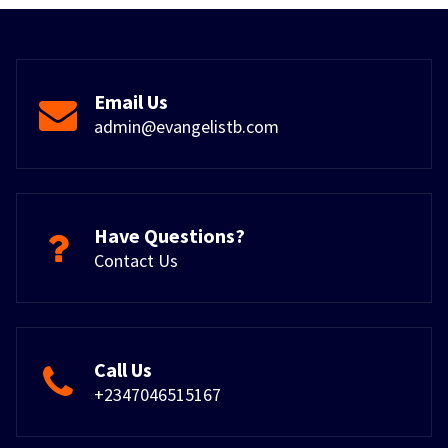
Email Us
admin@evangelistb.com
Have Questions?
Contact Us
Call Us
+2347046515167