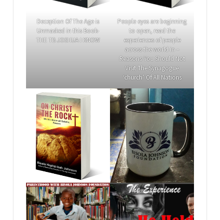
Deception Of The Age is
People eyes are beginning
Unmasked in this Book-
to open, read the
THE TB JOSHUA I KNOW
experiences of people
across the world in –
Reasons You Should Not
Visit The Synagogue
‘church’ Of All Nations