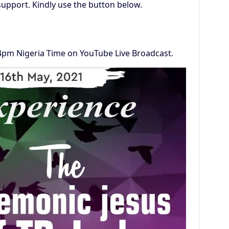
support. Kindly use the button below.
 4pm Nigeria Time on YouTube Live Broadcast.