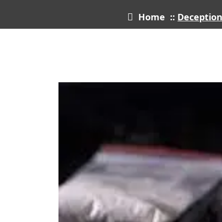
Home
::
Deception