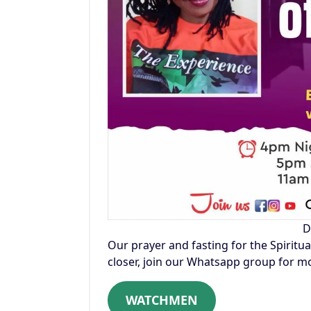
D
Our prayer and fasting for the Spiritua
closer, join our Whatsapp group for mo
WATCHMEN