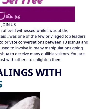
JOIN US
of evil I witnessed while I was at the
id I was one of the few privileged top leaders
n to private conversations between TB Joshua and
so used to involve in many manipulations going
oshua to deceive many gullible visitors. You are
ost with others to enlighten them.
ALINGS WITH
S