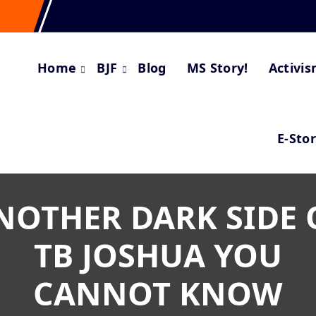
Home
BJF
Blog
MS Story!
Activi
E-Sto
NOTHER DARK SIDE 
TB JOSHUA YOU
CANNOT KNOW