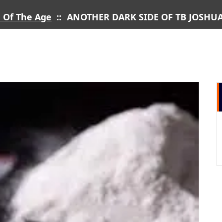
 Of The Age
::
ANOTHER DARK SIDE OF TB JOSH