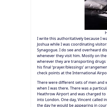
H
I write this authoritatively because I 
Joshua while I was coordinating visitor
Synagogue. I do see and overheard dis
whenever they visit him. Mostly on the
wherever they are transporting drugs t
his final ‘prayer/blessings’ arrangeme
check points at the International Airp
There were different sets of men and 
when I was there. There was a particu
Heathrow Airport and was charged to 
into London. One day, Vincent called i
the day he would be appearing in court