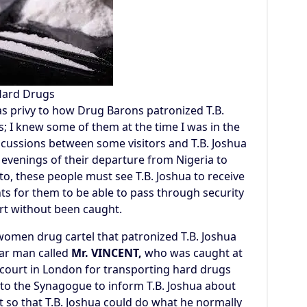
ard Drugs
was privy to how Drug Barons patronized T.B.
s; I knew some of them at the time I was in the
cussions between some visitors and T.B. Joshua
 evenings of their departure from Nigeria to
o, these people must see T.B. Joshua to receive
nts for them to be able to pass through security
ort without been caught.
women drug cartel that patronized T.B. Joshua
lar man called
Mr. VINCENT,
who was caught at
court in London for transporting hard drugs
nto the Synagogue to inform T.B. Joshua about
 so that T.B. Joshua could do what he normally