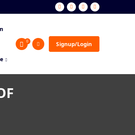
sm
0
Signup/Login
re
OF