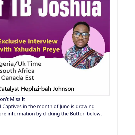
on’t Miss It
l Captives in the month of June is drawing
re information by clicking the Button below: