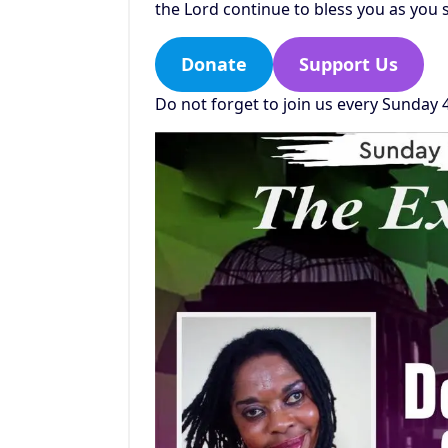
the Lord continue to bless you as you 
Donate
Support Us
Do not forget to join us every Sunday