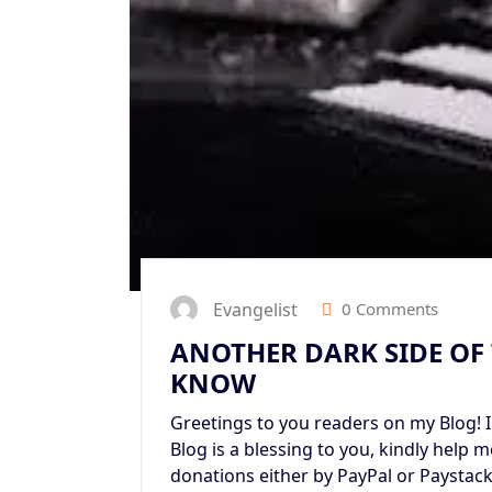
Evangelist
0 Comments
ANOTHER DARK SIDE OF
KNOW
Greetings to you readers on my Blog! I 
Blog is a blessing to you, kindly help 
donations either by PayPal or Paystac