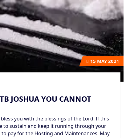
15
MAY 2021
 TB JOSHUA YOU CANNOT
bless you with the blessings of the Lord. If this
me to sustain and keep it running through your
k to pay for the Hosting and Maintenances. May