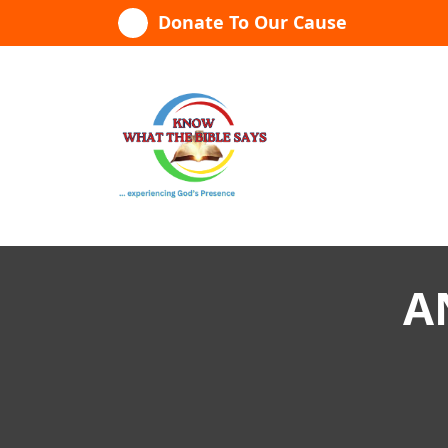
Skip
Donate To Our Cause
to
content
...experiencing God's presence
A