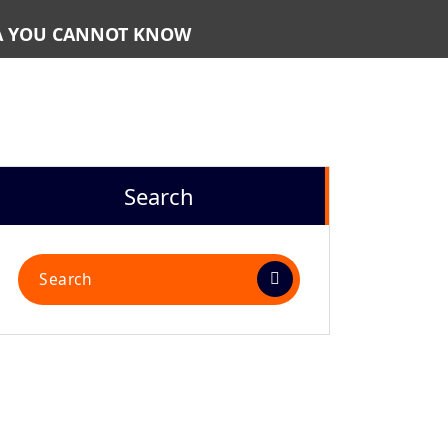
UA YOU CANNOT KNOW
Search
Search
for: