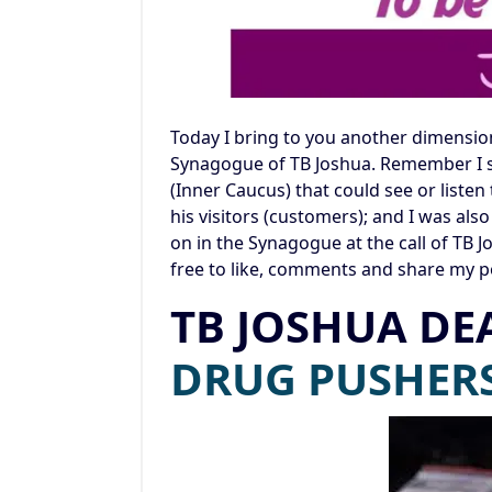
Today I bring to you another dimension 
Synagogue of TB Joshua. Remember I sa
(Inner Caucus) that could see or liste
his visitors (customers); and I was al
on in the Synagogue at the call of TB J
free to like, comments and share my p
TB JOSHUA DE
DRUG PU
SHER