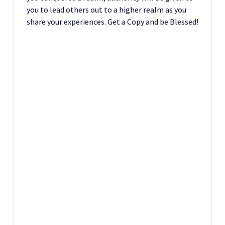
you to lead others out to a higher realm as you
share your experiences. Get a Copy and be Blessed!
D
T
People eyes are beginning to open, read the
experiences of people across the world in –
Reasons You Should Not Visit The Synagogue