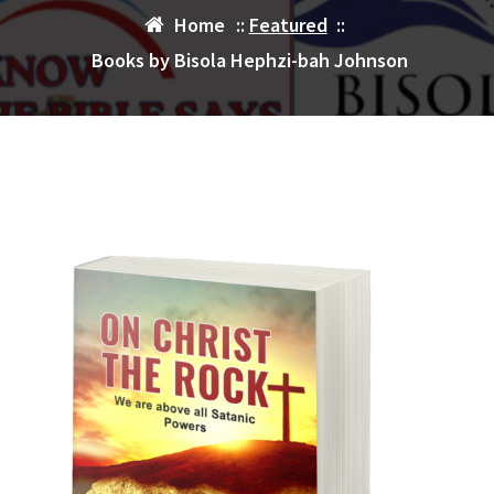
Home
::
Featured
::
Books by Bisola Hephzi-bah Johnson