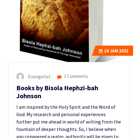
18
JAN 2021
Evangelist
1 Comments
Books by Bisola Hephzi-bah
Johnson
I am inspired by the Holy Spirit and the Word of
God. My research and personal experiences
further put me ahead in world of writing from the
fountain of deeper thoughts. So, I believe when
you conquered a realm, authority will be given to