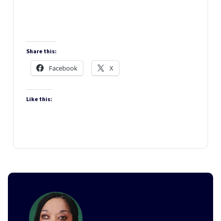
‘church’ Of All Nations
Share this:
Facebook
X
Like this: