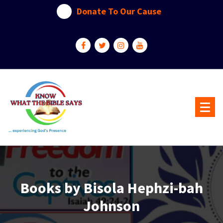
Skip
Donate To Our Cause
to
content
...experiencing God's presence
Books by Bisola Hephzi-bah
Johnson