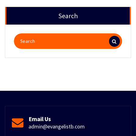
Search
Search
for:
Email Us
admin@evangelistb.com