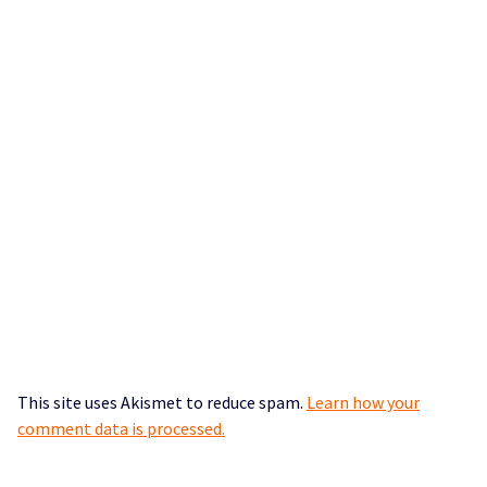
This site uses Akismet to reduce spam.
Learn how your
comment data is processed.