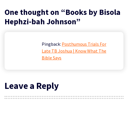
One thought on “
Books by Bisola
Hephzi-bah Johnson
”
Pingback:
Posthumous Trials For
Late TB Joshua | Know What The
Bible Says
Leave a Reply