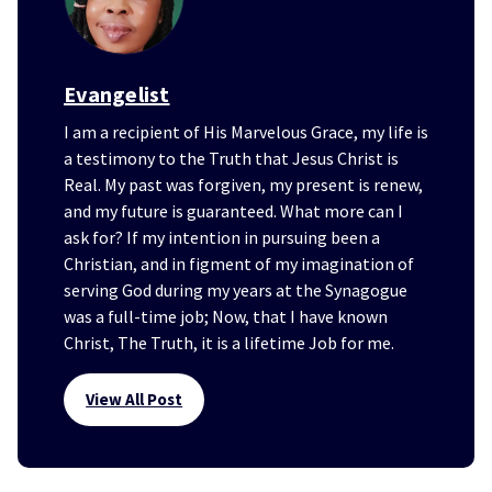
Evangelist
I am a recipient of His Marvelous Grace, my life is
a testimony to the Truth that Jesus Christ is
Real. My past was forgiven, my present is renew,
and my future is guaranteed. What more can I
ask for? If my intention in pursuing been a
Christian, and in figment of my imagination of
serving God during my years at the Synagogue
was a full-time job; Now, that I have known
Christ, The Truth, it is a lifetime Job for me.
View All Post