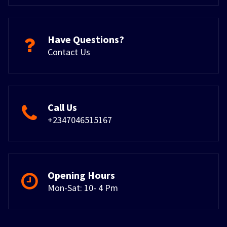
Have Questions?
Contact Us
Call Us
+2347046515167
Opening Hours
Mon-Sat: 10- 4 Pm