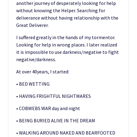
another journey of desperately looking for help
without knowing the Helper. Searching for
deliverance without having relationship with the
Great Deliverer.
I suffered greatly in the hands of my tormentor.
Looking for help in wrong places. I later realized
it is impossible to use darkness/negative to fight
negative/darkness.
At over 40years, I started:
• BED WETTING
• HAVING FRIGHTFUL NIGHTMARES
• COBWEBS WAR day and night
• BEING BURIED ALIVE IN THE DREAM
• WALKING AROUND NAKED AND BEARFOOTED