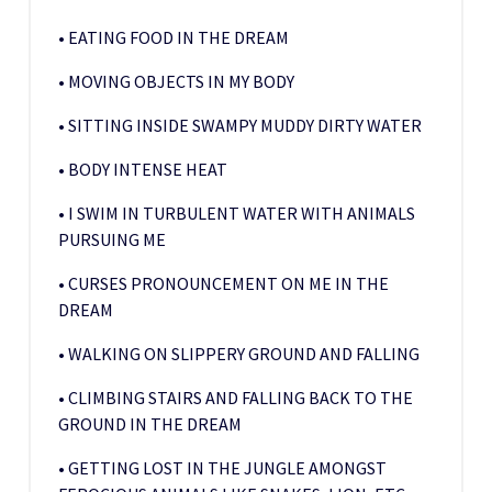
• EATING FOOD IN THE DREAM
• MOVING OBJECTS IN MY BODY
• SITTING INSIDE SWAMPY MUDDY DIRTY WATER
• BODY INTENSE HEAT
• I SWIM IN TURBULENT WATER WITH ANIMALS
PURSUING ME
• CURSES PRONOUNCEMENT ON ME IN THE
DREAM
• WALKING ON SLIPPERY GROUND AND FALLING
• CLIMBING STAIRS AND FALLING BACK TO THE
GROUND IN THE DREAM
• GETTING LOST IN THE JUNGLE AMONGST