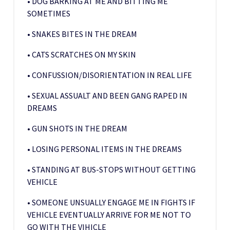
• DOG BARKING AT ME AND BITTING ME
SOMETIMES
• SNAKES BITES IN THE DREAM
• CATS SCRATCHES ON MY SKIN
• CONFUSSION/DISORIENTATION IN REAL LIFE
• SEXUAL ASSUALT AND BEEN GANG RAPED IN
DREAMS
• GUN SHOTS IN THE DREAM
• LOSING PERSONAL ITEMS IN THE DREAMS
• STANDING AT BUS-STOPS WITHOUT GETTING
VEHICLE
• SOMEONE UNSUALLY ENGAGE ME IN FIGHTS IF
VEHICLE EVENTUALLY ARRIVE FOR ME NOT TO
GO WITH THE VIHICLE