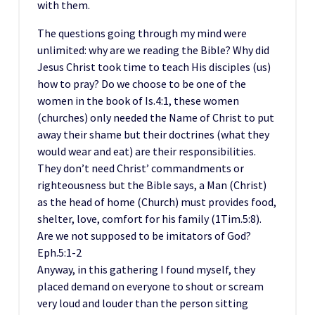
with them.
The questions going through my mind were
unlimited: why are we reading the Bible? Why did
Jesus Christ took time to teach His disciples (us)
how to pray? Do we choose to be one of the
women in the book of Is.4:1, these women
(churches) only needed the Name of Christ to put
away their shame but their doctrines (what they
would wear and eat) are their responsibilities.
They don’t need Christ’ commandments or
righteousness but the Bible says, a Man (Christ)
as the head of home (Church) must provides food,
shelter, love, comfort for his family (1Tim.5:8).
Are we not supposed to be imitators of God?
Eph.5:1-2
Anyway, in this gathering I found myself, they
placed demand on everyone to shout or scream
very loud and louder than the person sitting