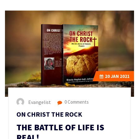
20
JAN 2021
Evangelist
0 Comments
ON CHRIST THE ROCK
THE BATTLE OF LIFE IS
REAL!