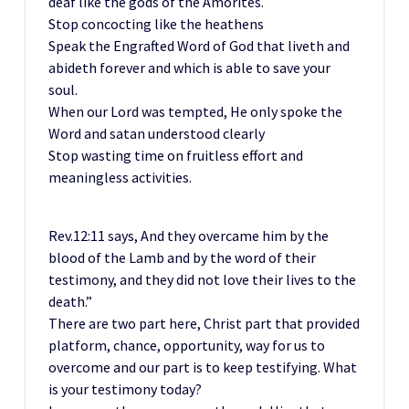
deaf like the gods of the Amorites.
Stop concocting like the heathens
Speak the Engrafted Word of God that liveth and
abideth forever and which is able to save your
soul.
When our Lord was tempted, He only spoke the
Word and satan understood clearly
Stop wasting time on fruitless effort and
meaningless activities.
Rev.12:11 says, And they overcame him by the
blood of the Lamb and by the word of their
testimony, and they did not love their lives to the
death.”
There are two part here, Christ part that provided
platform, chance, opportunity, way for us to
overcome and our part is to keep testifying. What
is your testimony today?