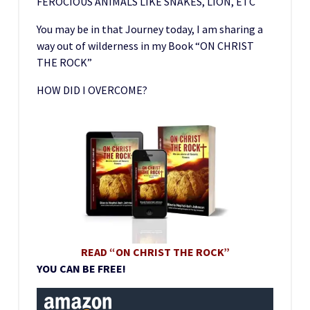
FEROCIOUS ANIMALS LIKE SNAKES, LION, ETC
You may be in that Journey today, I am sharing a
way out of wilderness in my Book “ON CHRIST
THE ROCK”
HOW DID I OVERCOME?
READ “ON CHRIST THE ROCK”
YOU CAN BE FREE!