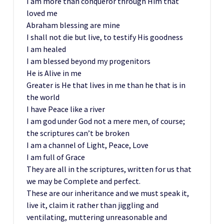
I am more than conqueror through Him that
loved me
Abraham blessing are mine
I shall not die but live, to testify His goodness
I am healed
I am blessed beyond my progenitors
He is Alive in me
Greater is He that lives in me than he that is in
the world
I have Peace like a river
I am god under God not a mere men, of course;
the scriptures can’t be broken
I am a channel of Light, Peace, Love
I am full of Grace
They are all in the scriptures, written for us that
we may be Complete and perfect.
These are our inheritance and we must speak it,
live it, claim it rather than jiggling and
ventilating, muttering unreasonable and