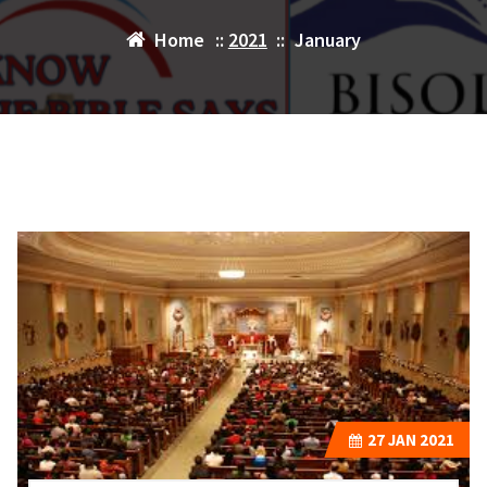
Home
::
2021
::
January
27
JAN 2021