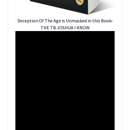
Deception Of The Age is Unmasked in this Book-
THE TB JOSHUA I KNOW