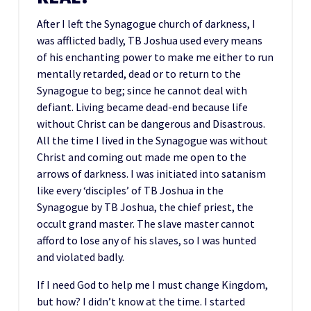
After I left the Synagogue church of darkness, I
was afflicted badly, TB Joshua used every means
of his enchanting power to make me either to run
mentally retarded, dead or to return to the
Synagogue to beg; since he cannot deal with
defiant. Living became dead-end because life
without Christ can be dangerous and Disastrous.
All the time I lived in the Synagogue was without
Christ and coming out made me open to the
arrows of darkness. I was initiated into satanism
like every ‘disciples’ of TB Joshua in the
Synagogue by TB Joshua, the chief priest, the
occult grand master. The slave master cannot
afford to lose any of his slaves, so I was hunted
and violated badly.
If I need God to help me I must change Kingdom,
but how? I didn’t know at the time. I started