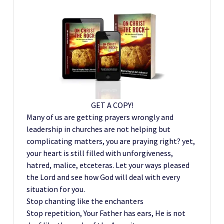
GET A COPY!
Many of us are getting prayers wrongly and
leadership in churches are not helping but
complicating matters, you are praying right? yet,
your heart is still filled with unforgiveness,
hatred, malice, etceteras. Let your ways pleased
the Lord and see how God will deal with every
situation for you.
Stop chanting like the enchanters
Stop repetition, Your Father has ears, He is not