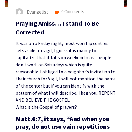
Evangelist
0 Comments
Praying Amiss… I stand To Be
Corrected
It was on a Friday night, most worship centres
sets aside for vigil; I guess it is mainly to
capitalize that it falls on weekend most people
don’t work on Saturdays which is quite
reasonable. I obliged to a neighbor’s invitation to
their church for Vigil, I will not mention the name
of the center but if you can identify with the
pattern of what I will describe, I beg you, REPENT
AND BELIEVE THE GOSPEL.
What is the Gospel of prayers?
Matt.6:7, it says, “And when you
pray, do not use vain repetitions