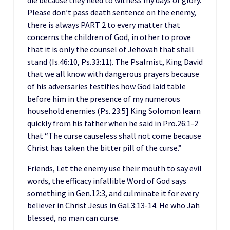
die because they need to witness my days of glory.
Please don’t pass death sentence on the enemy,
there is always PART 2 to every matter that
concerns the children of God, in other to prove
that it is only the counsel of Jehovah that shall
stand (Is.46:10, Ps.33:11). The Psalmist, King David
that we all know with dangerous prayers because
of his adversaries testifies how God laid table
before him in the presence of my numerous
household enemies (Ps. 23:5] King Solomon learn
quickly from his father when he said in Pro.26:1-2
that “The curse causeless shall not come because
Christ has taken the bitter pill of the curse.”
Friends, Let the enemy use their mouth to say evil
words, the efficacy infallible Word of God says
something in Gen.12:3, and culminate it for every
believer in Christ Jesus in Gal.3:13-14. He who Jah
blessed, no man can curse.