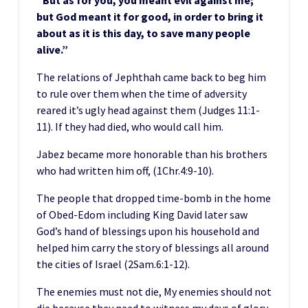
“But as for you, you meant evil against me;
but God meant it for good, in order to bring it
about as it is this day, to save many people
alive.”
The relations of Jephthah came back to beg him
to rule over them when the time of adversity
reared it’s ugly head against them (Judges 11:1-
11). If they had died, who would call him.
Jabez became more honorable than his brothers
who had written him off, (1Chr.4:9-10).
The people that dropped time-bomb in the home
of Obed-Edom including King David later saw
God’s hand of blessings upon his household and
helped him carry the story of blessings all around
the cities of Israel (2Sam.6:1-12).
The enemies must not die, My enemies should not