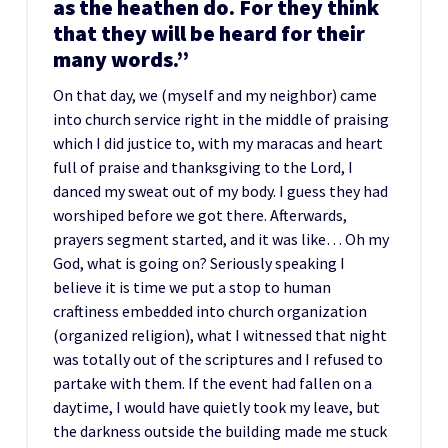
as the heathen do. For they think
that they will be heard for their
many words.”
On that day, we (myself and my neighbor) came
into church service right in the middle of praising
which I did justice to, with my maracas and heart
full of praise and thanksgiving to the Lord, I
danced my sweat out of my body. I guess they had
worshiped before we got there. Afterwards,
prayers segment started, and it was like… Oh my
God, what is going on? Seriously speaking I
believe it is time we put a stop to human
craftiness embedded into church organization
(organized religion), what I witnessed that night
was totally out of the scriptures and I refused to
partake with them. If the event had fallen on a
daytime, I would have quietly took my leave, but
the darkness outside the building made me stuck