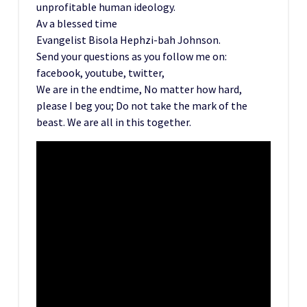
unprofitable human ideology.
Av a blessed time
Evangelist Bisola Hephzi-bah Johnson.
Send your questions as you follow me on:
facebook, youtube, twitter,
We are in the endtime, No matter how hard,
please I beg you; Do not take the mark of the
beast. We are all in this together.