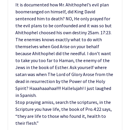
It is documented how Mr. Ahithophel’s evil plan
boomeranged on himself, did King David
sentenced him to death? NO, He only prayed for
the evil plans to be confounded and it was so but
Ahithophel choosed his own destiny 2Sam. 17:23.
The enemies knows exactly what to do with
themselves when God Arise on your behalf
because Ahithophel did the needful. I don’t want
to take you too far to Haman, the enemy of the
Jews in the book of Esther. Ask yourself where
satan was when The Lord of Glory Arose from the
dead in resurrection by the Power of the Holy
Spirit? Haaahaaahaa!!!! Hallelujah! I just laughed
in Spanish.
Stop praying amiss, search the scriptures, in the
Scripture you have life, the book of Pro.4:22 says,
“they are life to those who found it, health to
their flesh.”