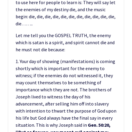
to use here for people to learn is: They will say let
the enemies of my destiny die, and the music
begin: die, die, die, die, die, die, die, die, die, die, die,
die……..
Let me tell you the GOSPEL TRUTH, the enemy
which is satan is a spirit, and spirit cannot die and
he must not die because:
1. Your day of showing (manifestations) is coming
shortly which is important for the enemy to
witness; if the enemies do not witnessed it, they
may count themselves to be something of
importance which they are not. The brothers of
Joseph lived to witness the day of his
advancement, after selling him off into slavery
with intention to thwart the purpose of God upon
his life but God always have the final say in every
situation. This is why Joseph said in
Gen. 50:20,