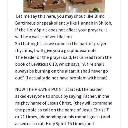
Let me say this here, you may shout like Blind
Bartimeus or speak silently like Hannah in Shiloh,
if the Holy Spirit does not affect your prayers, it
will be a waste of ventilation.
So that night, as we came to the part of prayer
rhythms, I will give you a graphic example:
The leader of the prayer said, let us read from the
book of Leviticus 6:13, which says, “A fire shall
always be burning on the altar; it shall never go
out.” (I actually do not have problem with that).
NOW The PRAYER POINT started: the leader
asked everyone to shout by saying: Father, in the
mighty name of Jesus Christ, (they will command
the people to call on the name of Jesus Christ 7
or 21 times, (depending on his mood I guess) and
asked us to call Holy Spirit 15 times) and