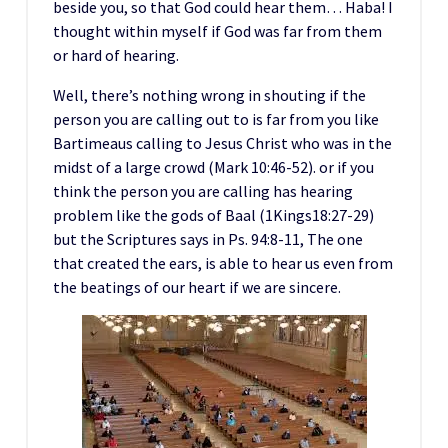
beside you, so that God could hear them… Haba! I
thought within myself if God was far from them
or hard of hearing.
Well, there’s nothing wrong in shouting if the
person you are calling out to is far from you like
Bartimeaus calling to Jesus Christ who was in the
midst of a large crowd (Mark 10:46-52). or if you
think the person you are calling has hearing
problem like the gods of Baal (1Kings18:27-29)
but the Scriptures says in Ps. 94:8-11, The one
that created the ears, is able to hear us even from
the beatings of our heart if we are sincere.