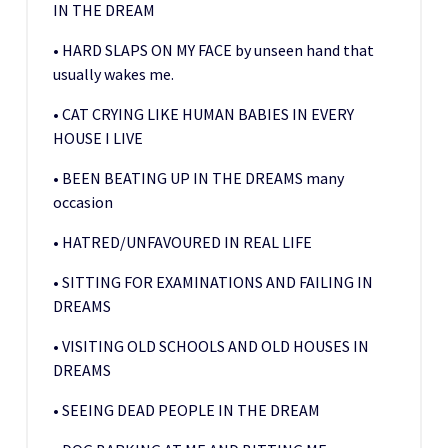
IN THE DREAM
• HARD SLAPS ON MY FACE by unseen hand that
usually wakes me.
• CAT CRYING LIKE HUMAN BABIES IN EVERY
HOUSE I LIVE
• BEEN BEATING UP IN THE DREAMS many
occasion
• HATRED/UNFAVOURED IN REAL LIFE
• SITTING FOR EXAMINATIONS AND FAILING IN
DREAMS
• VISITING OLD SCHOOLS AND OLD HOUSES IN
DREAMS
• SEEING DEAD PEOPLE IN THE DREAM