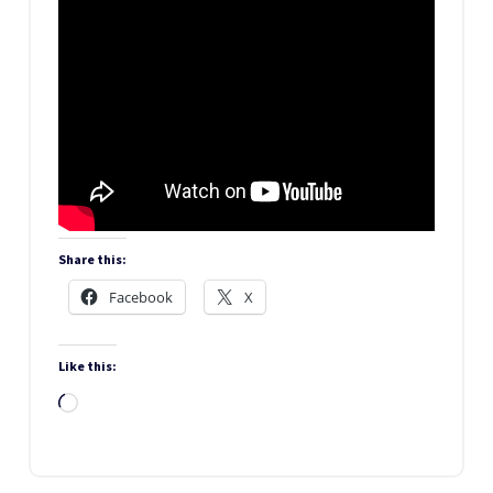
Share this:
Facebook
X
Like this:
Loading…