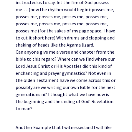
instructed us to say: let the fire of God possess
me…. (now the rhythm would begin): posses me,
posses me, posses me, posses me, posses me,
posses me, posses me, posses me, posses me,
posses me (for the sakes of my page space, I have
to cut it short here) With drums and clapping and
shaking of heads like the Agama lizard.
Can anyone give me a verse and chapter from the
bible to this regard? Where can we find where our
Lord Jesus Christ or His Apostles did this kind of
enchanting and prayer gymnastics? Not even in
the olden Testament have we come across this or
possibly are we writing our own Bible for the next
generations ni? I thought what we have now is
the beginning and the ending of God’ Revelation
to man?
Another Example that I witnessed and I will like