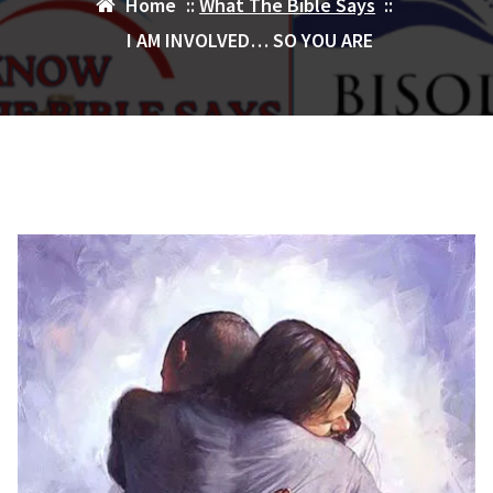
Home
::
What The Bible Says
::
I AM INVOLVED… SO YOU ARE