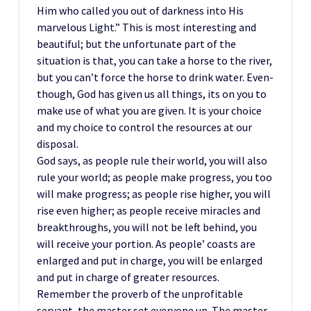
Him who called you out of darkness into His
marvelous Light.” This is most interesting and
beautiful; but the unfortunate part of the
situation is that, you can take a horse to the river,
but you can’t force the horse to drink water. Even-
though, God has given us all things, its on you to
make use of what you are given. It is your choice
and my choice to control the resources at our
disposal.
God says, as people rule their world, you will also
rule your world; as people make progress, you too
will make progress; as people rise higher, you will
rise even higher; as people receive miracles and
breakthroughs, you will not be left behind, you
will receive your portion. As people’ coasts are
enlarged and put in charge, you will be enlarged
and put in charge of greater resources.
Remember the proverb of the unprofitable
servant, the master set everyone up. The master