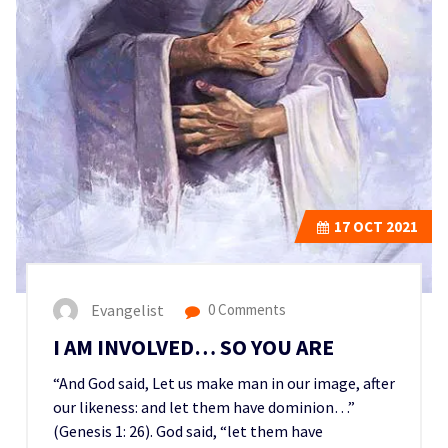
17
OCT 2021
Evangelist
0 Comments
I AM INVOLVED… SO YOU ARE
“And God said, Let us make man in our image, after
our likeness: and let them have dominion…”
(Genesis 1: 26). God said, “let them have