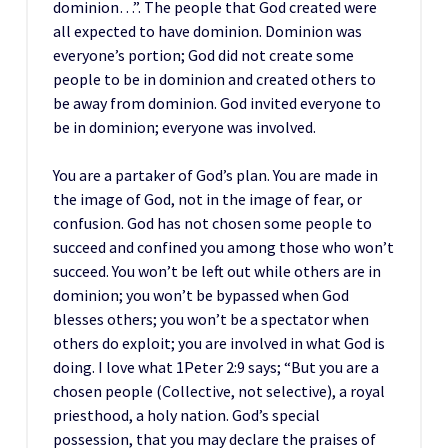
dominion…”. The people that God created were
all expected to have dominion. Dominion was
everyone’s portion; God did not create some
people to be in dominion and created others to
be away from dominion. God invited everyone to
be in dominion; everyone was involved.
You are a partaker of God’s plan. You are made in
the image of God, not in the image of fear, or
confusion. God has not chosen some people to
succeed and confined you among those who won’t
succeed. You won’t be left out while others are in
dominion; you won’t be bypassed when God
blesses others; you won’t be a spectator when
others do exploit; you are involved in what God is
doing. I love what 1Peter 2:9 says; “But you are a
chosen people (Collective, not selective), a royal
priesthood, a holy nation. God’s special
possession, that you may declare the praises of