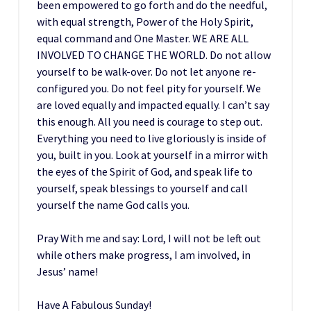
been empowered to go forth and do the needful,
with equal strength, Power of the Holy Spirit,
equal command and One Master. WE ARE ALL
INVOLVED TO CHANGE THE WORLD. Do not allow
yourself to be walk-over. Do not let anyone re-
configured you. Do not feel pity for yourself. We
are loved equally and impacted equally. I can’t say
this enough. All you need is courage to step out.
Everything you need to live gloriously is inside of
you, built in you. Look at yourself in a mirror with
the eyes of the Spirit of God, and speak life to
yourself, speak blessings to yourself and call
yourself the name God calls you.
Pray With me and say: Lord, I will not be left out
while others make progress, I am involved, in
Jesus’ name!
Have A Fabulous Sunday!