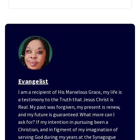
Evangelist
I am a recipient of His Marvelous Grace, my life is
a testimony to the Truth that Jesus Christ is
Real. My past was forgiven, my present is renew,
and my future is guaranteed. What more can I
ask for? If my intention in pursuing been a
Christian, and in figment of my imagination of
serving God during my years at the Synagogue