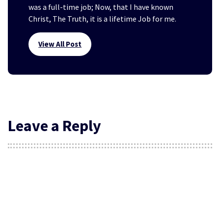
was a full-time job; Now, that I have known
Christ, The Truth, it is a lifetime Job for me.
View All Post
Leave a Reply