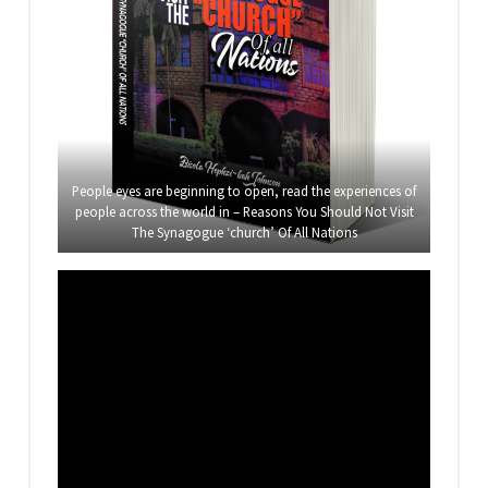
People eyes are beginning to open, read the experiences of
people across the world in – Reasons You Should Not Visit
The Synagogue ‘church’ Of All Nations