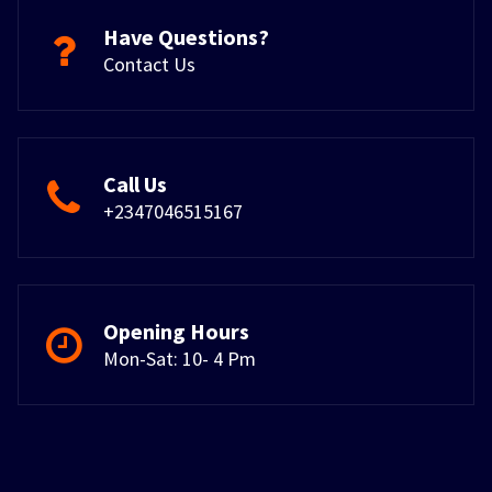
Have Questions?
Contact Us
Call Us
+2347046515167
Opening Hours
Mon-Sat: 10- 4 Pm