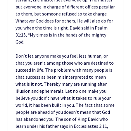
put everyone in charge of different offices peculiar
to them, but someone refused to take charge.
Whatever God does for others, He will also do for
you when the time is right. David said in Psalm
31:15, “My times is in the hands of the mighty
God.
Don’t let anyone make you feel less human, or
that you aren’t among those who are destined to
succeed in life. The problem with many people is
that success as been misinterpreted to mean
what is it not. Thereby many are running after
illusion and ephemerals. Let no one make you
believe you don’t have what it takes to rule your
world, it has been built in you. The fact that some
people are ahead of you doesn’t mean that God
has abandoned you. The son of King David who
learn under his father says in Ecclesiastes 3:11,