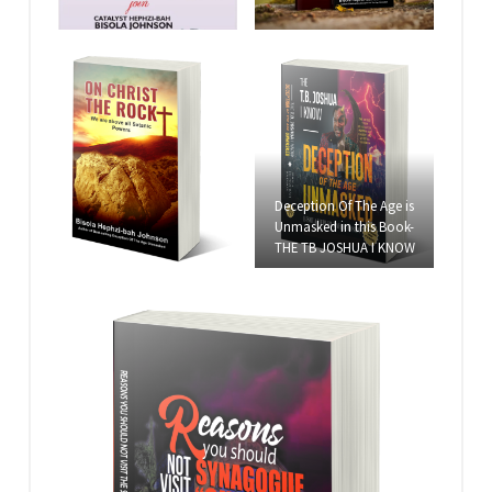
Deception Of The Age is
Unmasked in this Book-
THE TB JOSHUA I KNOW