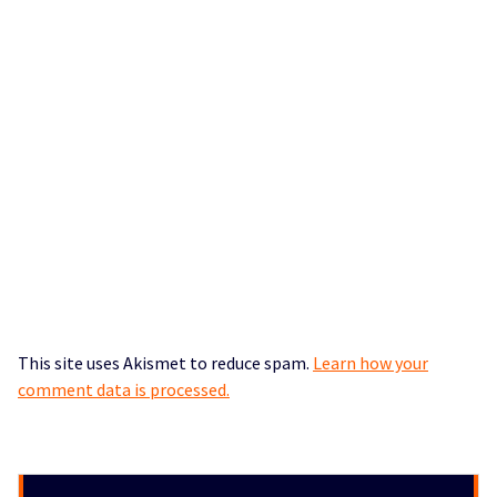
This site uses Akismet to reduce spam.
Learn how your
comment data is processed.