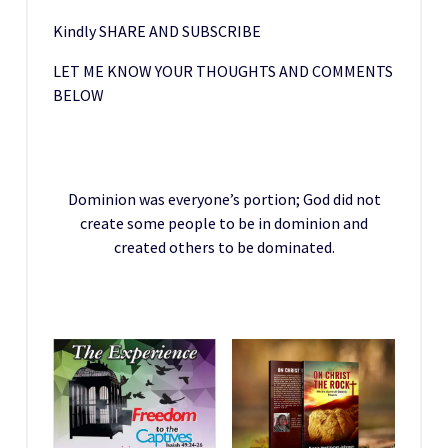
Kindly SHARE AND SUBSCRIBE
LET ME KNOW YOUR THOUGHTS AND COMMENTS
BELOW
Dominion was everyone’s portion; God did not
create some people to be in dominion and
created others to be dominated.