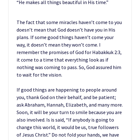
“He makes all things beautiful in His time.”
The fact that some miracles haven’t come to you
doesn’t mean that God doesn’t have you in His
plans. If some good things haven’t come your
way, it doesn’t mean they won’t come. I
remember the promises of God for Habakkuk 2:3,
it come to a time that everything look as if
nothing was coming to pass. So, God assured him
to wait for the vision.
If good things are happening to people around
you, thank God on their behalf, and be patient;
ask Abraham, Hannah, Elizabeth, and many more.
Soon, it will be your turn to smile because you are
also involved. Is is said, “If anybody is going to
change this world, it would be us, true followers
of Jesus Christ.” Do not fold your hands, we have