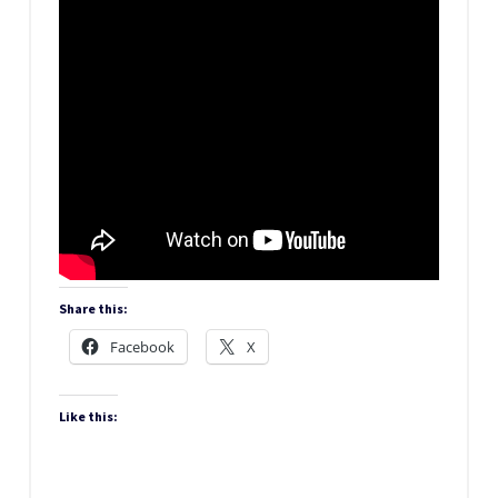
Share this:
Facebook
X
Like this: