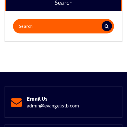
Search
Search
for:
Email Us
admin@evangelistb.com