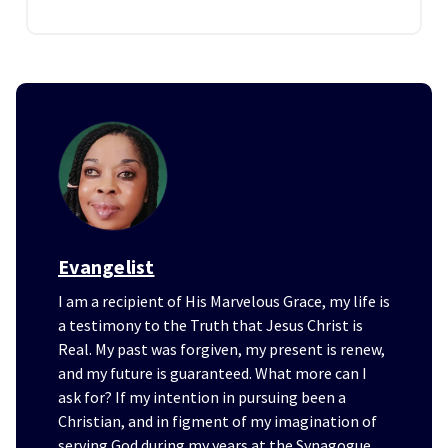
Evangelist
I am a recipient of His Marvelous Grace, my life is
a testimony to the Truth that Jesus Christ is
Real. My past was forgiven, my present is renew,
and my future is guaranteed. What more can I
ask for? If my intention in pursuing been a
Christian, and in figment of my imagination of
serving God during my years at the Synagogue