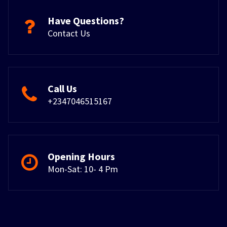
Have Questions?
Contact Us
Call Us
+2347046515167
Opening Hours
Mon-Sat: 10- 4 Pm