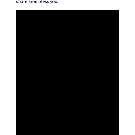
share. God bless you.