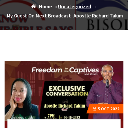
Home
::
Uncategorized
::
My Guest On Next Broadcast- Apostle Richard Takim
5
OCT 2022