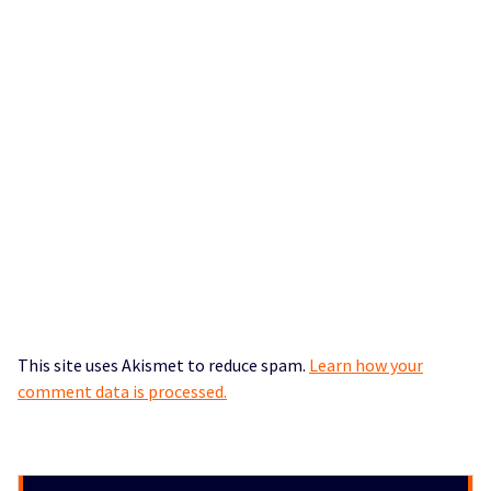
This site uses Akismet to reduce spam.
Learn how your
comment data is processed.