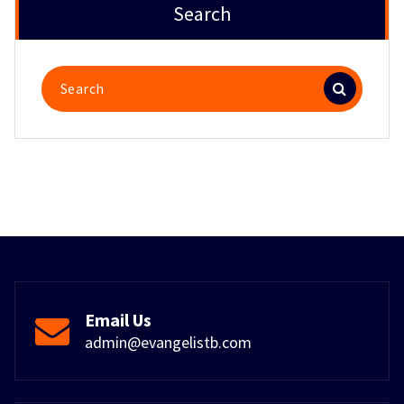
Search
Search
for:
Email Us
admin@evangelistb.com