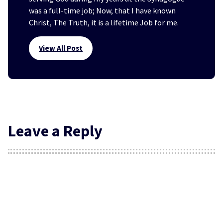
was a full-time job; Now, that I have known
Christ, The Truth, it is a lifetime Job for me.
View All Post
Leave a Reply