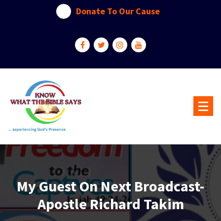
Skip
Donate To Our Cause
to
content
...experiencing God's presence
My Guest On Next Broadcast-
Apostle Richard Takim