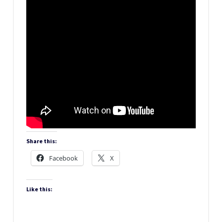
Share this:
Facebook
X
Like this: