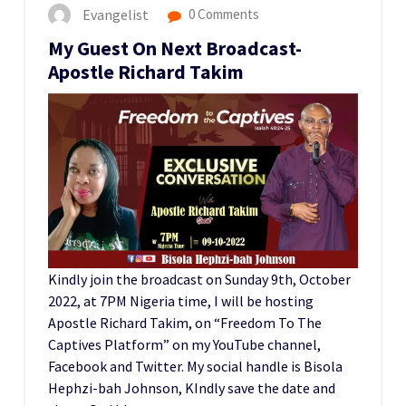
Evangelist
0 Comments
My Guest On Next Broadcast-
Apostle Richard Takim
Kindly join the broadcast on Sunday 9th, October
2022, at 7PM Nigeria time, I will be hosting
Apostle Richard Takim, on “Freedom To The
Captives Platform” on my YouTube channel,
Facebook and Twitter. My social handle is Bisola
Hephzi-bah Johnson, KIndly save the date and