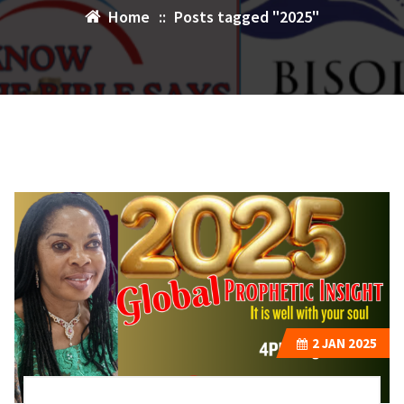
Home
::
Posts tagged "2025"
2
JAN 2025