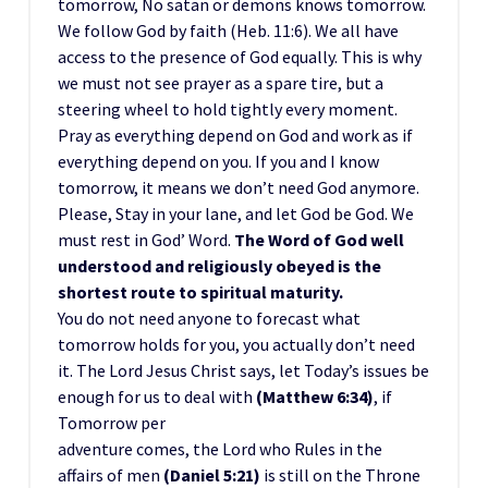
tomorrow, No satan or demons knows tomorrow.
We follow God by faith (Heb. 11:6). We all have
access to the presence of God equally. This is why
we must not see prayer as a spare tire, but a
steering wheel to hold tightly every moment.
Pray as everything depend on God and work as if
everything depend on you. If you and I know
tomorrow, it means we don’t need God anymore.
Please, Stay in your lane, and let God be God. We
must rest in God’ Word.
The Word of God well
understood and religiously obeyed is the
shortest route to spiritual maturity.
You do not need anyone to forecast what
tomorrow holds for you, you actually don’t need
it. The Lord Jesus Christ says, let Today’s issues be
enough for us to deal with
(Matthew 6:34)
, if
Tomorrow per
adventure comes, the Lord who Rules in the
affairs of men
(Daniel 5:21)
is still on the Throne