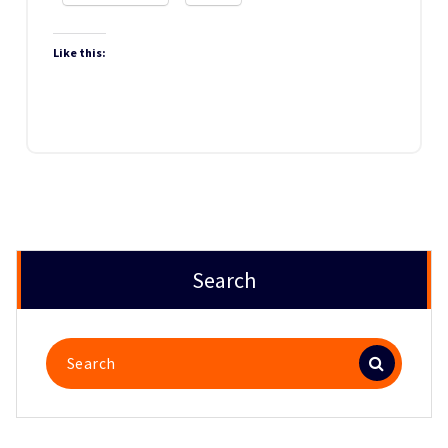
Like this:
Search
Search
for: