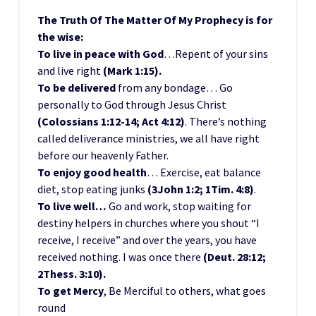
The Truth Of The Matter Of My Prophecy is for
the wise:
To live in peace with God
…Repent of your sins
and live right
(Mark 1:15).
To be delivered
from any bondage… Go
personally to God through Jesus Christ
(Colossians 1:12-14; Act 4:12)
. There’s nothing
called deliverance ministries, we all have right
before our heavenly Father.
To enjoy good health
… Exercise, eat balance
diet, stop eating junks
(3John 1:2; 1Tim. 4:8)
.
To live well…
Go and work, stop waiting for
destiny helpers in churches where you shout “I
receive, I receive” and over the years, you have
received nothing. I was once there
(Deut. 28:12;
2Thess. 3:10).
To get Mercy
, Be Merciful to others, what goes
round