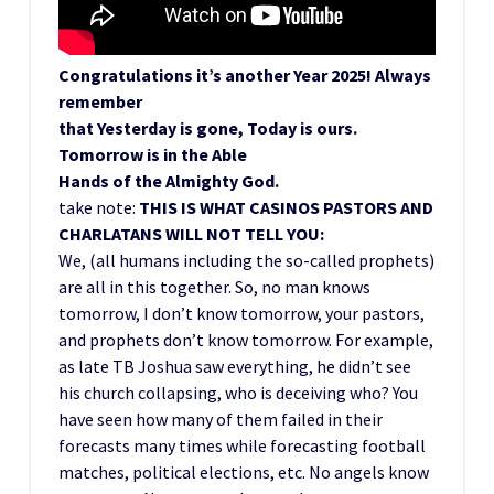
Congratulations it’s another Year 2025! Always
remember
that Yesterday is gone, Today is ours.
Tomorrow is in the Able
Hands of the Almighty God.
take note:
THIS IS WHAT CASINOS PASTORS AND
CHARLATANS WILL NOT TELL YOU:
We, (all humans including the so-called prophets)
are all in this together. So, no man knows
tomorrow, I don’t know tomorrow, your pastors,
and prophets don’t know tomorrow. For example,
as late TB Joshua saw everything, he didn’t see
his church collapsing, who is deceiving who? You
have seen how many of them failed in their
forecasts many times while forecasting football
matches, political elections, etc. No angels know