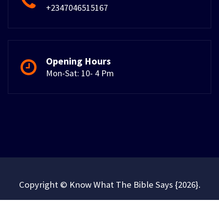
+2347046515167
Opening Hours
Mon-Sat: 10- 4 Pm
Copyright © Know What The Bible Says {2026}.