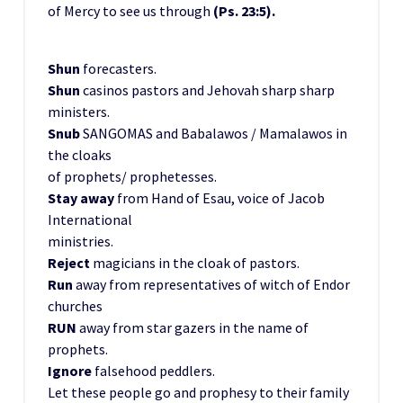
of Mercy to see us through
(Ps. 23:5).
Shun
forecasters.
Shun
casinos pastors and Jehovah sharp sharp
ministers.
Snub
SANGOMAS and Babalawos / Mamalawos in
the cloaks
of prophets/ prophetesses.
Stay away
from Hand of Esau, voice of Jacob
International
ministries.
Reject
magicians in the cloak of pastors.
Run
away from representatives of witch of Endor
churches
RUN
away from star gazers in the name of
prophets.
Ignore
falsehood peddlers.
Let these people go and prophesy to their family