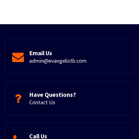
Email Us
admin@evangelistb.com
Have Questions?
Contact Us
Call Us