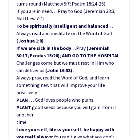
turns round (Matthew 5:7; Psalm 18:24-26).
If you are in need… Pray to God (Jeremiah 33:3;
Matthew 7:7).
To be spiritually intelligent and balanced
…
Always read and meditate on the Word of God
(Joshua 1:8)
.
If we are sick in the body
…Pray
(Jeremiah
30:17; Exodus 15:26)
;
AND GO TO THE HOSPITAL
.
Challenges come but we must rest in Him who
can deliver us
(John 16:33).
Always pray, read the Word of God, and learn
something new that will improve your life
positively.
PLAN
… God loves people who plans.
PLANT
good seeds because you will gain from it
another
time.
Love yourself
,
bless yourself
,
be happy with
yourself always
: You can’t give what you don’t