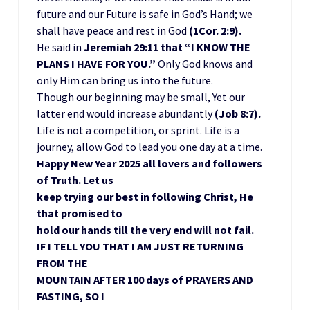
future and our Future is safe in God’s Hand; we
shall have peace and rest in God
(1Cor. 2:9).
He said in
Jeremiah 29:11 that “I KNOW THE
PLANS I HAVE FOR YOU.”
Only God knows and
only Him can bring us into the future.
Though our beginning may be small, Yet our
latter end would increase abundantly
(Job 8:7).
Life is not a competition, or sprint. Life is a
journey, allow God to lead you one day at a time.
Happy New Year 2025 all lovers and followers
of Truth. Let us
keep trying our best in following Christ, He
that promised to
hold our hands till the very end will not fail.
IF I TELL YOU THAT I AM JUST RETURNING
FROM THE
MOUNTAIN AFTER 100 days of PRAYERS AND
FASTING, SO I