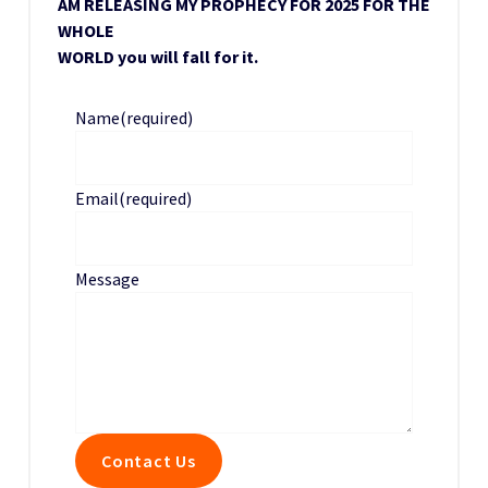
AM RELEASING MY PROPHECY FOR 2025 FOR THE
WHOLE
WORLD you will fall for it.
Name
(required)
Email
(required)
Message
Contact Us