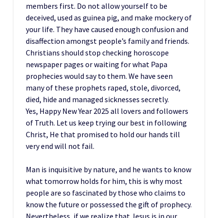
members first. Do not allow yourself to be
deceived, used as guinea pig, and make mockery of
your life. They have caused enough confusion and
disaffection amongst people’s family and friends.
Christians should stop checking horoscope
newspaper pages or waiting for what Papa
prophecies would say to them. We have seen
many of these prophets raped, stole, divorced,
died, hide and managed sicknesses secretly.
Yes, Happy New Year 2025 all lovers and followers
of Truth. Let us keep trying our best in following
Christ, He that promised to hold our hands till
very end will not fail.
Man is inquisitive by nature, and he wants to know
what tomorrow holds for him, this is why most
people are so fascinated by those who claims to
know the future or possessed the gift of prophecy.
Nevertheless, if we realize that Jesus is in our