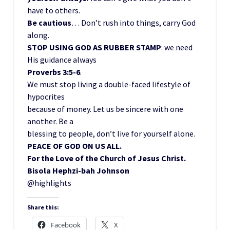
have to others.
Be cautious
… Don’t rush into things, carry God
along.
STOP USING GOD AS RUBBER STAMP
: we need
His guidance always
Proverbs 3:5-6
.
We must stop living a double-faced lifestyle of
hypocrites
because of money. Let us be sincere with one
another. Be a
blessing to people, don’t live for yourself alone.
PEACE OF GOD ON US ALL.
For the Love of the Church of Jesus Christ.
Bisola Hephzi-bah Johnson
@highlights
Share this:
Facebook
X