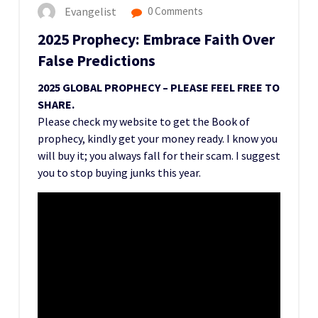
Evangelist
0 Comments
2025 Prophecy: Embrace Faith Over
False Predictions
2025 GLOBAL PROPHECY – PLEASE FEEL FREE TO
SHARE.
Please check my website to get the Book of
prophecy, kindly get your money ready. I know you
will buy it; you always fall for their scam. I suggest
you to stop buying junks this year.