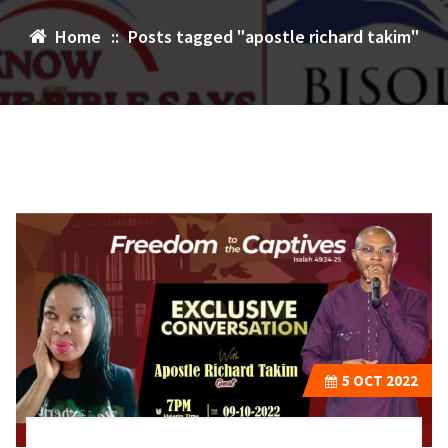
Home
::
Posts tagged "apostle richard takim"
5
OCT 2022