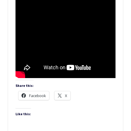
Share this:
Facebook
X
Like this: