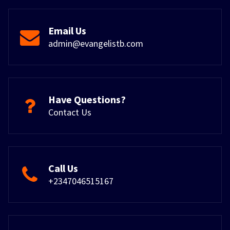
Email Us
admin@evangelistb.com
Have Questions?
Contact Us
Call Us
+2347046515167