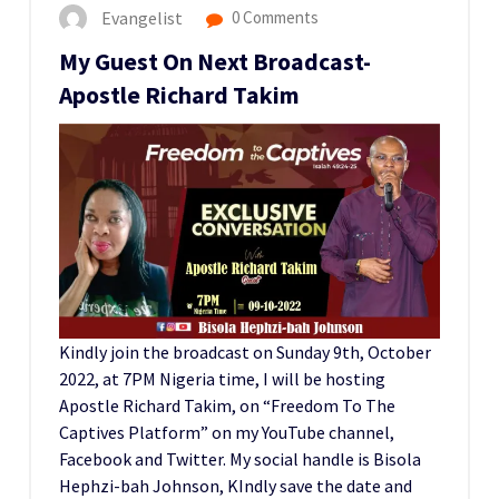
Evangelist
0 Comments
My Guest On Next Broadcast-
Apostle Richard Takim
Kindly join the broadcast on Sunday 9th, October
2022, at 7PM Nigeria time, I will be hosting
Apostle Richard Takim, on “Freedom To The
Captives Platform” on my YouTube channel,
Facebook and Twitter. My social handle is Bisola
Hephzi-bah Johnson, KIndly save the date and