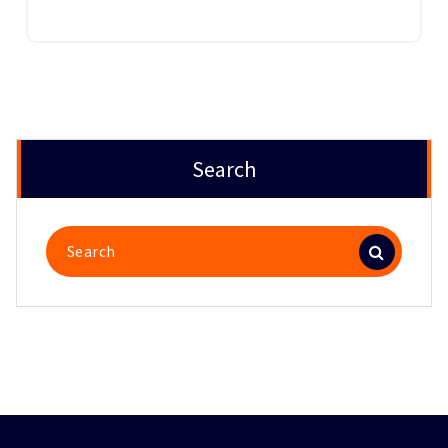
Search
Search
for: