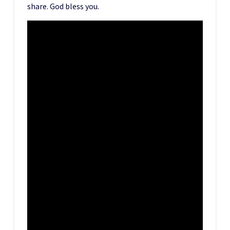
share. God bless you.