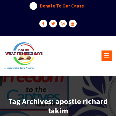
Skip
Donate To Our Cause
to
content
...experiencing God's presence
Tag Archives: apostle richard
takim