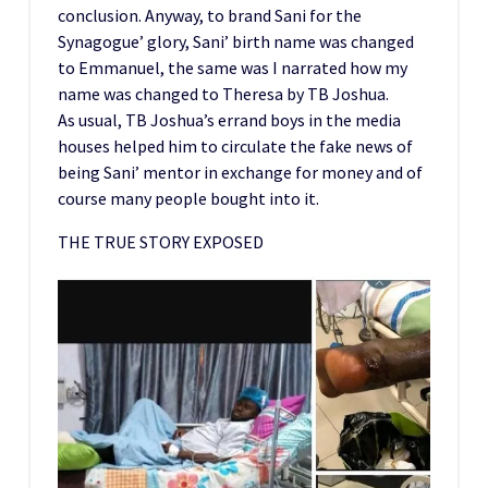
conclusion. Anyway, to brand Sani for the
Synagogue’ glory, Sani’ birth name was changed
to Emmanuel, the same was I narrated how my
name was changed to Theresa by TB Joshua.
As usual, TB Joshua’s errand boys in the media
houses helped him to circulate the fake news of
being Sani’ mentor in exchange for money and of
course many people bought into it.
THE TRUE STORY EXPOSED