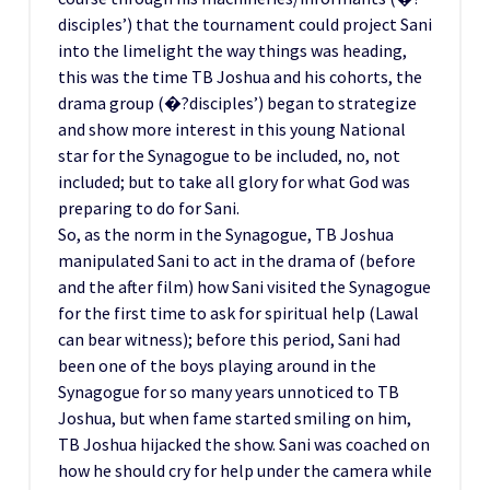
disciples’) that the tournament could project Sani
into the limelight the way things was heading,
this was the time TB Joshua and his cohorts, the
drama group (�?disciples’) began to strategize
and show more interest in this young National
star for the Synagogue to be included, no, not
included; but to take all glory for what God was
preparing to do for Sani.
So, as the norm in the Synagogue, TB Joshua
manipulated Sani to act in the drama of (before
and the after film) how Sani visited the Synagogue
for the first time to ask for spiritual help (Lawal
can bear witness); before this period, Sani had
been one of the boys playing around in the
Synagogue for so many years unnoticed to TB
Joshua, but when fame started smiling on him,
TB Joshua hijacked the show. Sani was coached on
how he should cry for help under the camera while