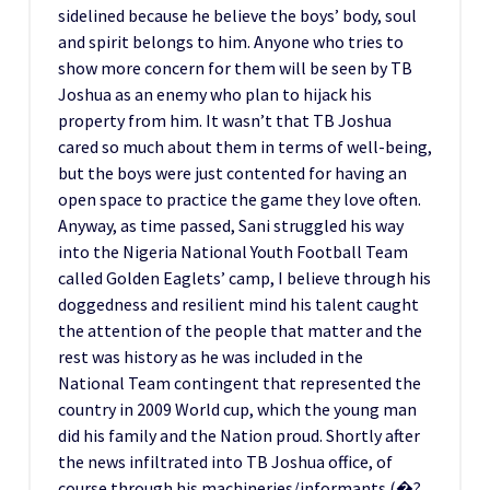
sidelined because he believe the boys’ body, soul
and spirit belongs to him. Anyone who tries to
show more concern for them will be seen by TB
Joshua as an enemy who plan to hijack his
property from him. It wasn’t that TB Joshua
cared so much about them in terms of well-being,
but the boys were just contented for having an
open space to practice the game they love often.
Anyway, as time passed, Sani struggled his way
into the Nigeria National Youth Football Team
called Golden Eaglets’ camp, I believe through his
doggedness and resilient mind his talent caught
the attention of the people that matter and the
rest was history as he was included in the
National Team contingent that represented the
country in 2009 World cup, which the young man
did his family and the Nation proud. Shortly after
the news infiltrated into TB Joshua office, of
course through his machineries/informants (�?