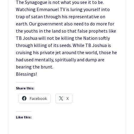
The Synagogue is not what you see it to be.
Watching Emmanuel TV is luring yourself into
trap of satan through his representative on
earth. Our government also need to do more for
the youths in the land so that false prophets like
TB Joshua will not be killing the Nation softly
through killing of its seeds. While TB Joshua is
cruising his private jet around the world, those he
had used mentally, spiritually and dump are
bearing the brunt.
Blessings!
Share this:
Facebook
X
Like this: