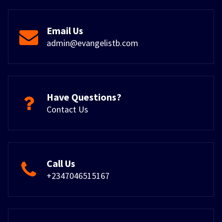
Email Us
admin@evangelistb.com
Have Questions?
Contact Us
Call Us
+2347046515167