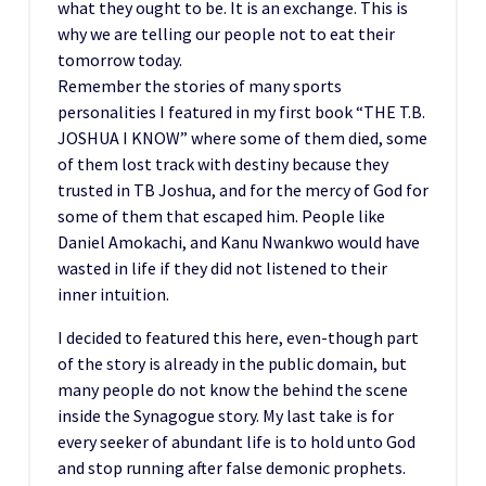
what they ought to be. It is an exchange. This is
why we are telling our people not to eat their
tomorrow today.
Remember the stories of many sports
personalities I featured in my first book “THE T.B.
JOSHUA I KNOW” where some of them died, some
of them lost track with destiny because they
trusted in TB Joshua, and for the mercy of God for
some of them that escaped him. People like
Daniel Amokachi, and Kanu Nwankwo would have
wasted in life if they did not listened to their
inner intuition.
I decided to featured this here, even-though part
of the story is already in the public domain, but
many people do not know the behind the scene
inside the Synagogue story. My last take is for
every seeker of abundant life is to hold unto God
and stop running after false demonic prophets.