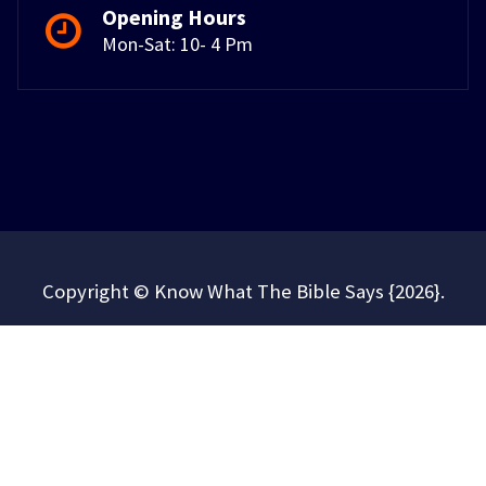
Opening Hours
Mon-Sat: 10- 4 Pm
Copyright © Know What The Bible Says {2026}.