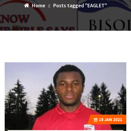
Home
::
Posts tagged "EAGLET"
18
JAN 2021