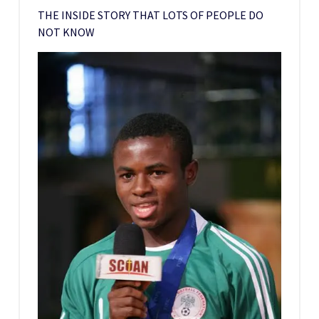
THE INSIDE STORY THAT LOTS OF PEOPLE DO
NOT KNOW