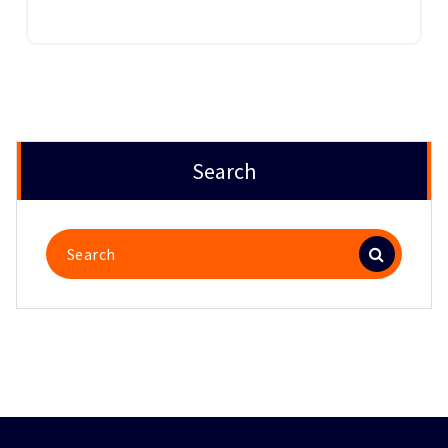
Search
Search
for: