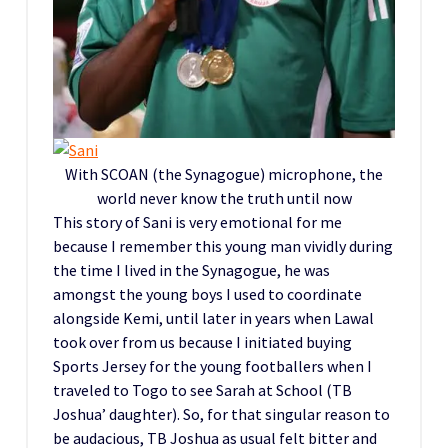
With SCOAN (the Synagogue) microphone, the
world never know the truth until now
This story of Sani is very emotional for me
because I remember this young man vividly during
the time I lived in the Synagogue, he was
amongst the young boys I used to coordinate
alongside Kemi, until later in years when Lawal
took over from us because I initiated buying
Sports Jersey for the young footballers when I
traveled to Togo to see Sarah at School (TB
Joshua’ daughter). So, for that singular reason to
be audacious, TB Joshua as usual felt bitter and