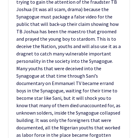
trying to gain the attention of the fraudster TB
Joshua (It was all scam, drama) because the
Synagogue must package a false video for the
public that will back-up their claim showing how
TB Joshua has been the maestro that groomed
and prayed the young boy to stardom. This is to
deceive the Nation, youths and will also use it as a
dragnet to catch many vulnerable important
personality in the society into the Synagogue.
Many youths that were deceived into the
Synagogue at that time through Sani’s
documentary on Emmanuel TV became errand
boys in the Synagogue, waiting for their time to
become star like Sani, but it will shock you to
know that many of them died unaccounted for, as
unknown solders, inside the Synagogue collapsed
building. It was only the foreigners that were
documented, all the Nigerian youths that worked
as labor force in the place became forgotten