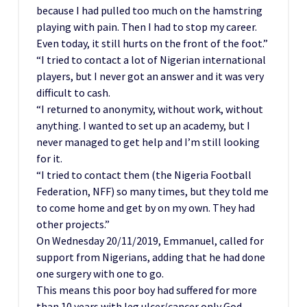
because I had pulled too much on the hamstring
playing with pain. Then I had to stop my career.
Even today, it still hurts on the front of the foot.”
“I tried to contact a lot of Nigerian international
players, but I never got an answer and it was very
difficult to cash.
“I returned to anonymity, without work, without
anything. I wanted to set up an academy, but I
never managed to get help and I’m still looking
for it.
“I tried to contact them (the Nigeria Football
Federation, NFF) so many times, but they told me
to come home and get by on my own. They had
other projects.”
On Wednesday 20/11/2019, Emmanuel, called for
support from Nigerians, adding that he had done
one surgery with one to go.
This means this poor boy had suffered for more
than 10 years with leg ulcer/cancer only God