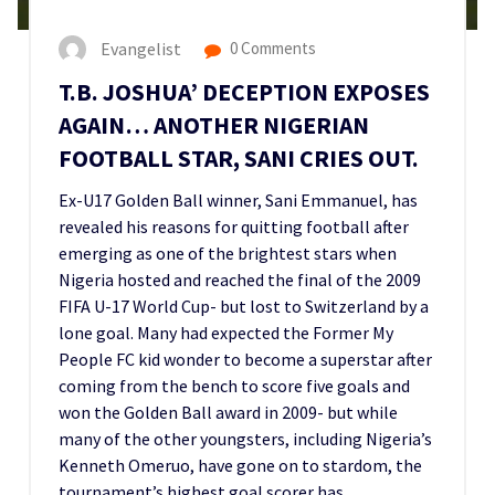
Evangelist
0 Comments
T.B. JOSHUA’ DECEPTION EXPOSES
AGAIN… ANOTHER NIGERIAN
FOOTBALL STAR, SANI CRIES OUT.
Ex-U17 Golden Ball winner, Sani Emmanuel, has
revealed his reasons for quitting football after
emerging as one of the brightest stars when
Nigeria hosted and reached the final of the 2009
FIFA U-17 World Cup- but lost to Switzerland by a
lone goal. Many had expected the Former My
People FC kid wonder to become a superstar after
coming from the bench to score five goals and
won the Golden Ball award in 2009- but while
many of the other youngsters, including Nigeria’s
Kenneth Omeruo, have gone on to stardom, the
tournament’s highest goal scorer has