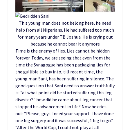
This young man does not belong here, he need
help from all Nigerians. He had suffered too much
for many years under TB Joshua. He is crying out
because he cannot bear it anymore
Time is the enemy of lies. Lies cannot be hidden
forever. Today, we are seeing that even from the
time the Synagogue has been packaging lies for
the gullible to buy into, till recent time, the
young man Sani, has been suffering in silence. The
good question that Sani need to answer truthfully
is: “at what point did he started suffering this leg
disaster?” how did he came about leg cancer that
stopped his advancement in life? Now he cries
out: “Please, guys I need your support. I have done
one leg surgery and it was successful, 1 leg to go.”
“After the World Cup, I could not play at all