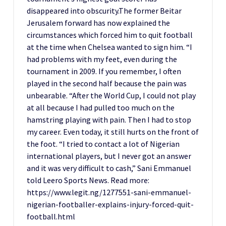
disappeared into obscurity.The former Beitar
Jerusalem forward has now explained the
circumstances which forced him to quit football
at the time when Chelsea wanted to sign him. “I
had problems with my feet, even during the
tournament in 2009. If you remember, I often
played in the second half because the pain was
unbearable. “After the World Cup, I could not play
at all because I had pulled too much on the
hamstring playing with pain. Then I had to stop
my career. Even today, it still hurts on the front of
the foot. “I tried to contact a lot of Nigerian
international players, but I never got an answer
and it was very difficult to cash,” Sani Emmanuel
told Leero Sports News. Read more:
https://www.legit.ng/1277551-sani-emmanuel-
nigerian-footballer-explains-injury-forced-quit-
football.html