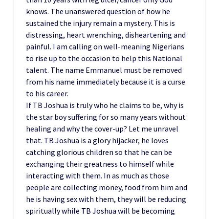
knows. The unanswered question of how he
sustained the injury remain a mystery. This is
distressing, heart wrenching, disheartening and
painful. I am calling on well-meaning Nigerians
to rise up to the occasion to help this National
talent. The name Emmanuel must be removed
from his name immediately because it is a curse
to his career.
If TB Joshua is truly who he claims to be, why is
the star boy suffering for so many years without
healing and why the cover-up? Let me unravel
that. TB Joshua is a glory hijacker, he loves
catching glorious children so that he can be
exchanging their greatness to himself while
interacting with them. In as much as those
people are collecting money, food from him and
he is having sex with them, they will be reducing
spiritually while TB Joshua will be becoming