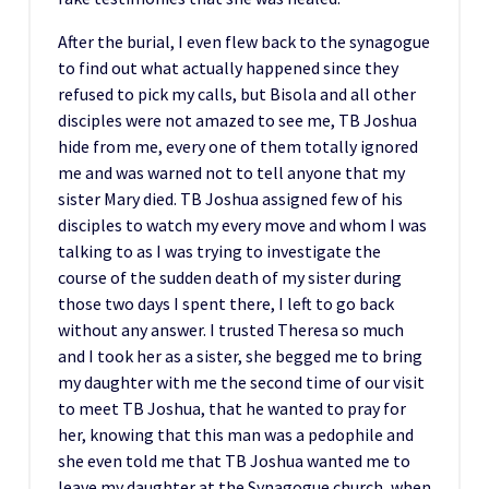
After the burial, I even flew back to the synagogue
to find out what actually happened since they
refused to pick my calls, but Bisola and all other
disciples were not amazed to see me, TB Joshua
hide from me, every one of them totally ignored
me and was warned not to tell anyone that my
sister Mary died. TB Joshua assigned few of his
disciples to watch my every move and whom I was
talking to as I was trying to investigate the
course of the sudden death of my sister during
those two days I spent there, I left to go back
without any answer. I trusted Theresa so much
and I took her as a sister, she begged me to bring
my daughter with me the second time of our visit
to meet TB Joshua, that he wanted to pray for
her, knowing that this man was a pedophile and
she even told me that TB Joshua wanted me to
leave my daughter at the Synagogue church, when