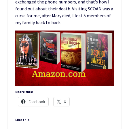
exchanged the phone numbers, and that’s how I
found out about their death. Visiting SCOAN was a
curse for me, after Mary died, I lost 5 members of
my family back to back.
Share this:
Facebook
X
Like this: