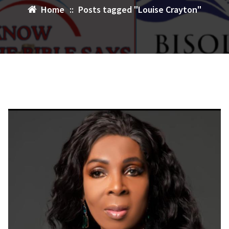
Home
::
Posts tagged "Louise Crayton"