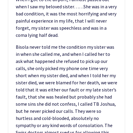
when I saw my beloved sister……She was in a very
bad condition, it was the most horrifying and very
painful experience in my life, that I will never
forget, my sister was speechless and was in a
coma lying half dead.
Bisola never told me the condition my sister was
in when she called me, and when I called her to
ask what happened she refused to pick up our
calls, she only picked my phone one time very
short when my sister died, and when I told her my
sister died, we were blamed for her death, we were
told that it was either our fault or my late sister’s
fault, that she was healed but probably she had
some sins she did not confess, I called TB Joshua,
but he never picked our calls. They were so
hurtless and cold-blooded, absolutely no
sympathy or any kind words of consolation. The
Swiss doctors almost sued us for allowing this