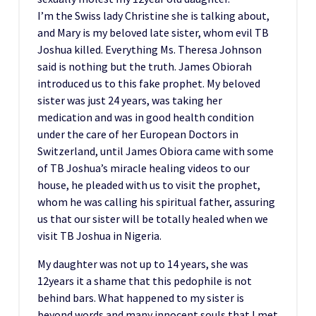
I’m the Swiss lady Christine she is talking about,
and Mary is my beloved late sister, whom evil TB
Joshua killed. Everything Ms. Theresa Johnson
said is nothing but the truth. James Obiorah
introduced us to this fake prophet. My beloved
sister was just 24 years, was taking her
medication and was in good health condition
under the care of her European Doctors in
Switzerland, until James Obiora came with some
of TB Joshua’s miracle healing videos to our
house, he pleaded with us to visit the prophet,
whom he was calling his spiritual father, assuring
us that our sister will be totally healed when we
visit TB Joshua in Nigeria.
My daughter was not up to 14 years, she was
12years it a shame that this pedophile is not
behind bars. What happened to my sister is
beyond words and many innocent souls that I met