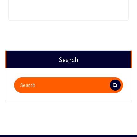
Search
Search
for: