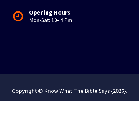
Opening Hours
Mon-Sat: 10- 4 Pm
Copyright © Know What The Bible Says {2026}.