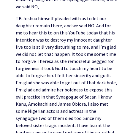
we said NO,
TB Joshua himself pleaded with us to let our
daughter remain there, and we said NO. And for
me to hear this to on this YouTube today that his
intention was to destroy my innocent daughter
live too is still very disturbing to me, and I’m glad
we did not let that happen. It took me some time
to forgive Theresa as she remorseful begged for
forgiveness if took God to touch my heart to be
able to forgive her. I felt her sincerity and guilt.
I’m glad she was able to get out of that dark hole,
I’m glad and admire her boldness to expose this
evil practice in that Synagogue of Satan. I know
Kanu, Amokachi and James Obiora, I also met
some Nigerian actors and actress in the
synagogue two of them died too. Since my
beloved sister tragic incident. I have learnt the
hard way, never to ever trust any of the so-called