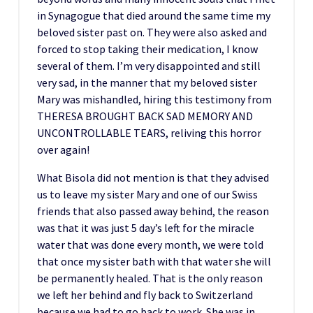
in Synagogue that died around the same time my
beloved sister past on. They were also asked and
forced to stop taking their medication, I know
several of them. I’m very disappointed and still
very sad, in the manner that my beloved sister
Mary was mishandled, hiring this testimony from
THERESA BROUGHT BACK SAD MEMORY AND
UNCONTROLLABLE TEARS, reliving this horror
over again!
What Bisola did not mention is that they advised
us to leave my sister Mary and one of our Swiss
friends that also passed away behind, the reason
was that it was just 5 day’s left for the miracle
water that was done every month, we were told
that once my sister bath with that water she will
be permanently healed. That is the only reason
we left her behind and fly back to Switzerland
because we had to go back to work. She was in