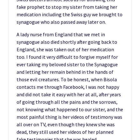
fake prophet to stop my sister from taking her
medication including the Swiss guy we brought to
synagogue who also passed away later on.
A lady nurse from England that we met in
synagogue also died shortly after going back to
England, she was taken out of her medication
too. I found it very difficult to forgive myself for
ever taking my beloved sister to the Synagogue
and letting her remain behind in the hands of
those evil creatures. To be honest, when Bisola
contacts me through Facebook, I was not happy
and did not take it easy with her at all, after years
of going through all the pains and the sorrows,
not knowing what happened to our sister, and the
most painful thing is her videos of testimony was
all over on TV, even though they knew she was
dead, they still used her videos of her planned
fake testimonies that she was healed.