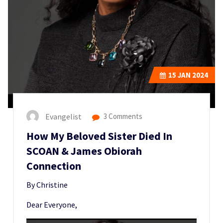
15
JAN 2024
Evangelist
3 Comments
How My Beloved Sister Died In
SCOAN & James Obiorah
Connection
By Christine
Dear Everyone,