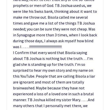
prophets or men of God. TB Joshua used us, we
were like his Swiss bank, thinking about it want to
make me throw out. Bisola called me several
times and gave me a list of the things TB Joshua
needed; you can be sure they were not cheap. Was
in Synagogue more than 3 times, when I look back
during those days, I always ask myself how blind
was I……!!!!!!!!!!!!!!!!!!!!!!!!!!!!!!!!!
I Confirm that every word that Bisola saying
about TB Joshua is nothing but the truth… I’m
glad she is standing up for the truth. I’m so
surprised to hear my own story and my name on
this YouTube. People that are calling Bisola a liar
are ignorant and most of them are totally
brainwashed. Maybe because they have not
experienced a loss of a loved one in such a brutal
manner. TB Joshua killed my sister Mary……And
many others that I personally met there, we