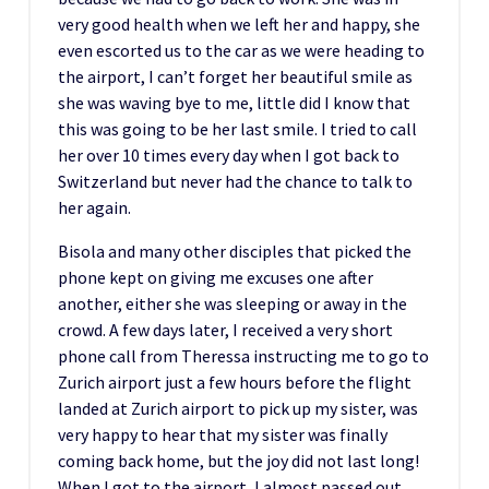
very good health when we left her and happy, she
even escorted us to the car as we were heading to
the airport, I can’t forget her beautiful smile as
she was waving bye to me, little did I know that
this was going to be her last smile. I tried to call
her over 10 times every day when I got back to
Switzerland but never had the chance to talk to
her again.
Bisola and many other disciples that picked the
phone kept on giving me excuses one after
another, either she was sleeping or away in the
crowd. A few days later, I received a very short
phone call from Theressa instructing me to go to
Zurich airport just a few hours before the flight
landed at Zurich airport to pick up my sister, was
very happy to hear that my sister was finally
coming back home, but the joy did not last long!
When I got to the airport, I almost passed out