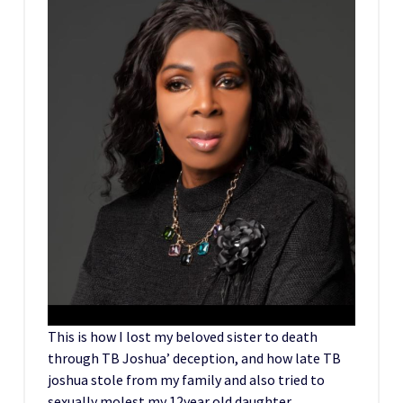
This is how I lost my beloved sister to death
through TB Joshua’ deception, and how late TB
joshua stole from my family and also tried to
sexually molest my 12year old daughter.