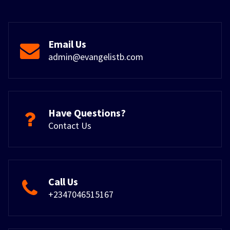
Email Us
admin@evangelistb.com
Have Questions?
Contact Us
Call Us
+2347046515167