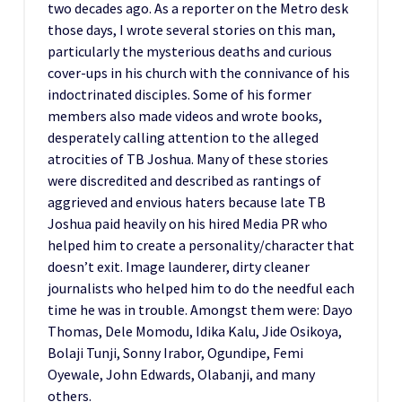
two decades ago. As a reporter on the Metro desk
those days, I wrote several stories on this man,
particularly the mysterious deaths and curious
cover-ups in his church with the connivance of his
indoctrinated disciples. Some of his former
members also made videos and wrote books,
desperately calling attention to the alleged
atrocities of TB Joshua. Many of these stories
were discredited and described as rantings of
aggrieved and envious haters because late TB
Joshua paid heavily on his hired Media PR who
helped him to create a personality/character that
doesn’t exit. Image launderer, dirty cleaner
journalists who helped him to do the needful each
time he was in trouble. Amongst them were: Dayo
Thomas, Dele Momodu, Idika Kalu, Jide Osikoya,
Bolaji Tunji, Sonny Irabor, Ogundipe, Femi
Oyewale, John Edwards, Olabanji, and many
others.