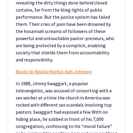
revealing the dirty things done behind closed
curtains, far from the klieg lights of public
performance. But the justice system has failed
them. Their cries of pain have been drowned by
the hosannah screams of followers of these
powerful and untouchable pastor-preneurs, who
are being protected by a complicit, enabling
society that shields them from accountability
and responsibility.
Books by Bisola Hephzi-bah Johnson
In 1988, Jimmy Swaggart, a popular
televangelist, was accused of consorting with a
sex worker at a time the church in America was
rocked with different sex scandals involving top
pastors. Swaggart had exposed a few. With no
hiding place, he sobbed in front of his 7,000
congregation, confessing to his “moral failure”