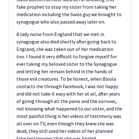
fake prophet to stop my sister from taking her
medication including the Swiss guy we brought to
synagogue who also passed away later on.
A lady nurse from England that we met in
synagogue also died shortly after going back to
England, she was taken out of her medication
too. I found it very difficult to forgive myself for
ever taking my beloved sister to the Synagogue
and letting her remain behind in the hands of
those evil creatures. To be honest, when Bisola
contacts me through Facebook, I was not happy
and did not take it easy with her at all, after years
of going through all the pains and the sorrows,
not knowing what happened to our sister, and the
most painful thing is her videos of testimony was
all over on TV, even though they knew she was
dead, they still used her videos of her planned
fake testimonies that she was healed.