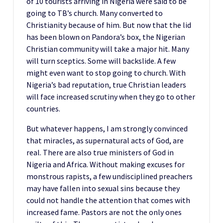
of 10 tourists arriving in Nigeria were said to be
going to TB’s church. Many converted to
Christianity because of him. But now that the lid
has been blown on Pandora’s box, the Nigerian
Christian community will take a major hit. Many
will turn sceptics. Some will backslide. A few
might even want to stop going to church. With
Nigeria’s bad reputation, true Christian leaders
will face increased scrutiny when they go to other
countries.
But whatever happens, I am strongly convinced
that miracles, as supernatural acts of God, are
real. There are also true ministers of God in
Nigeria and Africa. Without making excuses for
monstrous rapists, a few undisciplined preachers
may have fallen into sexual sins because they
could not handle the attention that comes with
increased fame. Pastors are not the only ones