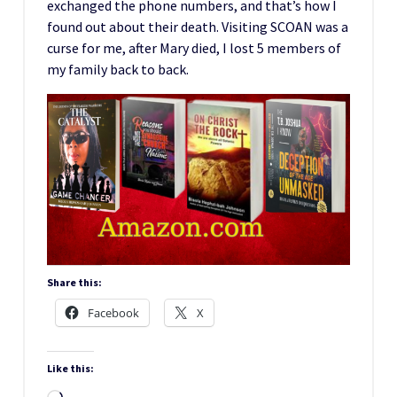
exchanged the phone numbers, and that’s how I
found out about their death. Visiting SCOAN was a
curse for me, after Mary died, I lost 5 members of
my family back to back.
Share this:
Facebook
X
Like this:
Loading…