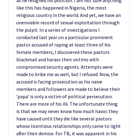
as he resigned his position. I am not sure anything
like this has happened in Nigeria, the most
religious country in the world. And yet, we have an
unenviable record of sexual exploitation through
the pulpit. In a series of investigations I
conducted last year on a particular prominent
pastor accused of raping at least three of his
female members, I discovered these pastors
blackmail and harass their victims with
compromised security agents. Attempts were
made to bribe me as well, but I refused. Now, the
accused is facing prosecution as his naïve
members and followers are made to believe their
‘papa’ is only a victim of political persecution.
There are more of his ilk. The unfortunate thing
is that we may never know how much havoc they
have caused until they die like several pastors
whose licentious relationships only came to light
after their demise. For TB, it was apparent in his