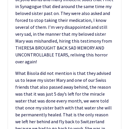
in Synagogue that died around the same time my
beloved sister past on. They were also asked and
forced to stop taking their medication, I know
several of them. I’m very disappointed and still
very sad, in the manner that my beloved sister
Mary was mishandled, hiring this testimony from
THERESA BROUGHT BACK SAD MEMORY AND
UNCONTROLLABLE TEARS, reliving this horror
over again!
What Bisola did not mention is that they advised
us to leave my sister Mary and one of our Swiss
friends that also passed away behind, the reason
was that it was just 5 day’s left for the miracle
water that was done every month, we were told
that once my sister bath with that water she will
be permanently healed. That is the only reason
we left her behind and fly back to Switzerland
because we had to go back to work. She was in