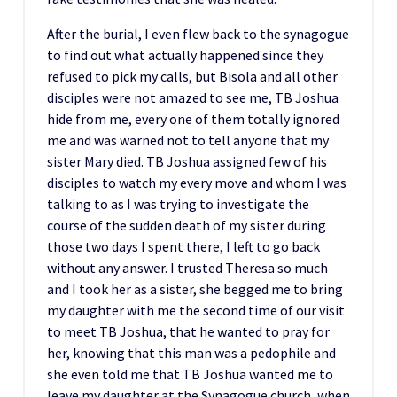
After the burial, I even flew back to the synagogue
to find out what actually happened since they
refused to pick my calls, but Bisola and all other
disciples were not amazed to see me, TB Joshua
hide from me, every one of them totally ignored
me and was warned not to tell anyone that my
sister Mary died. TB Joshua assigned few of his
disciples to watch my every move and whom I was
talking to as I was trying to investigate the
course of the sudden death of my sister during
those two days I spent there, I left to go back
without any answer. I trusted Theresa so much
and I took her as a sister, she begged me to bring
my daughter with me the second time of our visit
to meet TB Joshua, that he wanted to pray for
her, knowing that this man was a pedophile and
she even told me that TB Joshua wanted me to
leave my daughter at the Synagogue church, when