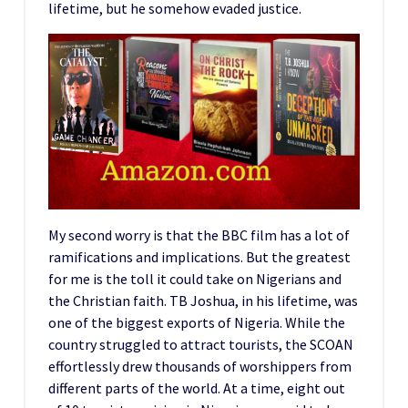
lifetime, but he somehow evaded justice.
My second worry is that the BBC film has a lot of
ramifications and implications. But the greatest
for me is the toll it could take on Nigerians and
the Christian faith. TB Joshua, in his lifetime, was
one of the biggest exports of Nigeria. While the
country struggled to attract tourists, the SCOAN
effortlessly drew thousands of worshippers from
different parts of the world. At a time, eight out