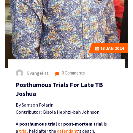
13
JAN 2024
Evangelist
0 Comments
Posthumous Trials For Late TB
Joshua
By Samson Folarin
Contributor : Bisola Hephzi-bah Johnson
A
posthumous trial
or
post-mortem trial
is
a
trial
held after the
defendant
‘s death.