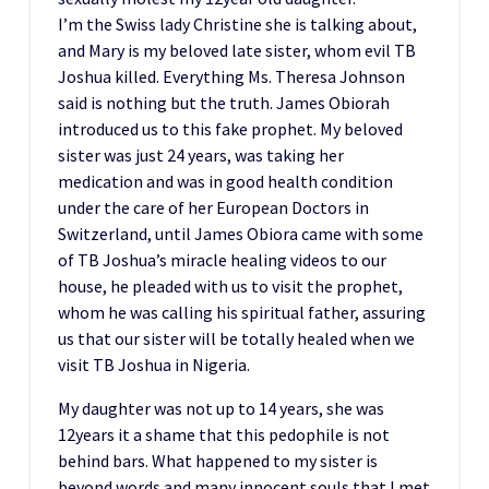
I’m the Swiss lady Christine she is talking about,
and Mary is my beloved late sister, whom evil TB
Joshua killed. Everything Ms. Theresa Johnson
said is nothing but the truth. James Obiorah
introduced us to this fake prophet. My beloved
sister was just 24 years, was taking her
medication and was in good health condition
under the care of her European Doctors in
Switzerland, until James Obiora came with some
of TB Joshua’s miracle healing videos to our
house, he pleaded with us to visit the prophet,
whom he was calling his spiritual father, assuring
us that our sister will be totally healed when we
visit TB Joshua in Nigeria.
My daughter was not up to 14 years, she was
12years it a shame that this pedophile is not
behind bars. What happened to my sister is
beyond words and many innocent souls that I met