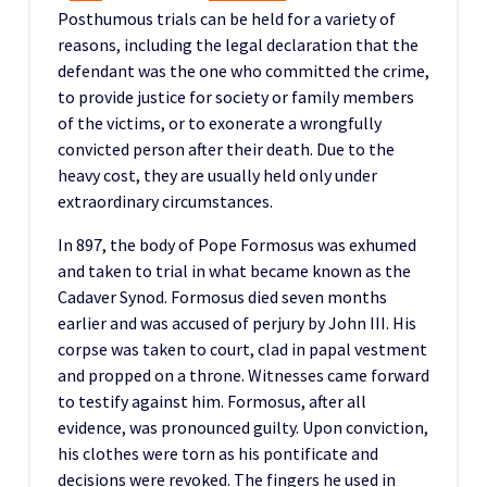
Posthumous trials can be held for a variety of
reasons, including the legal declaration that the
defendant was the one who committed the crime,
to provide justice for society or family members
of the victims, or to exonerate a wrongfully
convicted person after their death. Due to the
heavy cost, they are usually held only under
extraordinary circumstances.
In 897, the body of Pope Formosus was exhumed
and taken to trial in what became known as the
Cadaver Synod. Formosus died seven months
earlier and was accused of perjury by John III. His
corpse was taken to court, clad in papal vestment
and propped on a throne. Witnesses came forward
to testify against him. Formosus, after all
evidence, was pronounced guilty. Upon conviction,
his clothes were torn as his pontificate and
decisions were revoked. The fingers he used in