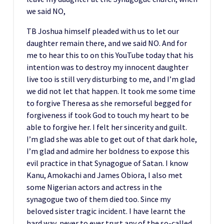
we said NO,
TB Joshua himself pleaded with us to let our
daughter remain there, and we said NO. And for
me to hear this to on this YouTube today that his
intention was to destroy my innocent daughter
live too is still very disturbing to me, and I’m glad
we did not let that happen. It took me some time
to forgive Theresa as she remorseful begged for
forgiveness if took God to touch my heart to be
able to forgive her. I felt her sincerity and guilt.
I’m glad she was able to get out of that dark hole,
I’m glad and admire her boldness to expose this
evil practice in that Synagogue of Satan. I know
Kanu, Amokachi and James Obiora, I also met
some Nigerian actors and actress in the
synagogue two of them died too. Since my
beloved sister tragic incident. I have learnt the
hard way, never to ever trust any of the so-called