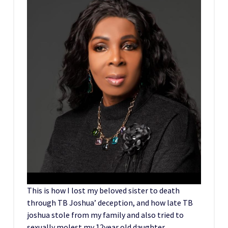
This is how I lost my beloved sister to death
through TB Joshua’ deception, and how late TB
joshua stole from my family and also tried to
sexually molest my 12year old daughter.