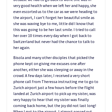
very good health when we left her and happy, she
even escorted us to the car as we were heading to
the airport, I can’t forget her beautiful smile as
she was waving bye to me, little did I know that
this was going to be her last smile. I tried to call
her over 10 times every day when I got back to
Switzerland but never had the chance to talk to
her again.
Bisola and many other disciples that picked the
phone kept on giving me excuses one after
another, either she was sleeping or away in the
crowd. A few days later, I received a very short
phone call from Theressa instructing me to go to
Zurich airport just a few hours before the flight
landed at Zurich airport to pick up my sister, was
very happy to hear that my sister was finally
coming back home, but the joy did not last long!
When I got to the airport, I almost passed out