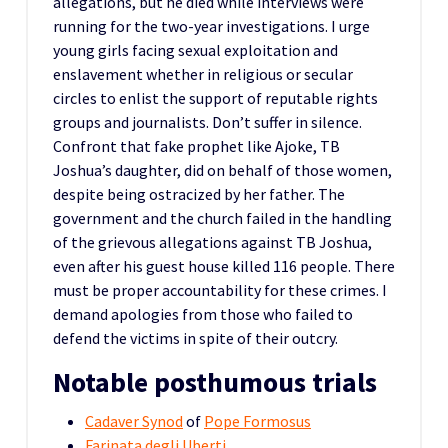
allegations, but he died while interviews were
running for the two-year investigations. I urge
young girls facing sexual exploitation and
enslavement whether in religious or secular
circles to enlist the support of reputable rights
groups and journalists. Don’t suffer in silence.
Confront that fake prophet like Ajoke, TB
Joshua’s daughter, did on behalf of those women,
despite being ostracized by her father. The
government and the church failed in the handling
of the grievous allegations against TB Joshua,
even after his guest house killed 116 people. There
must be proper accountability for these crimes. I
demand apologies from those who failed to
defend the victims in spite of their outcry.
Notable posthumous trials
Cadaver Synod
of
Pope Formosus
Farinata degli Uberti