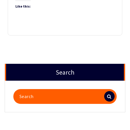
Like this:
Search
Search
for: