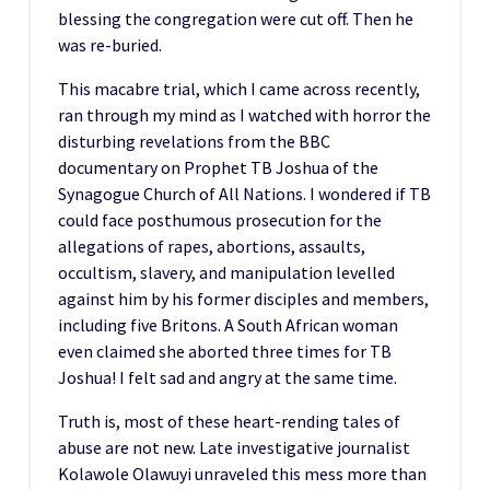
blessing the congregation were cut off. Then he
was re-buried.
This macabre trial, which I came across recently,
ran through my mind as I watched with horror the
disturbing revelations from the BBC
documentary on Prophet TB Joshua of the
Synagogue Church of All Nations. I wondered if TB
could face posthumous prosecution for the
allegations of rapes, abortions, assaults,
occultism, slavery, and manipulation levelled
against him by his former disciples and members,
including five Britons. A South African woman
even claimed she aborted three times for TB
Joshua! I felt sad and angry at the same time.
Truth is, most of these heart-rending tales of
abuse are not new. Late investigative journalist
Kolawole Olawuyi unraveled this mess more than