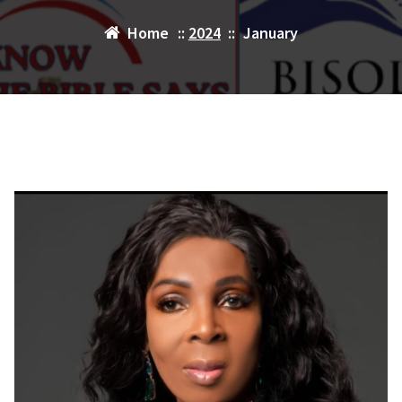
Home
::
2024
::
January