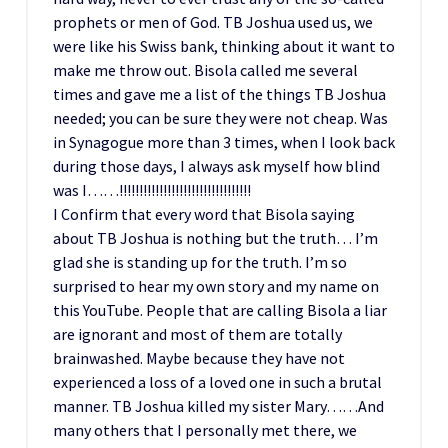
prophets or men of God. TB Joshua used us, we
were like his Swiss bank, thinking about it want to
make me throw out. Bisola called me several
times and gave me a list of the things TB Joshua
needed; you can be sure they were not cheap. Was
in Synagogue more than 3 times, when I look back
during those days, I always ask myself how blind
was I……!!!!!!!!!!!!!!!!!!!!!!!!!!!!!!!!!
I Confirm that every word that Bisola saying
about TB Joshua is nothing but the truth… I’m
glad she is standing up for the truth. I’m so
surprised to hear my own story and my name on
this YouTube. People that are calling Bisola a liar
are ignorant and most of them are totally
brainwashed. Maybe because they have not
experienced a loss of a loved one in such a brutal
manner. TB Joshua killed my sister Mary……And
many others that I personally met there, we