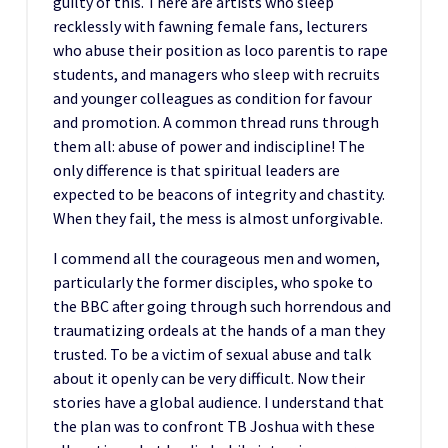
guilty of this. There are artists who sleep
recklessly with fawning female fans, lecturers
who abuse their position as loco parentis to rape
students, and managers who sleep with recruits
and younger colleagues as condition for favour
and promotion. A common thread runs through
them all: abuse of power and indiscipline! The
only difference is that spiritual leaders are
expected to be beacons of integrity and chastity.
When they fail, the mess is almost unforgivable.
I commend all the courageous men and women,
particularly the former disciples, who spoke to
the BBC after going through such horrendous and
traumatizing ordeals at the hands of a man they
trusted. To be a victim of sexual abuse and talk
about it openly can be very difficult. Now their
stories have a global audience. I understand that
the plan was to confront TB Joshua with these