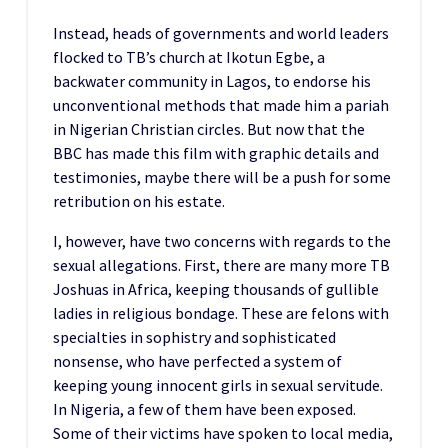
Instead, heads of governments and world leaders
flocked to TB’s church at Ikotun Egbe, a
backwater community in Lagos, to endorse his
unconventional methods that made him a pariah
in Nigerian Christian circles. But now that the
BBC has made this film with graphic details and
testimonies, maybe there will be a push for some
retribution on his estate.
I, however, have two concerns with regards to the
sexual allegations. First, there are many more TB
Joshuas in Africa, keeping thousands of gullible
ladies in religious bondage. These are felons with
specialties in sophistry and sophisticated
nonsense, who have perfected a system of
keeping young innocent girls in sexual servitude.
In Nigeria, a few of them have been exposed.
Some of their victims have spoken to local media,