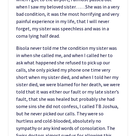
when I saw my beloved sister……She was in a very
bad condition, it was the most horrifying and very
painful experience in my life, that I will never
forget, my sister was speechless and was in a
coma lying half dead.
Bisola never told me the condition my sister was
in when she called me, and when I called her to
ask what happened she refused to pick up our
calls, she only picked my phone one time very
short when my sister died, and when I told her my
sister died, we were blamed for her death, we were
told that it was either our fault or my late sister’s
fault, that she was healed but probably she had
some sins she did not confess, I called TB Joshua,
but he never picked our calls. They were so
hurtless and cold-blooded, absolutely no
sympathy or any kind words of consolation. The
Swiss doctors almost sued us for allowing this