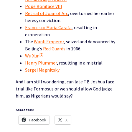
Pope Boniface VIII
Retrial of Joan of Arc
, overturned her earlier
heresy conviction.
Francesco Maria Carafa
, resulting in
exoneration.
The
Wanli Emperor
, seized and denounced by
Beijing’s
Red Guards
in 1966.
[1]
Wu Xun
Henry Plummer
, resulting in a mistrial.
Sergei Magnitsky
And I am still wondering, can late TB Joshua face
trial like Formosus or we should allow God judge
him, as Nigerians would say?
Share this:
Facebook
X