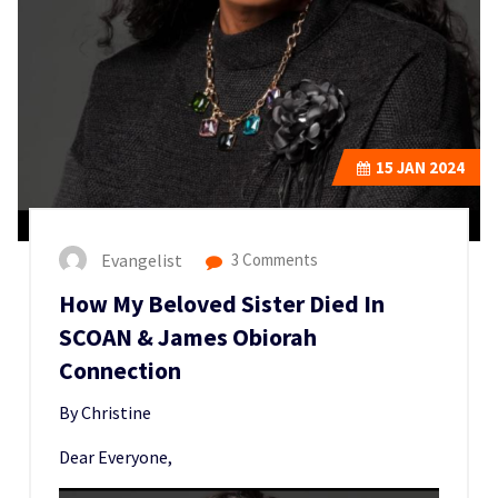
15
JAN 2024
Evangelist
3 Comments
How My Beloved Sister Died In
SCOAN & James Obiorah
Connection
By Christine
Dear Everyone,