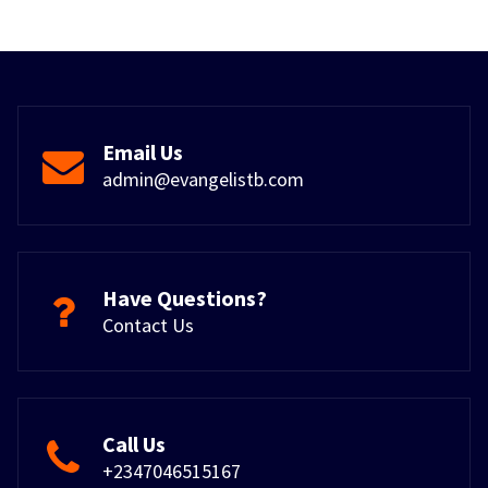
Email Us
admin@evangelistb.com
Have Questions?
Contact Us
Call Us
+2347046515167