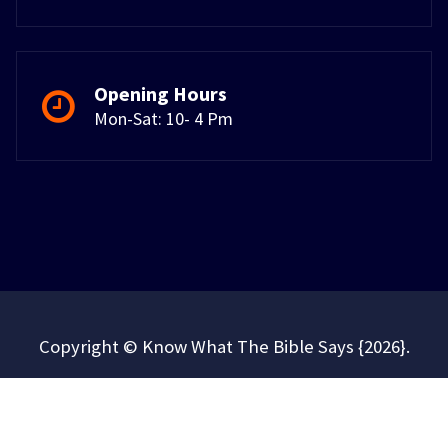
Opening Hours
Mon-Sat: 10- 4 Pm
Copyright © Know What The Bible Says {2026}.