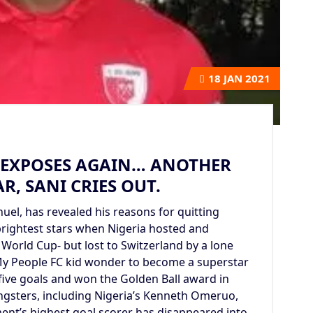
18
JAN 2021
N EXPOSES AGAIN… ANOTHER
R, SANI CRIES OUT.
el, has revealed his reasons for quitting
brightest stars when Nigeria hosted and
 World Cup- but lost to Switzerland by a lone
y People FC kid wonder to become a superstar
five goals and won the Golden Ball award in
ngsters, including Nigeria’s Kenneth Omeruo,
nt’s highest goal scorer has disappeared into