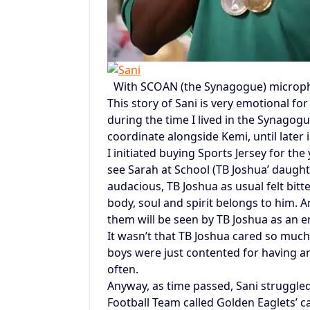
With SCOAN (the Synagogue) micropho
This story of Sani is very emotional f
during the time I lived in the Synago
coordinate alongside Kemi, until late
I initiated buying Sports Jersey for th
see Sarah at School (TB Joshua’ daughte
audacious, TB Joshua as usual felt bitt
body, soul and spirit belongs to him.
them will be seen by TB Joshua as an 
It wasn’t that TB Joshua cared so much
boys were just contented for having a
often.
Anyway, as time passed, Sani struggled
Football Team called Golden Eaglets’ 