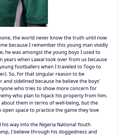
ne, the world never know the truth until now
or me because I remember this young man vividly
gue, he was amongst the young boys I used to
r in years when Lawal took over from us because
e young footballers when I traveled to Togo to
r). So, for that singular reason to be
er and sidelined because he believe the boys’
 Anyone who tries to show more concern for
enemy who plan to hijack his property from him.
 about them in terms of well-being, but the
n open space to practice the game they love
 his way into the Nigeria National Youth
camp, I believe through his doggedness and