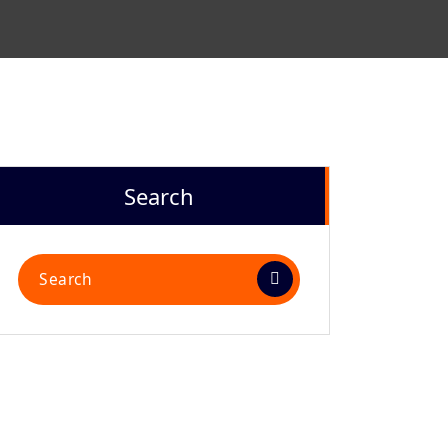
Search
Search
for: