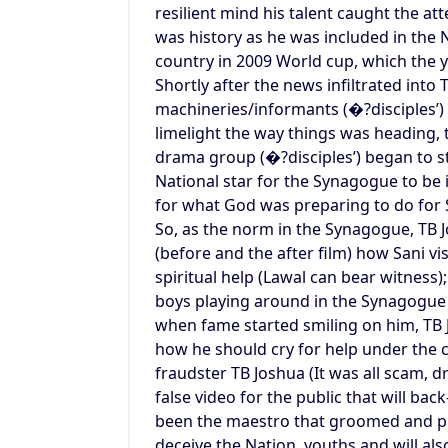
resilient mind his talent caught the at
was history as he was included in the
country in 2009 World cup, which the 
Shortly after the news infiltrated into 
machineries/informants (�?disciples’) 
limelight the way things was heading, 
drama group (�?disciples’) began to s
National star for the Synagogue to be i
for what God was preparing to do for 
So, as the norm in the Synagogue, TB 
(before and the after film) how Sani vi
spiritual help (Lawal can bear witness)
boys playing around in the Synagogue 
when fame started smiling on him, TB 
how he should cry for help under the c
fraudster TB Joshua (It was all scam,
false video for the public that will ba
been the maestro that groomed and pr
deceive the Nation, youths and will als