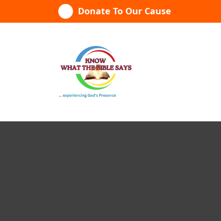
Skip
Donate To Our Cause
to
content
...experiencing God's presence