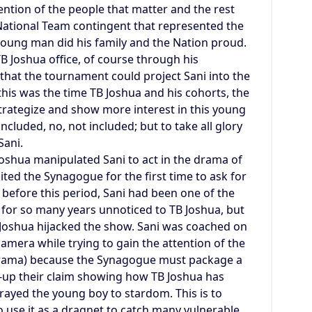
tention of the people that matter and the rest
 National Team contingent that represented the
young man did his family and the Nation proud.
TB Joshua office, of course through his
that the tournament could project Sani into the
this was the time TB Joshua and his cohorts, the
trategize and show more interest in this young
ncluded, no, not included; but to take all glory
Sani.
Joshua manipulated Sani to act in the drama of
sited the Synagogue for the first time to ask for
; before this period, Sani had been one of the
for so many years unnoticed to TB Joshua, but
Joshua hijacked the show. Sani was coached on
amera while trying to gain the attention of the
 drama) because the Synagogue must package a
ck-up their claim showing how TB Joshua has
ayed the young boy to stardom. This is to
o use it as a dragnet to catch many vulnerable