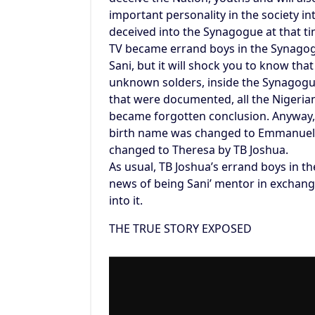
important personality in the society 
deceived into the Synagogue at that 
TV became errand boys in the Synagogu
Sani, but it will shock you to know th
unknown solders, inside the Synagogue 
that were documented, all the Nigerian
became forgotten conclusion. Anyway, t
birth name was changed to Emmanuel
changed to Theresa by TB Joshua.
As usual, TB Joshua’s errand boys in t
news of being Sani’ mentor in exchan
into it.
THE TRUE STORY EXPOSED