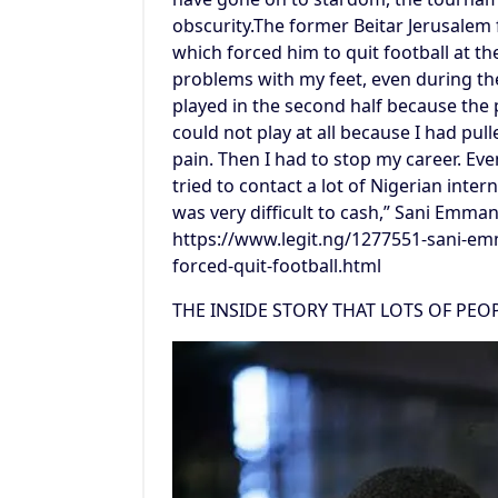
obscurity.The former Beitar Jerusalem
which forced him to quit football at t
problems with my feet, even during th
played in the second half because the 
could not play at all because I had pu
pain. Then I had to stop my career. Even 
tried to contact a lot of Nigerian inter
was very difficult to cash,” Sani Emma
https://www.legit.ng/1277551-sani-emm
forced-quit-football.html
THE INSIDE STORY THAT LOTS OF PE