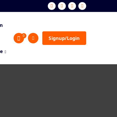
sm
0
Signup/Login
re