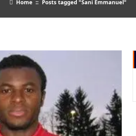
Home
::
Posts tagged "Sani Emmanuel"