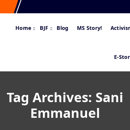
Home
BJF
Blog
MS Story!
Activi
E-Sto
Tag Archives: Sani
Emmanuel