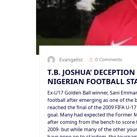
Evangelist
0 Comments
T.B. JOSHUA’ DECEPTIO
NIGERIAN FOOTBALL STA
Ex-U17 Golden Ball winner, Sani Emmanu
football after emerging as one of the 
reached the final of the 2009 FIFA U-17
goal. Many had expected the Former M
after coming from the bench to score 
2009- but while many of the other you
have gone on to stardom, the tourname