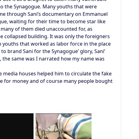
into the Synagogue. Many youths that were
time through Sani’s documentary on Emmanuel
e, waiting for their time to become star like
at many of them died unaccounted for, as
collapsed building. It was only the foreigners
 youths that worked as labor force in the place
o brand Sani for the Synagogue’ glory, Sani’
, the same was I narrated how my name was
he media houses helped him to circulate the fake
ge for money and of course many people bought