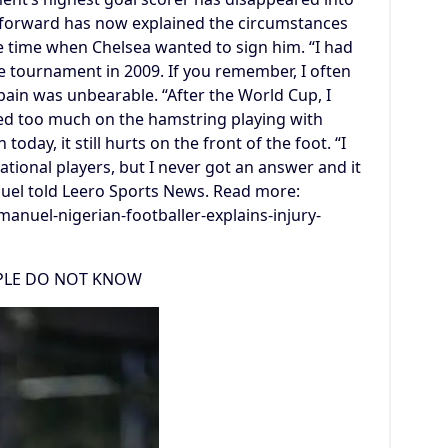
 forward has now explained the circumstances
he time when Chelsea wanted to sign him. “I had
e tournament in 2009. If you remember, I often
pain was unbearable. “After the World Cup, I
lled too much on the hamstring playing with
today, it still hurts on the front of the foot. “I
national players, but I never got an answer and it
nuel told Leero Sports News. Read more:
anuel-nigerian-footballer-explains-injury-
OPLE DO NOT KNOW