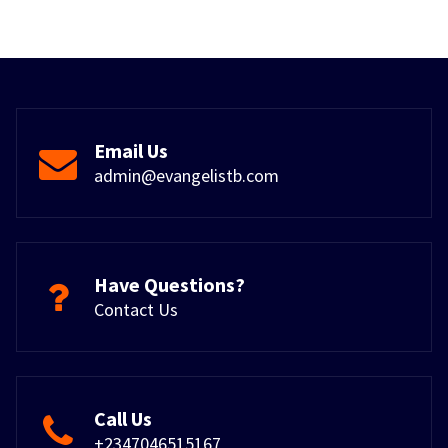
Email Us
admin@evangelistb.com
Have Questions?
Contact Us
Call Us
+2347046515167