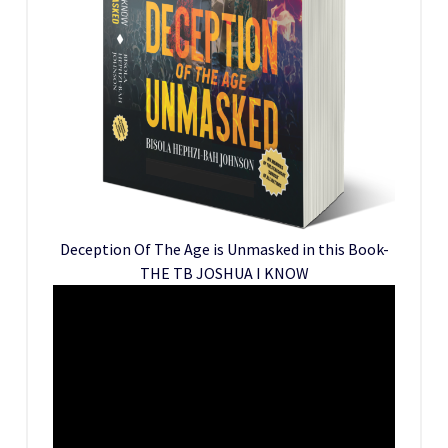
Deception Of The Age is Unmasked in this Book-
THE TB JOSHUA I KNOW