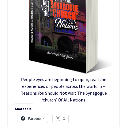
People eyes are beginning to open, read the
experiences of people across the world in –
Reasons You Should Not Visit The Synagogue
‘church’ Of All Nations
Share this:
Facebook
X