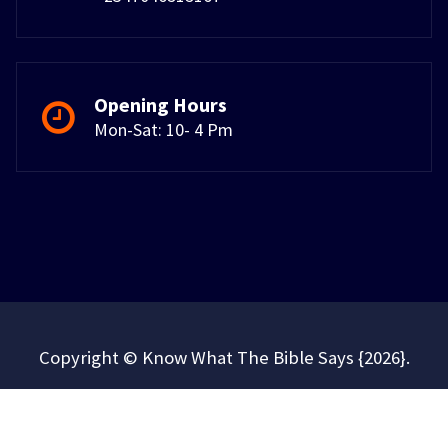
Opening Hours
Mon-Sat: 10- 4 Pm
Copyright © Know What The Bible Says {2026}.