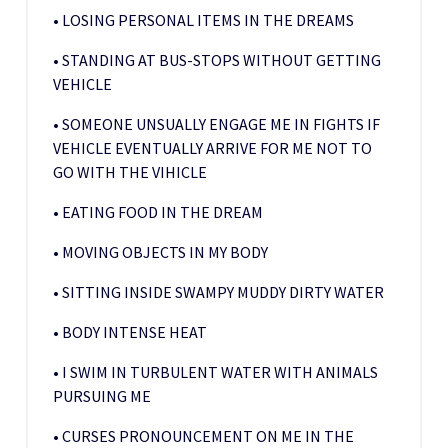
• LOSING PERSONAL ITEMS IN THE DREAMS
• STANDING AT BUS-STOPS WITHOUT GETTING
VEHICLE
• SOMEONE UNSUALLY ENGAGE ME IN FIGHTS IF
VEHICLE EVENTUALLY ARRIVE FOR ME NOT TO
GO WITH THE VIHICLE
• EATING FOOD IN THE DREAM
• MOVING OBJECTS IN MY BODY
• SITTING INSIDE SWAMPY MUDDY DIRTY WATER
• BODY INTENSE HEAT
• I SWIM IN TURBULENT WATER WITH ANIMALS
PURSUING ME
• CURSES PRONOUNCEMENT ON ME IN THE