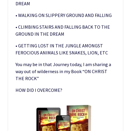
DREAM
• WALKING ON SLIPPERY GROUND AND FALLING
• CLIMBING STAIRS AND FALLING BACK TO THE
GROUND IN THE DREAM
• GETTING LOST IN THE JUNGLE AMONGST
FEROCIOUS ANIMALS LIKE SNAKES, LION, ETC
You may be in that Journey today, I am sharing a
way out of wilderness in my Book “ON CHRIST
THE ROCK”
HOW DID I OVERCOME?