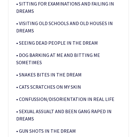
• SITTING FOR EXAMINATIONS AND FAILING IN
DREAMS
• VISITING OLD SCHOOLS AND OLD HOUSES IN
DREAMS
• SEEING DEAD PEOPLE IN THE DREAM
• DOG BARKING AT ME AND BITTING ME
SOMETIMES
• SNAKES BITES IN THE DREAM
• CATS SCRATCHES ON MY SKIN
• CONFUSSION/DISORIENTATION IN REAL LIFE
• SEXUAL ASSUALT AND BEEN GANG RAPED IN
DREAMS
• GUN SHOTS IN THE DREAM