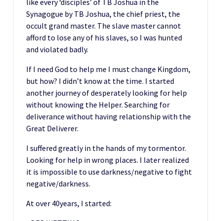
like every ‘disciples’ of TB Joshua in the
Synagogue by TB Joshua, the chief priest, the
occult grand master. The slave master cannot
afford to lose any of his slaves, so I was hunted
and violated badly.
If I need God to help me I must change Kingdom,
but how? I didn’t know at the time. I started
another journey of desperately looking for help
without knowing the Helper. Searching for
deliverance without having relationship with the
Great Deliverer.
I suffered greatly in the hands of my tormentor.
Looking for help in wrong places. I later realized
it is impossible to use darkness/negative to fight
negative/darkness.
At over 40years, I started: