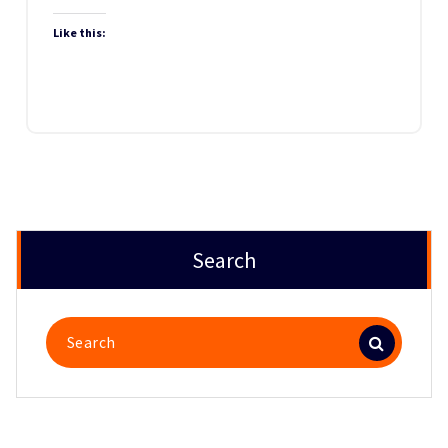
Like this:
Search
Search
for: