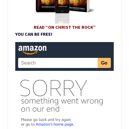
READ “ON CHRIST THE ROCK”
YOU CAN BE FREE!