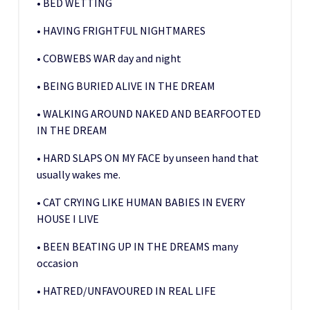
• BED WETTING
• HAVING FRIGHTFUL NIGHTMARES
• COBWEBS WAR day and night
• BEING BURIED ALIVE IN THE DREAM
• WALKING AROUND NAKED AND BEARFOOTED
IN THE DREAM
• HARD SLAPS ON MY FACE by unseen hand that
usually wakes me.
• CAT CRYING LIKE HUMAN BABIES IN EVERY
HOUSE I LIVE
• BEEN BEATING UP IN THE DREAMS many
occasion
• HATRED/UNFAVOURED IN REAL LIFE