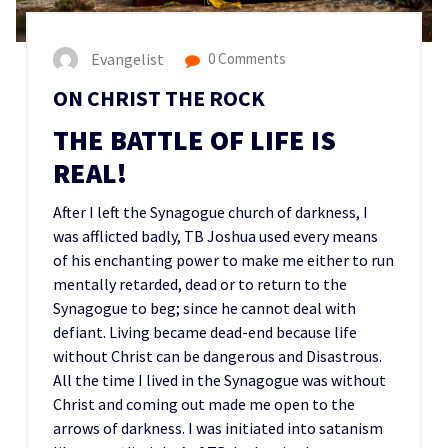
Evangelist
0 Comments
ON CHRIST THE ROCK
THE BATTLE OF LIFE IS
REAL!
After I left the Synagogue church of darkness, I
was afflicted badly, TB Joshua used every means
of his enchanting power to make me either to run
mentally retarded, dead or to return to the
Synagogue to beg; since he cannot deal with
defiant. Living became dead-end because life
without Christ can be dangerous and Disastrous.
All the time I lived in the Synagogue was without
Christ and coming out made me open to the
arrows of darkness. I was initiated into satanism