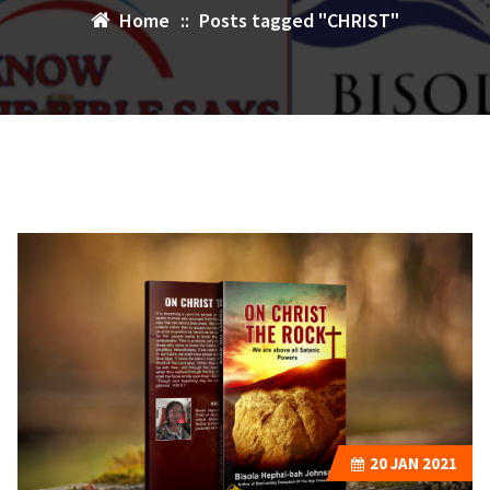
Home
::
Posts tagged "CHRIST"
20
JAN 2021