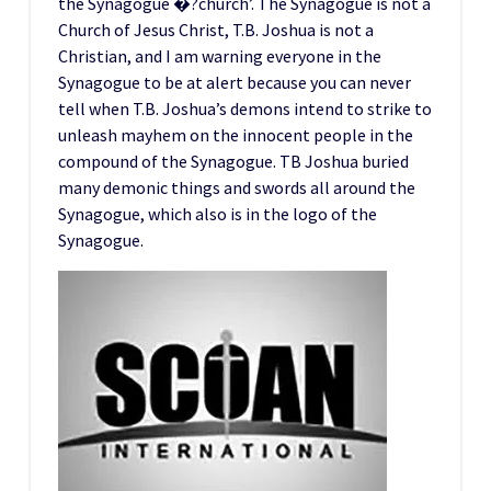
the Synagogue �?church’. The Synagogue is not a
Church of Jesus Christ, T.B. Joshua is not a
Christian, and I am warning everyone in the
Synagogue to be at alert because you can never
tell when T.B. Joshua’s demons intend to strike to
unleash mayhem on the innocent people in the
compound of the Synagogue. TB Joshua buried
many demonic things and swords all around the
Synagogue, which also is in the logo of the
Synagogue.