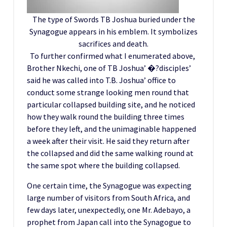
The type of Swords TB Joshua buried under the
Synagogue appears in his emblem. It symbolizes
sacrifices and death.
To further confirmed what I enumerated above,
Brother Nkechi, one of TB Joshua’ �?disciples’
said he was called into T.B. Joshua’ office to
conduct some strange looking men round that
particular collapsed building site, and he noticed
how they walk round the building three times
before they left, and the unimaginable happened
a week after their visit. He said they return after
the collapsed and did the same walking round at
the same spot where the building collapsed.
One certain time, the Synagogue was expecting
large number of visitors from South Africa, and
few days later, unexpectedly, one Mr. Adebayo, a
prophet from Japan call into the Synagogue to