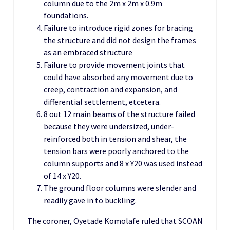
column due to the 2m x 2m x 0.9m
foundations.
Failure to introduce rigid zones for bracing
the structure and did not design the frames
as an embraced structure
Failure to provide movement joints that
could have absorbed any movement due to
creep, contraction and expansion, and
differential settlement, etcetera.
8 out 12 main beams of the structure failed
because they were undersized, under-
reinforced both in tension and shear, the
tension bars were poorly anchored to the
column supports and 8 x Y20 was used instead
of 14 x Y20.
The ground floor columns were slender and
readily gave in to buckling.
The coroner, Oyetade Komolafe ruled that SCOAN