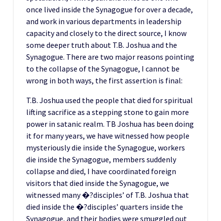
once lived inside the Synagogue for over a decade,
and work in various departments in leadership
capacity and closely to the direct source, I know
some deeper truth about T.B. Joshua and the
Synagogue. There are two major reasons pointing
to the collapse of the Synagogue, I cannot be
wrong in both ways, the first assertion is final:
T.B. Joshua used the people that died for spiritual
lifting sacrifice as a stepping stone to gain more
power in satanic realm. TB Joshua has been doing
it for many years, we have witnessed how people
mysteriously die inside the Synagogue, workers
die inside the Synagogue, members suddenly
collapse and died, I have coordinated foreign
visitors that died inside the Synagogue, we
witnessed many �?disciples’ of T.B. Joshua that
died inside the �?disciples’ quarters inside the
Synagogue, and their bodies were smuggled out