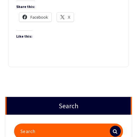
Share this:
Facebook
X
Like this:
Search
Search
for: