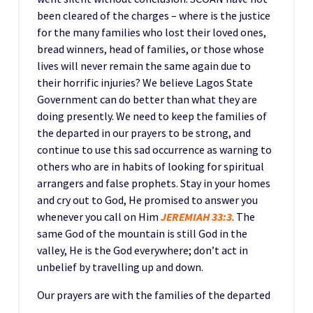
been cleared of the charges – where is the justice
for the many families who lost their loved ones,
bread winners, head of families, or those whose
lives will never remain the same again due to
their horrific injuries? We believe Lagos State
Government can do better than what they are
doing presently. We need to keep the families of
the departed in our prayers to be strong, and
continue to use this sad occurrence as warning to
others who are in habits of looking for spiritual
arrangers and false prophets. Stay in your homes
and cry out to God, He promised to answer you
whenever you call on Him
JEREMIAH 33:3
. The
same God of the mountain is still God in the
valley, He is the God everywhere; don’t act in
unbelief by travelling up and down.
Our prayers are with the families of the departed