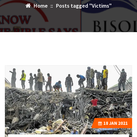
Home
::
Posts tagged "Victims"
18
JAN 2021