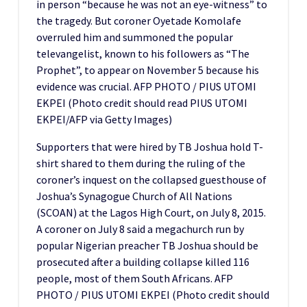
in person “because he was not an eye-witness” to
the tragedy. But coroner Oyetade Komolafe
overruled him and summoned the popular
televangelist, known to his followers as “The
Prophet”, to appear on November 5 because his
evidence was crucial. AFP PHOTO / PIUS UTOMI
EKPEI (Photo credit should read PIUS UTOMI
EKPEI/AFP via Getty Images)
Supporters that were hired by TB Joshua hold T-
shirt shared to them during the ruling of the
coroner’s inquest on the collapsed guesthouse of
Joshua’s Synagogue Church of All Nations
(SCOAN) at the Lagos High Court, on July 8, 2015.
A coroner on July 8 said a megachurch run by
popular Nigerian preacher TB Joshua should be
prosecuted after a building collapse killed 116
people, most of them South Africans. AFP
PHOTO / PIUS UTOMI EKPEI (Photo credit should