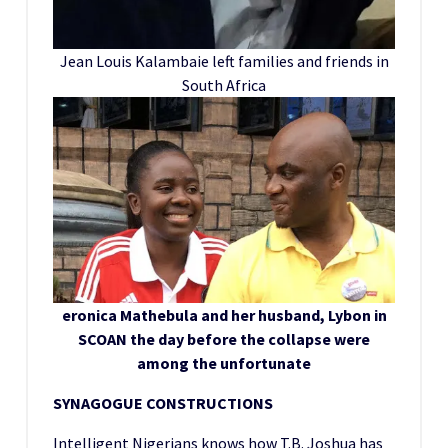
Jean Louis Kalambaie left families and friends in
South Africa
eronica Mathebula and her husband, Lybon in
SCOAN the day before the collapse were
among the unfortunate
SYNAGOGUE CONSTRUCTIONS
Intelligent Nigerians knows how T.B. Joshua has