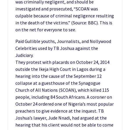
was criminally negligent, and should be
investigated and prosecuted, “SCOAN was
culpable because of criminal negligence resulting
in the death of the victims.” (Source: BBC). This is
on the net for everyone to see.
Paid Gullible youths, Journalists, and Nollywood
Celebrities used by TB Joshua against the
Judiciary.
They protest with placards on October 24, 2014
outside the Ikeja High Court in Lagos during a
hearing into the cause of the September 12
collapse at a guesthouse of the Synagogue
Church of All Nations (SCOAN), which killed 115
people, including 84 South Africans. A coroner on
October 24 ordered one of Nigeria’s most popular
preachers to give evidence at the inquest. TB
Joshua’s lawyer, Jude Nnadi, had argued at the
hearing that his client would not be able to come