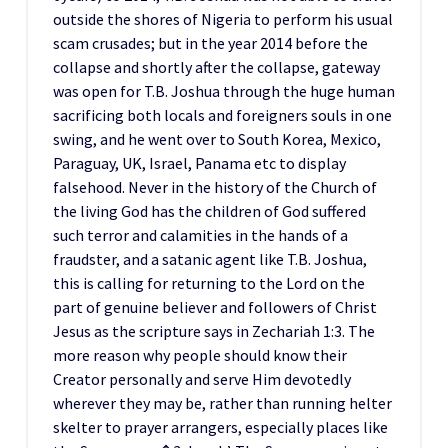
outside the shores of Nigeria to perform his usual
scam crusades; but in the year 2014 before the
collapse and shortly after the collapse, gateway
was open for T.B. Joshua through the huge human
sacrificing both locals and foreigners souls in one
swing, and he went over to South Korea, Mexico,
Paraguay, UK, Israel, Panama etc to display
falsehood. Never in the history of the Church of
the living God has the children of God suffered
such terror and calamities in the hands of a
fraudster, and a satanic agent like T.B. Joshua,
this is calling for returning to the Lord on the
part of genuine believer and followers of Christ
Jesus as the scripture says in Zechariah 1:3. The
more reason why people should know their
Creator personally and serve Him devotedly
wherever they may be, rather than running helter
skelter to prayer arrangers, especially places like