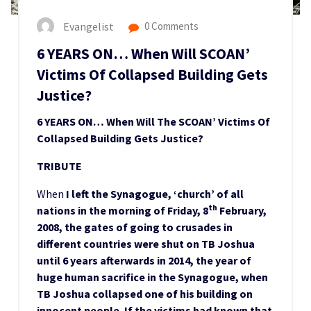
Evangelist
0 Comments
6 YEARS ON… When Will SCOAN’
Victims Of Collapsed Building Gets
Justice?
6 YEARS ON… When Will The SCOAN’ Victims Of
Collapsed Building Gets Justice?
TRIBUTE
When
I left the Synagogue, ‘church’ of all
th
nations in the morning of Friday, 8
February,
2008, the gates of going to crusades in
different countries were shut on TB Joshua
until 6 years afterwards in 2014, the year of
huge human sacrifice in the Synagogue, when
TB Joshua collapsed one of his building on
innocent people. If the victims had known that