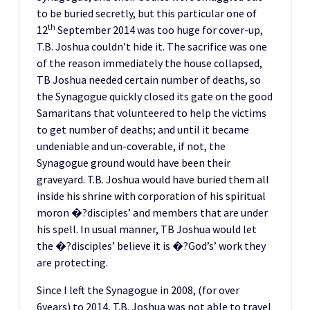
to be buried secretly, but this particular one of
th
12
September 2014 was too huge for cover-up,
T.B. Joshua couldn’t hide it. The sacrifice was one
of the reason immediately the house collapsed,
TB Joshua needed certain number of deaths, so
the Synagogue quickly closed its gate on the good
Samaritans that volunteered to help the victims
to get number of deaths; and until it became
undeniable and un-coverable, if not, the
Synagogue ground would have been their
graveyard. T.B. Joshua would have buried them all
inside his shrine with corporation of his spiritual
moron �?disciples’ and members that are under
his spell. In usual manner, TB Joshua would let
the �?disciples’ believe it is �?God’s’ work they
are protecting.
Since I left the Synagogue in 2008, (for over
6years) to 2014, T.B. Joshua was not able to travel