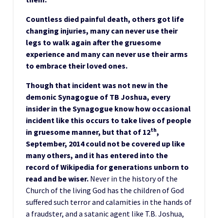
Countless died painful death, others got life
changing injuries, many can never use their
legs to walk again after the gruesome
experience and many can never use their arms
to embrace their loved ones.
Though that incident was not new in the
demonic Synagogue of TB Joshua, every
insider in the Synagogue know how occasional
incident like this occurs to take lives of people
th
in gruesome manner, but that of 12
,
September, 2014 could not be covered up like
many others, and it has entered into the
record of Wikipedia for generations unborn to
read and be wiser.
Never in the history of the
Church of the living God has the children of God
suffered such terror and calamities in the hands of
a fraudster, and a satanic agent like T.B. Joshua,