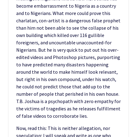
become embarrassment to Nigeria as a country
and to Nigerians. What more could prove this
charlatan, con-artist is a dangerous false prophet
than him not been able to see the collapse of his
own building which killed over 116 gullible
foreigners, and uncountable unaccounted-for
Nigerians. But he is very quick to put out his over-
edited videos and Photoshop pictures, purporting
to have predicted many disasters happening
around the world to make himself look relevant,
but right in his own compound, under his watch,
he could not predict those that add up to the
number of people that perished in his own house.
T.B. Joshua is a psychopath with zero empathy for
the victims of tragedies as he releases fulfillment
of false videos to corroborate lies.
Now, read this: This is neither allegation, nor
speculation; I will speak and write as one who