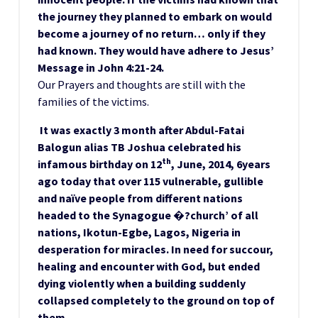
the journey they planned to embark on would
become a journey of no return… only if they
had known. They would have adhere to Jesus’
Message in John 4:21-24.
Our Prayers and thoughts are still with the
families of the victims.
It was exactly 3 month after Abdul-Fatai
Balogun alias TB Joshua celebrated his
th
infamous birthday on 12
, June, 2014, 6years
ago today that over 115 vulnerable, gullible
and naïve people from different nations
headed to the Synagogue �?church’ of all
nations, Ikotun-Egbe, Lagos, Nigeria in
desperation for miracles. In need for succour,
healing and encounter with God, but ended
dying violently when a building suddenly
collapsed completely to the ground on top of
them.