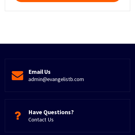
Email Us
admin@evangelistb.com
Have Questions?
Contact Us