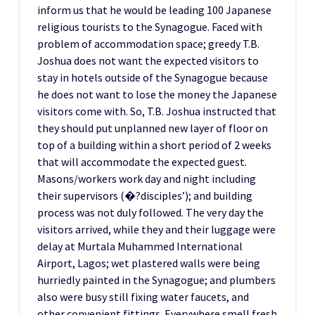
inform us that he would be leading 100 Japanese
religious tourists to the Synagogue. Faced with
problem of accommodation space; greedy T.B.
Joshua does not want the expected visitors to
stay in hotels outside of the Synagogue because
he does not want to lose the money the Japanese
visitors come with. So, T.B. Joshua instructed that
they should put unplanned new layer of floor on
top of a building within a short period of 2 weeks
that will accommodate the expected guest.
Masons/workers work day and night including
their supervisors (�?disciples’); and building
process was not duly followed. The very day the
visitors arrived, while they and their luggage were
delay at Murtala Muhammed International
Airport, Lagos; wet plastered walls were being
hurriedly painted in the Synagogue; and plumbers
also were busy still fixing water faucets, and
other convenient fittings. Everywhere smell fresh