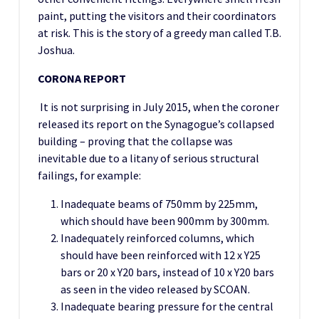
paint, putting the visitors and their coordinators
at risk. This is the story of a greedy man called T.B.
Joshua.
CORONA REPORT
It is not surprising in July 2015, when the coroner
released its report on the Synagogue’s collapsed
building – proving that the collapse was
inevitable due to a litany of serious structural
failings, for example:
Inadequate beams of 750mm by 225mm,
which should have been 900mm by 300mm.
Inadequately reinforced columns, which
should have been reinforced with 12 x Y25
bars or 20 x Y20 bars, instead of 10 x Y20 bars
as seen in the video released by SCOAN.
Inadequate bearing pressure for the central