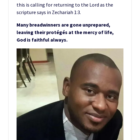
this is calling for returning to the Lord as the
scripture says in Zechariah 1:3.
Many breadwinners are gone unprepared,
leaving their protégés at the mercy of life,
God is faithful always.