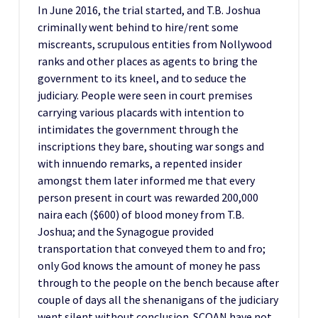
In June 2016, the trial started, and T.B. Joshua
criminally went behind to hire/rent some
miscreants, scrupulous entities from Nollywood
ranks and other places as agents to bring the
government to its kneel, and to seduce the
judiciary. People were seen in court premises
carrying various placards with intention to
intimidates the government through the
inscriptions they bare, shouting war songs and
with innuendo remarks, a repented insider
amongst them later informed me that every
person present in court was rewarded 200,000
naira each ($600) of blood money from T.B.
Joshua; and the Synagogue provided
transportation that conveyed them to and fro;
only God knows the amount of money he pass
through to the people on the bench because after
couple of days all the shenanigans of the judiciary
went silent without conclusion. SCOAN have not