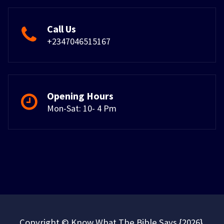
Call Us
+2347046515167
Opening Hours
Mon-Sat: 10- 4 Pm
Copyright © Know What The Bible Says {2026}.