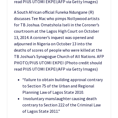
read PIUS UTOMI EKPEI/AFP via Getty Images)
A South African official Funeka Ndungane (R)
discusses Tee Mac who pimps Nollywood artists
for TB Joshua. Omatshola Iseli in the Coroner’s
courtroom at the Lagos High Court on October
13, 2014. A coroner’s inquest was opened and
adjourned in Nigeria on October 13 into the
deaths of scores of people who were killed at the
TB Joshua’s Synagogue Church of All Nations. AFP
PHOTO/PIUS UTOMI EKPEI (Photo credit should
read PIUS UTOMI EKPEI/AFP via Getty Images)
“failure to obtain building approval contrary
to Section 75 of the Urban and Regional
Planning Law of Lagos State 2010.
Involuntary manslaughter causing death
contrary to Section 222 of the Criminal Law
of Lagos State 2011.”