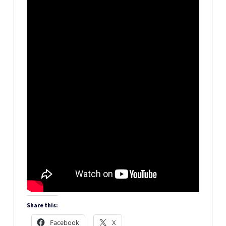
Share this:
Facebook
X