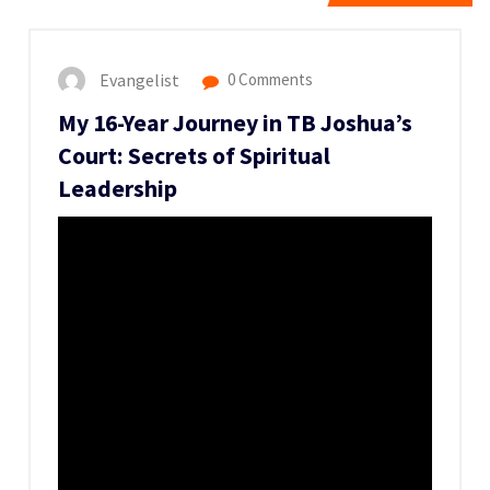
Evangelist
0 Comments
My 16-Year Journey in TB Joshua’s
Court: Secrets of Spiritual
Leadership