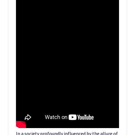
In a society profoundly influenced by the allure of