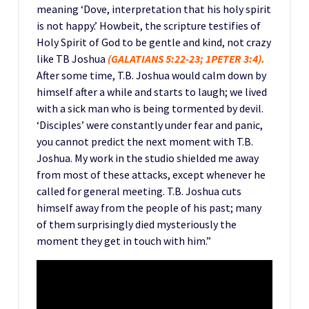
meaning ‘Dove, interpretation that his holy spirit
is not happy.’ Howbeit, the scripture testifies of
Holy Spirit of God to be gentle and kind, not crazy
like TB Joshua
(GALATIANS 5:22-23; 1PETER 3:4).
After some time, T.B. Joshua would calm down by
himself after a while and starts to laugh; we lived
with a sick man who is being tormented by devil.
‘Disciples’ were constantly under fear and panic,
you cannot predict the next moment with T.B.
Joshua. My work in the studio shielded me away
from most of these attacks, except whenever he
called for general meeting. T.B. Joshua cuts
himself away from the people of his past; many
of them surprisingly died mysteriously the
moment they get in touch with him.”