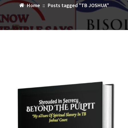
Home
::
Posts tagged "TB JOSHUA"