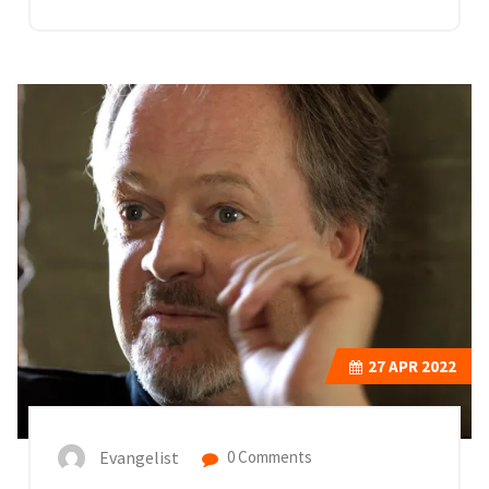
27
APR 2022
Evangelist
0 Comments