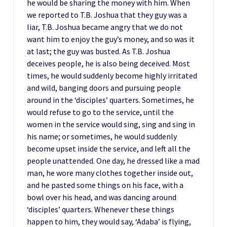
he would be sharing the money with him. When
we reported to T.B. Joshua that they guy was a
liar, T.B. Joshua became angry that we do not
want him to enjoy the guy’s money, and so was it
at last; the guy was busted. As T.B. Joshua
deceives people, he is also being deceived. Most
times, he would suddenly become highly irritated
and wild, banging doors and pursuing people
around in the ‘disciples’ quarters. Sometimes, he
would refuse to go to the service, until the
women in the service would sing, sing and sing in
his name; or sometimes, he would suddenly
become upset inside the service, and left all the
people unattended. One day, he dressed like a mad
man, he wore many clothes together inside out,
and he pasted some things on his face, with a
bowl over his head, and was dancing around
‘disciples’ quarters. Whenever these things
happen to him, they would say, ‘Adaba’ is flying,