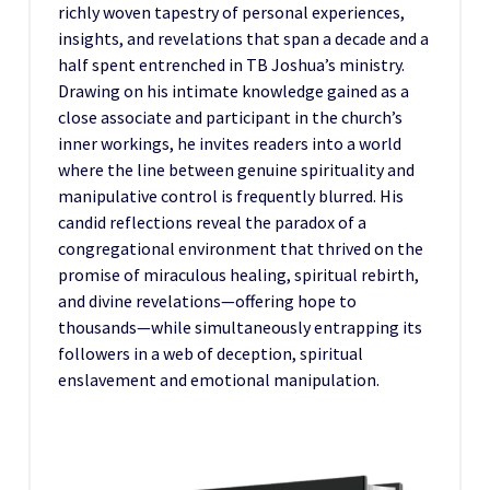
richly woven tapestry of personal experiences,
insights, and revelations that span a decade and a
half spent entrenched in TB Joshua’s ministry.
Drawing on his intimate knowledge gained as a
close associate and participant in the church’s
inner workings, he invites readers into a world
where the line between genuine spirituality and
manipulative control is frequently blurred. His
candid reflections reveal the paradox of a
congregational environment that thrived on the
promise of miraculous healing, spiritual rebirth,
and divine revelations—offering hope to
thousands—while simultaneously entrapping its
followers in a web of deception, spiritual
enslavement and emotional manipulation.