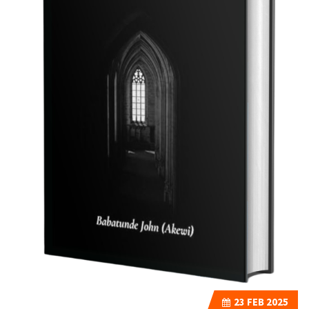
23
FEB 2025