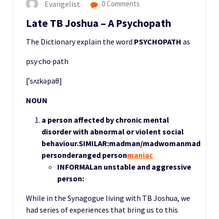
Evangelist
0 Comments
Late TB Joshua – A Psychopath
The Dictionary explain the word
PSYCHOPATH
as
psy·cho·path
[ˈsʌɪkəpaθ]
NOUN
a person affected by chronic mental
disorder with abnormal or violent social
behaviour.
SIMILAR:
madman/madwoman
mad
personderanged person
maniac
INFORMAL
an unstable and aggressive
person:
While in the Synagogue living with TB Joshua, we
had series of experiences that bring us to this