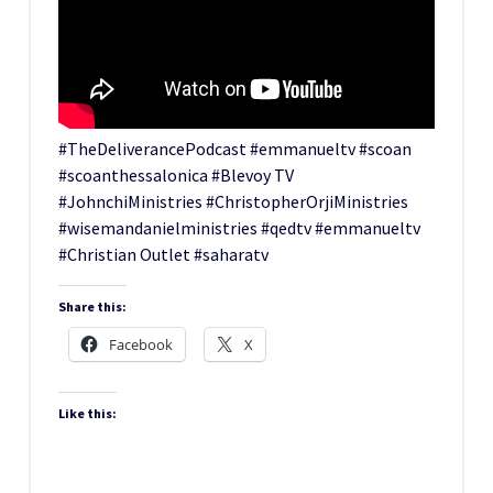
#TheDeliverancePodcast #emmanueltv #scoan
#scoanthessalonica #Blevoy TV
#JohnchiMinistries #ChristopherOrjiMinistries
#wisemandanielministries #qedtv #emmanueltv
#Christian Outlet #saharatv
Share this:
Facebook
X
Like this: