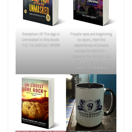
Deception Of The Age is
People eyes are beginning
Unmasked in this Book-
to open, read the
THE TB JOSHUA I KNOW
experiences of people
across the world in –
Reasons You Should Not
Visit The Synagogue
‘church’ Of All Nations