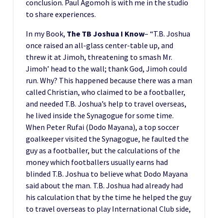
conclusion. Paul Agomoh is with me in the studio
to share experiences.
In my Book,
The TB Joshua I Know
– “T.B. Joshua
once raised an all-glass center-table up, and
threw it at Jimoh, threatening to smash Mr.
Jimoh’ head to the wall; thank God, Jimoh could
run. Why? This happened because there was a man
called Christian, who claimed to be a footballer,
and needed T.B. Joshua’s help to travel overseas,
he lived inside the Synagogue for some time.
When Peter Rufai (Dodo Mayana), a top soccer
goalkeeper visited the Synagogue, he faulted the
guy as a footballer, but the calculations of the
money which footballers usually earns had
blinded T.B. Joshua to believe what Dodo Mayana
said about the man. T.B. Joshua had already had
his calculation that by the time he helped the guy
to travel overseas to play International Club side,