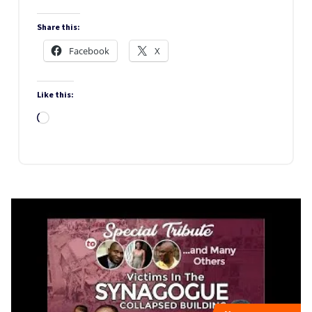
Share this:
Facebook
X
Like this:
Loading…