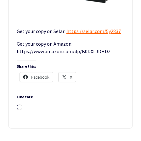
Get your copy on Selar:
https://selar.com/5y2837
Get your copy on Amazon:
https://www.amazon.com/dp/B0DXLJDHDZ
Share this:
Facebook
X
Like this:
Loading…