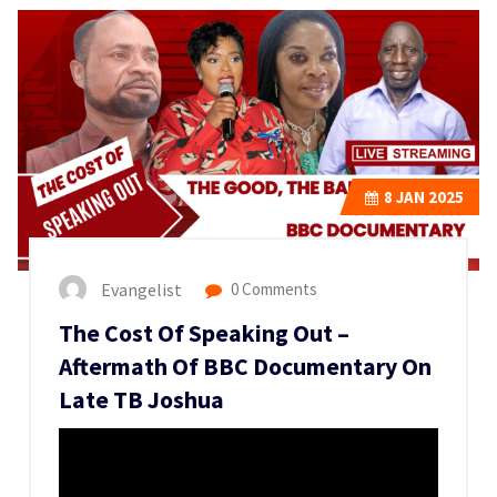
8
JAN 2025
Evangelist
0 Comments
The Cost Of Speaking Out –
Aftermath Of BBC Documentary On
Late TB Joshua