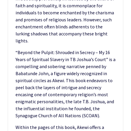
faith and spirituality, it is commonplace for
individuals to become enchanted by the charisma
and promises of religious leaders. However, such
enchantment often blinds adherents to the
lurking shadows that accompany these bright
lights.
“Beyond the Pulpit: Shrouded in Secrecy – My 16
Years of Spiritual Slavery in TB Joshua’s Court” is a
compelling and sobering narrative penned by
Babatunde John, a figure widely recognized in
spiritual circles as Akewi. This book endeavors to
peel back the layers of intrigue and secrecy
encasing one of contemporary religion’s most
enigmatic personalities, the late T.B. Joshua, and
the influential institution he founded, the
Synagogue Church of All Nations (SCOAN).
Within the pages of this book, Akewi offers a