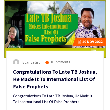
10
NOV 2022
Evangelist
0 Comments
Congratulations To Late TB Joshua,
He Made It To International List Of
False Prophets
Congratulations To Late TB Joshua, He Made It
To International List Of False Prophets