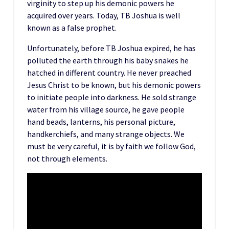
virginity to step up his demonic powers he
acquired over years. Today, TB Joshua is well
known as a false prophet.
Unfortunately, before TB Joshua expired, he has
polluted the earth through his baby snakes he
hatched in different country. He never preached
Jesus Christ to be known, but his demonic powers
to initiate people into darkness. He sold strange
water from his village source, he gave people
hand beads, lanterns, his personal picture,
handkerchiefs, and many strange objects. We
must be very careful, it is by faith we follow God,
not through elements.