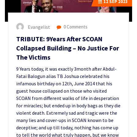
12
SEP 2023
Evangelist
0 Comments
TRIBUTE: 9Years After SCOAN
Collapsed Building – No Justice For
The Victims
9 Years today, it was exactly 3month after Abdul-
Fatai Balogun alias TB Joshua celebrated his
infamous birthday on 12th, June 2014 that his
guest house collapsed on those who visited
SCOAN from different walks of life in desperation
for miracles; but ended up in body bags as they die
violent death. Extremely sad and tragic were the
many lies and cover-ups in SCOAN known to be
deceptive; and up till today, nothing has come up
to tell the world what truly happen, but we know