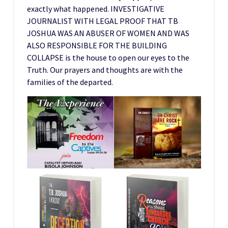
exactly what happened. INVESTIGATIVE
JOURNALIST WITH LEGAL PROOF THAT TB
JOSHUA WAS AN ABUSER OF WOMEN AND WAS
ALSO RESPONSIBLE FOR THE BUILDING
COLLAPSE is the house to open our eyes to the
Truth. Our prayers and thoughts are with the
families of the departed.