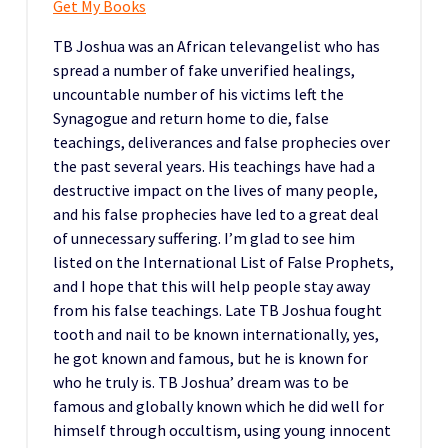
Get My Books
TB Joshua was an African televangelist who has
spread a number of fake unverified healings,
uncountable number of his victims left the
Synagogue and return home to die, false
teachings, deliverances and false prophecies over
the past several years. His teachings have had a
destructive impact on the lives of many people,
and his false prophecies have led to a great deal
of unnecessary suffering. I’m glad to see him
listed on the International List of False Prophets,
and I hope that this will help people stay away
from his false teachings. Late TB Joshua fought
tooth and nail to be known internationally, yes,
he got known and famous, but he is known for
who he truly is. TB Joshua’ dream was to be
famous and globally known which he did well for
himself through occultism, using young innocent