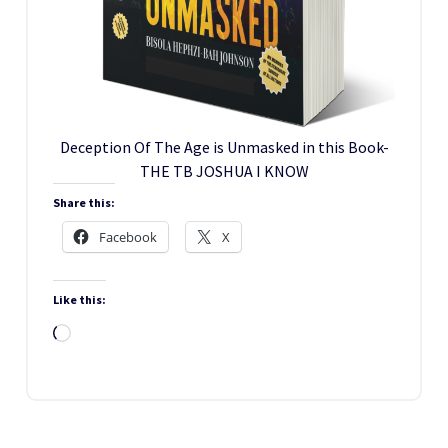
Deception Of The Age is Unmasked in this Book-
THE TB JOSHUA I KNOW
Share this:
Facebook
X
Like this:
Loading…