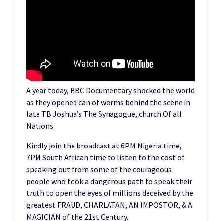
A year today, BBC Documentary shocked the world
as they opened can of worms behind the scene in
late TB Joshua’s The Synagogue, church Of all
Nations.
Kindly join the broadcast at 6PM Nigeria time,
7PM South African time to listen to the cost of
speaking out from some of the courageous
people who took a dangerous path to speak their
truth to open the eyes of millions deceived by the
greatest FRAUD, CHARLATAN, AN IMPOSTOR, & A
MAGICIAN of the 21st Century.