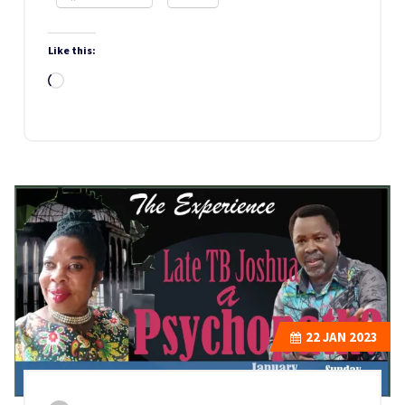
Like this:
Loading…
22
JAN 2023